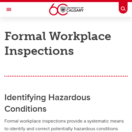
Skip to main content
Togg
Toggle Navigation
RISK
Formal Workplace
ENVIRONMENT, HEALTH & SAFETY
Inspections
EHS Management
EHS Management
Formal Workplace Inspections
Hazard Identification, Assessment, and Control
Identifying Hazardous
Health and Safety Committees and Records
Conditions
Health and Safety Meeting Resources
Formal workplace inspections provide a systematic means
Orientation and Training
to identify and correct potentially hazardous conditions