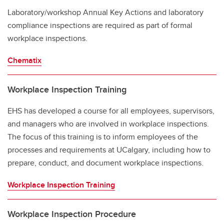
Laboratory/workshop Annual Key Actions and laboratory
compliance inspections are required as part of formal
workplace inspections.
Chematix
Workplace Inspection Training
EHS has developed a course for all employees, supervisors,
and managers who are involved in workplace inspections.
The focus of this training is to inform employees of the
processes and requirements at UCalgary, including how to
prepare, conduct, and document workplace inspections.
Workplace Inspection Training
Workplace Inspection Procedure