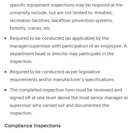
specific equipment inspections may be required at the
university include, but are not limited to: theatres,
recreation facilities, backflow prevention systems,
forklifts, cranes, etc.
Required to be conducted (as applicable) by the
manager/supervisor with participation of an employee. A
department head or director may participate in the
inspection.
Required to be conducted as per legislative
requirements and/or manufacturer’s specifications.
The completed inspection form must be reviewed and
signed off at one level above the most senior manager or
supervisor who carried out and documented the
inspection.
Compliance Inspections