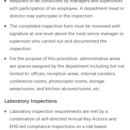
Required to be conducted by managers and supervisors
with participation of an employee. A department head or
director may participate in the inspection.
The completed inspection form must be reviewed with
signature at one level above the most senior manager or
supervisor who carried out and documented the
inspection.
For the purpose of this procedure, administrative areas
are spaces assigned by the department including but not
limited to: offices, reception areas, internal corridors,
conference rooms, photocopier rooms, storage
areas/rooms, and kitchen alcoves/rooms, etc.
Laboratory Inspections
Laboratory inspection requirements are met by a
combination of self-directed Annual Key Actions and
EHS-led compliance inspections on a risk-based