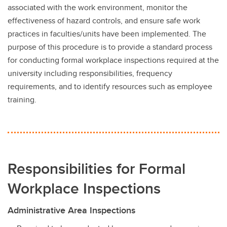
Responsibilities, Policy, and Legislation
associated with the work environment, monitor the
effectiveness of hazard controls, and ensure safe work
Traffic and Pedestrian Safety
practices in faculties/units have been implemented. The
UCSafety app
purpose of this procedure is to provide a standard process
for conducting formal workplace inspections required at the
university including responsibilities, frequency
requirements, and to identify resources such as employee
training.
Responsibilities for Formal
Workplace Inspections
Administrative Area Inspections