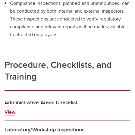
Compliance inspections, planned and unannounced, can
be conducted by both internal and external inspectors.
These inspections are conducted to verify regulatory
compliance and relevant reports will be made available
to affected employees.
Procedure, Checklists, and
Training
Administrative Areas Checklist
View
Laboratory/Workshop Inspections