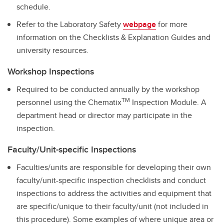
schedule.
Refer to the Laboratory Safety
webpage
for more
information on the Checklists & Explanation Guides and
university resources.
Workshop Inspections
Required to be conducted annually by the workshop
TM
personnel using the Chematix
Inspection Module. A
department head or director may participate in the
inspection.
Faculty/Unit-specific Inspections
Faculties/units are responsible for developing their own
faculty/unit-specific inspection checklists and conduct
inspections to address the activities and equipment that
are specific/unique to their faculty/unit (not included in
this procedure). Some examples of where unique area or