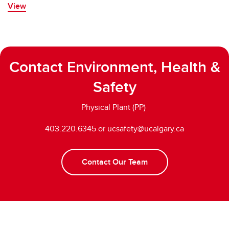
View
Contact Environment, Health &
Safety
Physical Plant (PP)
403.220.6345 or ucsafety@ucalgary.ca
Contact Our Team