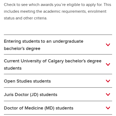
Check to see which awards you’re eligible to apply for. This
includes meeting the academic requirements, enrolment
status and other criteria.
Entering students to an undergraduate
bachelor’s degree
Current University of Calgary bachelor’s degree
students
Open Studies students
Juris Doctor (JD) students
Doctor of Medicine (MD) students