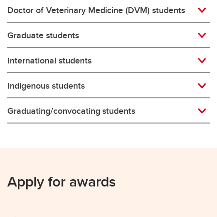
Doctor of Veterinary Medicine (DVM) students
Graduate students
International students
Indigenous students
Graduating/convocating students
Apply for awards