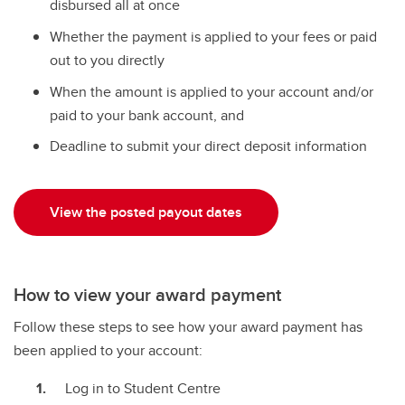
disbursed all at once
Whether the payment is applied to your fees or paid
out to you directly
When the amount is applied to your account and/or
paid to your bank account, and
Deadline to submit your direct deposit information
View the posted payout dates
How to view your award payment
Follow these steps to see how your award payment has
been applied to your account:
Log in to Student Centre