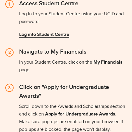
Access Student Centre
Log in to your Student Centre using your UCID and
password.
Log into Student Centre
Navigate to My Financials
In your Student Centre, click on the
My Financials
page.
Click on "Apply for Undergraduate
Awards"
Scroll down to the Awards and Scholarships section
and click on
Apply for Undergraduate Awards
.
Make sure pop-ups are enabled on your browser. If
pop-ups are blocked, the page won't display.