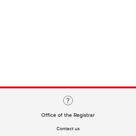
Office of the Registrar
Contact us