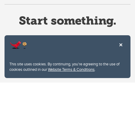
Website Terms & Conditions
This site uses cookies. By continuing, you're agreeing to the use of
Privacy Policy
cookies outlined in our
Website Terms & Conditions
.
Website feedback
University of Calgary
2500 University Drive NW
Calgary Alberta
T2N 1N4
CANADA
Copyright © 2026