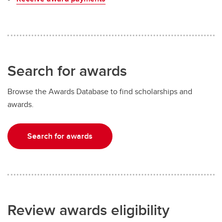
Search for awards
Browse the Awards Database to find scholarships and
awards.
Search for awards
Review awards eligibility