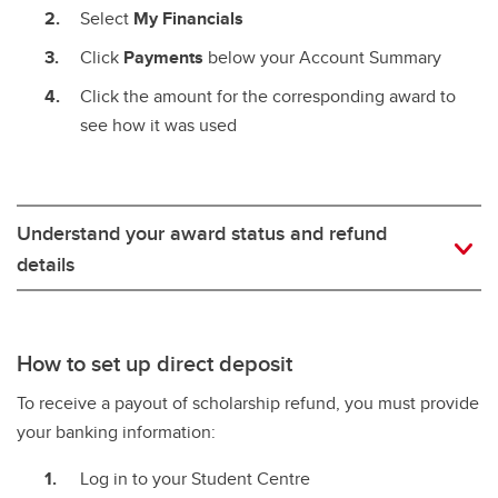
Select
My Financials
Click
Payments
below your Account Summary
Click the amount for the corresponding award to
see how it was used
Understand your award status and refund
details
How to set up direct deposit
To receive a payout of scholarship refund, you must provide
your banking information:
Log in to your Student Centre