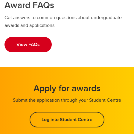
Award FAQs
Get answers to common questions about undergraduate
awards and applications
View FAQs
Apply for awards
Submit the application through your Student Centre
Log into Student Centre