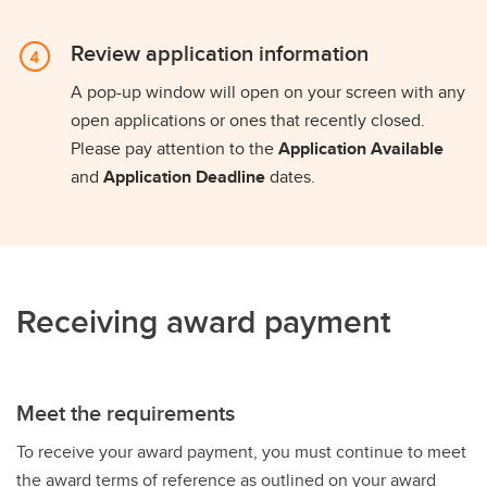
Review application information
A pop-up window will open on your screen with any
open applications or ones that recently closed.
Please pay attention to the
Application Available
and
Application Deadline
dates.
Receiving award payment
Meet the requirements
To receive your award payment, you must continue to meet
the award terms of reference as outlined on your award