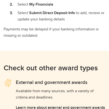
Select
My Financials
Select
Submit Direct Deposit Info
to add, review or
update your banking details
Payments may be delayed if your banking information is
missing or outdated.
Check out other award types
External and government awards
Available from many sources, with a variety of
criteria and deadlines.
Learn more about external and government awards