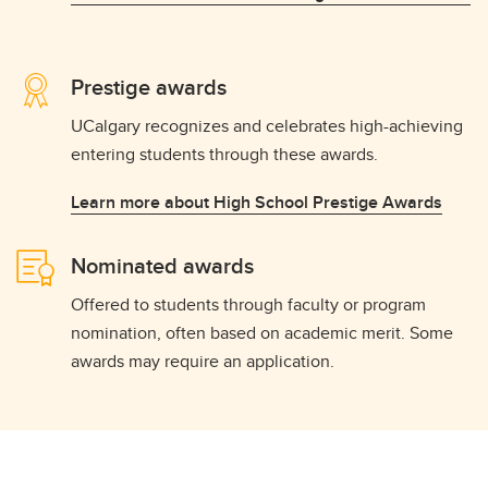
Prestige awards
UCalgary recognizes and celebrates high-achieving
entering students through these awards.
Learn more about High School Prestige Awards
Nominated awards
Offered to students through faculty or program
nomination, often based on academic merit. Some
awards may require an application.