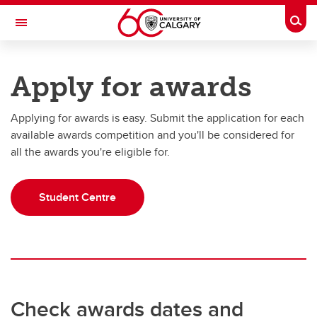
Skip to main content
Togg
Toggle Navigation
UNIVERSITY OF CALGARY
Apply for awards
Office of the Registrar
Applying for awards is easy. Submit the application for each
Finances
available awards competition and you'll be considered for
Finances
all the awards you're eligible for.
Understanding your fees
Student Centre
How to pay your fees
Awards, scholarships and bursaries
Financial aid
Third Party Sponsorship
Check awards dates and