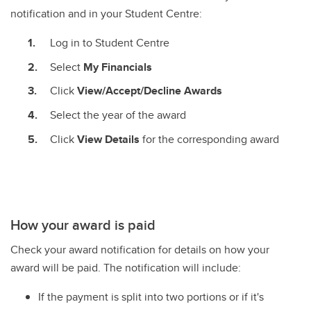
notification and in your Student Centre:
Log in to Student Centre
Select
My Financials
Click
View/Accept/Decline Awards
Select the year of the award
Click
View Details
for the corresponding award
How your award is paid
Check your award notification for details on how your
award will be paid. The notification will include:
If the payment is split into two portions or if it's