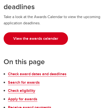
Money Smart
deadlines
Tax information
Take a look at the Awards Calendar to view the upcoming
application deadlines.
View the awards calendar
On this page
Check award dates and deadlines
Search for awards
Check eligibility
Apply for awards
Receive award payments