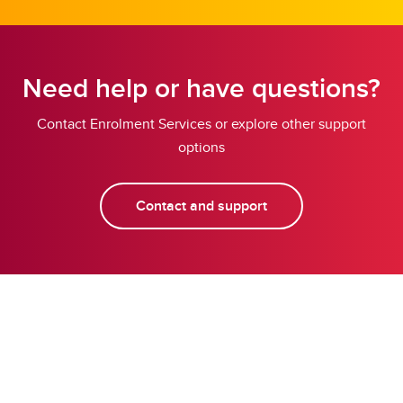
Need help or have questions?
Contact Enrolment Services or explore other support
options
Contact and support