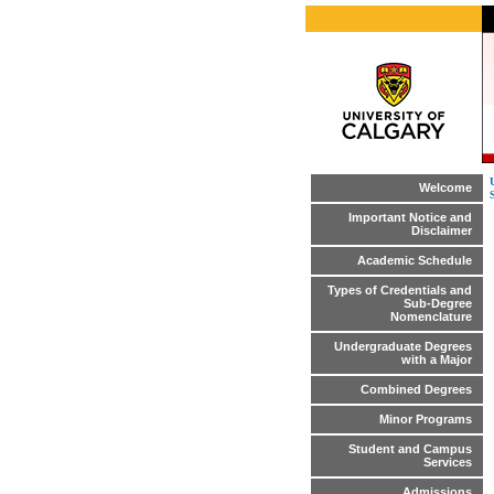
Welcome
Important Notice and
Disclaimer
Academic Schedule
Types of Credentials and
Sub-Degree
Nomenclature
Undergraduate Degrees
with a Major
Combined Degrees
Minor Programs
Student and Campus
Services
Admissions