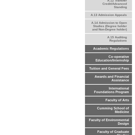
A.12 Transfer
Credit/Advanced
Standing
A.13 Admission Appeals
A.14 Admission to Open
Studies (Degree holder
and Non-Degree holder)
A.15 Auditing
Regulations
Academic Regulations
Co-operative
Education/Internship
Tuition and General Fees
Awards and Financial
Assistance
International
Foundations Program
Faculty of Arts
Cumming School of
Medicine
Faculty of Environmental
Design
Faculty of Graduate