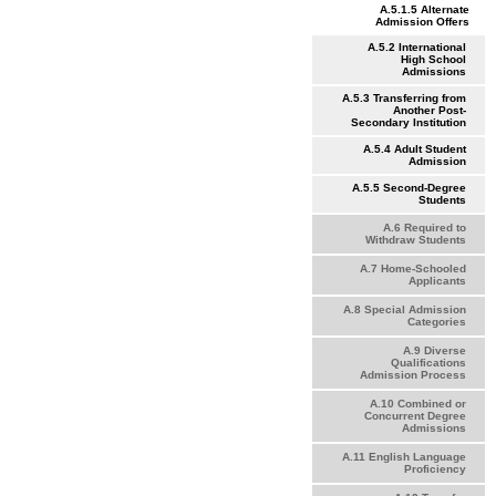
A.5.1.5 Alternate
Admission Offers
A.5.2 International
High School
Admissions
A.5.3 Transferring from
Another Post-
Secondary Institution
A.5.4 Adult Student
Admission
A.5.5 Second-Degree
Students
A.6 Required to
Withdraw Students
A.7 Home-Schooled
Applicants
A.8 Special Admission
Categories
A.9 Diverse
Qualifications
Admission Process
A.10 Combined or
Concurrent Degree
Admissions
A.11 English Language
Proficiency