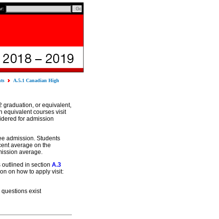
ar:
nts
A.5.1 Canadian High
 graduation, or equivalent,
n equivalent courses visit
sidered for admission
ee admission. Students
cent average on the
mission average.
 outlined in section
A.3
n on how to apply visit:
 questions exist