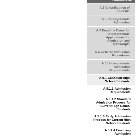
A.1 Classification of
Students
A.2 Undergraduate
Admission
A.3 Deadline Dates for
Undergraduate
Applications for
Admission and
Transcripts
A.4 General Admission
Procedures
A.5 Undergraduate
Admission
Requirements
A.5.1 Canadian High
School Students
A.5.1.1 Admission
Requirements
A.5.1.2 Standard
Admission Process for
Current High School
Students
A.5.1.3 Early Admission
Process for Current High
School Students
A.5.1.4 Finalizing
Admission