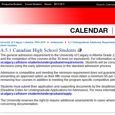
Prospective Students
Current Students
Alumni
MY U OF C
Search Calend
University of Calgary Calendar 2018-2019
Admissions
A.5 Undergraduate Admission Requireme
School Students
A.5.1 Canadian High School Students
The general admission requirement to the University of Calgary is Alberta Grade 12
and the completion of five courses at the 30 level (or equivalent). For information o
ucalgary.ca/future-students/undergraduate/requirements
. Students will be con
decisions using the early admission process or the standard admission process.
Admission is competitive and meeting the minimum requirement does not guarant
presenting an approved option as their fifth course must obtain a minimum 65 per 
remaining four courses in addition to meeting the program specific competitive ad
Students must submit their application and supporting documents by the deadlines
(Deadline Dates for Undergraduate Applications for Admission). For more informatio
ucalgary.ca/future-students/undergraduate/apply
.
The University reserves the right to require additional assessments in cases where
concerning documentation.