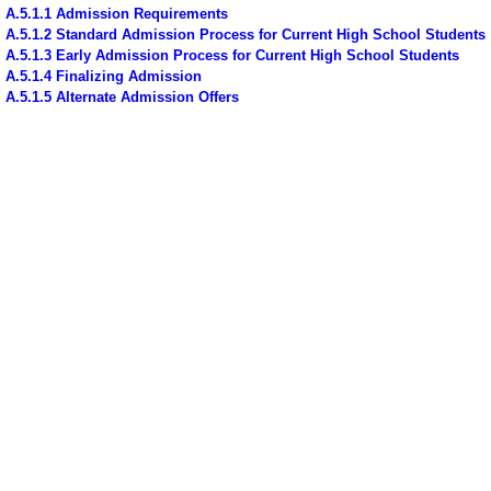
A.5.1.1 Admission Requirements
A.5.1.2 Standard Admission Process for Current High School Students
A.5.1.3 Early Admission Process for Current High School Students
A.5.1.4 Finalizing Admission
A.5.1.5 Alternate Admission Offers