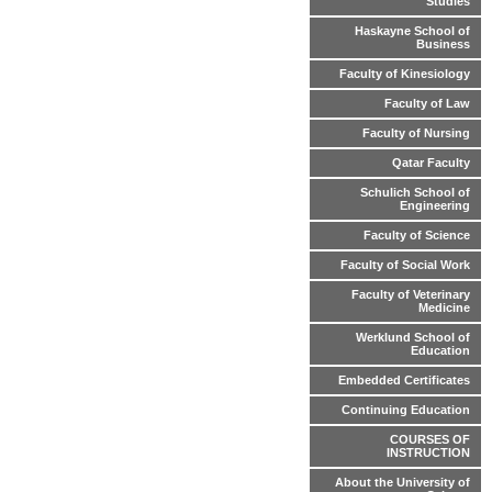
Studies
Haskayne School of
Business
Faculty of Kinesiology
Faculty of Law
Faculty of Nursing
Qatar Faculty
Schulich School of
Engineering
Faculty of Science
Faculty of Social Work
Faculty of Veterinary
Medicine
Werklund School of
Education
Embedded Certificates
Continuing Education
COURSES OF
INSTRUCTION
About the University of