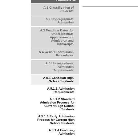
A.1 Classification of
Students
A.2 Undergraduate
Admission
A.3 Deadline Dates for
Undergraduate
Applications for
Admission and
Transcripts
A.4 General Admission
Procedures
A.5 Undergraduate
Admission
Requirements
A.5.1 Canadian High
School Students
A.5.1.1 Admission
Requirements
A.5.1.2 Standard
Admission Process for
Current High School
Students
A.5.1.3 Early Admission
Process for Current High
School Students
A.5.1.4 Finalizing
Admission