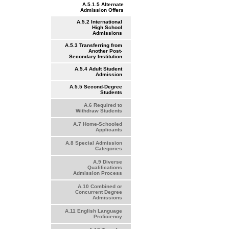
A.5.1.5 Alternate
Admission Offers
A.5.2 International
High School
Admissions
A.5.3 Transferring from
Another Post-
Secondary Institution
A.5.4 Adult Student
Admission
A.5.5 Second-Degree
Students
A.6 Required to
Withdraw Students
A.7 Home-Schooled
Applicants
A.8 Special Admission
Categories
A.9 Diverse
Qualifications
Admission Process
A.10 Combined or
Concurrent Degree
Admissions
A.11 English Language
Proficiency