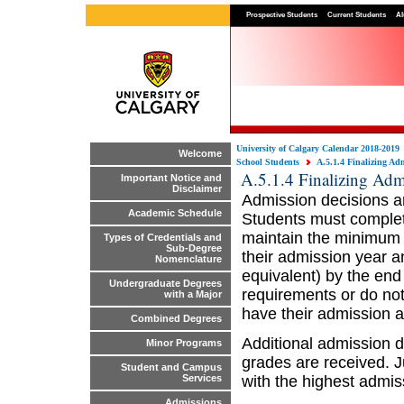
Prospective Students
Current Students
Al
University of Calgary Calendar 2018-2019
Welcome
School Students
A.5.1.4 Finalizing Ad
A.5.1.4 Finalizing Adm
Important Notice and
Disclaimer
Admission decisions ar
Academic Schedule
Students must complete
maintain the minimum 
Types of Credentials and
Sub-Degree
their admission year a
Nomenclature
equivalent) by the end
Undergraduate Degrees
requirements or do not 
with a Major
have their admission a
Combined Degrees
Additional admission d
Minor Programs
grades are received. J
Student and Campus
with the highest admis
Services
Admissions