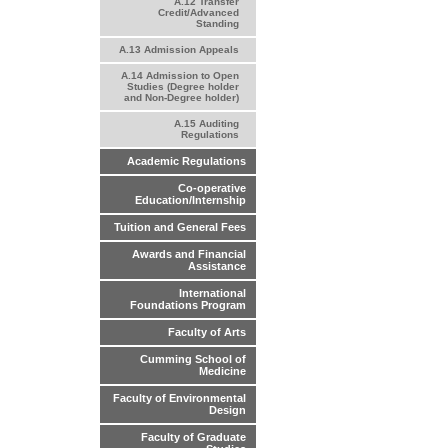
A.12 Transfer
Credit/Advanced
Standing
A.13 Admission Appeals
A.14 Admission to Open
Studies (Degree holder
and Non-Degree holder)
A.15 Auditing
Regulations
Academic Regulations
Co-operative
Education/Internship
Tuition and General Fees
Awards and Financial
Assistance
International
Foundations Program
Faculty of Arts
Cumming School of
Medicine
Faculty of Environmental
Design
Faculty of Graduate