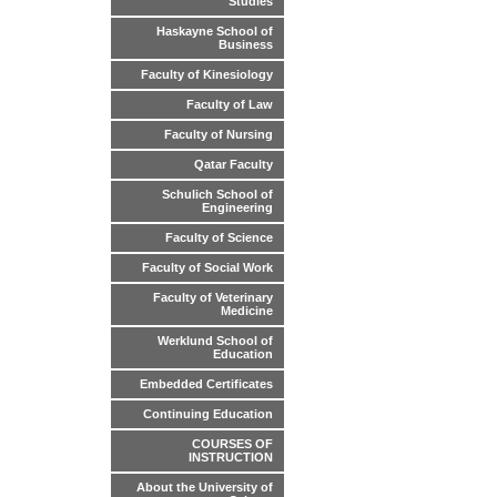
Studies
Haskayne School of
Business
Faculty of Kinesiology
Faculty of Law
Faculty of Nursing
Qatar Faculty
Schulich School of
Engineering
Faculty of Science
Faculty of Social Work
Faculty of Veterinary
Medicine
Werklund School of
Education
Embedded Certificates
Continuing Education
COURSES OF
INSTRUCTION
About the University of