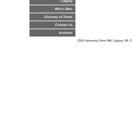
Calgary
Who's Who
Glossary of Terms
Contact Us
Archives
2500 University Drive NW, Calgary, AB