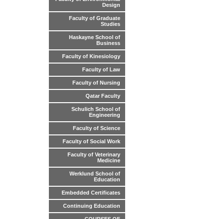
Design
Faculty of Graduate
Studies
Haskayne School of
Business
Faculty of Kinesiology
Faculty of Law
Faculty of Nursing
Qatar Faculty
Schulich School of
Engineering
Faculty of Science
Faculty of Social Work
Faculty of Veterinary
Medicine
Werklund School of
Education
Embedded Certificates
Continuing Education