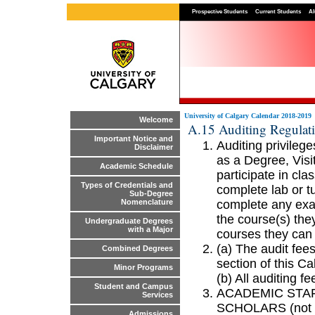
Prospective Students
Current Students
Al
University of Calgary Calendar 2018-2019
Welcome
A.15 Auditing Regulat
Important Notice and
Auditing privileg
Disclaimer
as a Degree, Visi
Academic Schedule
participate in cl
Types of Credentials and
complete lab or t
Sub-Degree
complete any exa
Nomenclature
the course(s) the
Undergraduate Degrees
with a Major
courses they can 
(a) The audit fees
Combined Degrees
section of this Ca
Minor Programs
(b) All auditing f
Student and Campus
ACADEMIC STAF
Services
SCHOLARS (not to 
Admissions