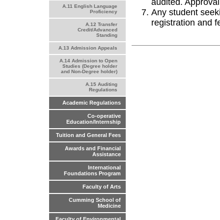
audited. Approval
A.11 English Language
Any student seeki
Proficiency
registration and 
A.12 Transfer
Credit/Advanced
Standing
A.13 Admission Appeals
A.14 Admission to Open
Studies (Degree holder
and Non-Degree holder)
A.15 Auditing
Regulations
Academic Regulations
Co-operative
Education/Internship
Tuition and General Fees
Awards and Financial
Assistance
International
Foundations Program
Faculty of Arts
Cumming School of
Medicine
Faculty of Environmental