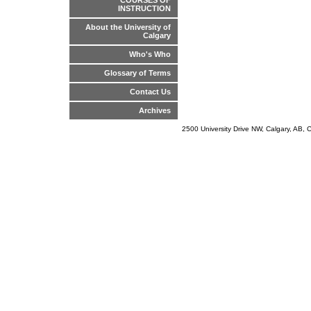
COURSES OF
INSTRUCTION
About the University of
Calgary
Who's Who
Glossary of Terms
Contact Us
Archives
2500 University Drive NW, Calgary, AB