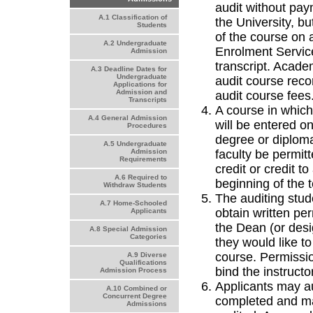
audit without pay
A.1 Classification of
the University, bu
Students
of the course on 
A.2 Undergraduate
Enrolment Service
Admission
transcript. Acade
A.3 Deadline Dates for
Undergraduate
audit course recor
Applications for
Admission and
audit course fees
Transcripts
A course in which
A.4 General Admission
will be entered on
Procedures
degree or diploma
A.5 Undergraduate
faculty be permitt
Admission
Requirements
credit or credit t
A.6 Required to
beginning of the 
Withdraw Students
The auditing stud
A.7 Home-Schooled
obtain written per
Applicants
the Dean (or desig
A.8 Special Admission
Categories
they would like to
course. Permissio
A.9 Diverse
Qualifications
bind the instructo
Admission Process
Applicants may au
A.10 Combined or
Concurrent Degree
completed and ma
Admissions