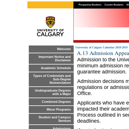
Prospective Students
Current Students
Al
University of Calgary Calendar 2018-2019
Welcome
A.13 Admission Appea
Important Notice and
Admission to the Unive
Disclaimer
minimum admission req
Academic Schedule
guarantee admission.
Types of Credentials and
Sub-Degree
Admission decisions ma
Nomenclature
regulations or admiss
Undergraduate Degrees
Office.
with a Major
Applicants who have e
Combined Degrees
impacted their academi
Minor Programs
Process outlined in se
Student and Campus
deadlines.
Services
Admissions