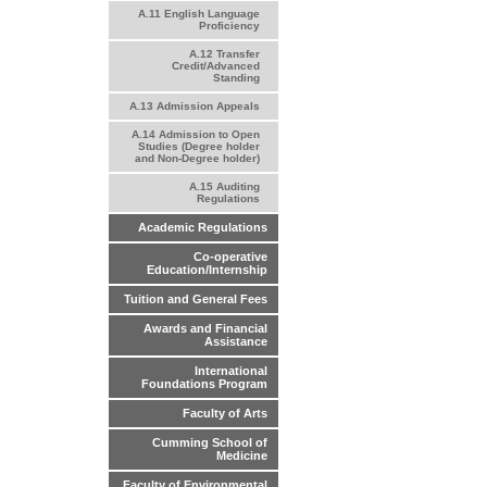
A.11 English Language
Proficiency
A.12 Transfer
Credit/Advanced
Standing
A.13 Admission Appeals
A.14 Admission to Open
Studies (Degree holder
and Non-Degree holder)
A.15 Auditing
Regulations
Academic Regulations
Co-operative
Education/Internship
Tuition and General Fees
Awards and Financial
Assistance
International
Foundations Program
Faculty of Arts
Cumming School of
Medicine
Faculty of Environmental