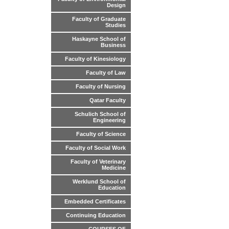
Design
Faculty of Graduate
Studies
Haskayne School of
Business
Faculty of Kinesiology
Faculty of Law
Faculty of Nursing
Qatar Faculty
Schulich School of
Engineering
Faculty of Science
Faculty of Social Work
Faculty of Veterinary
Medicine
Werklund School of
Education
Embedded Certificates
Continuing Education