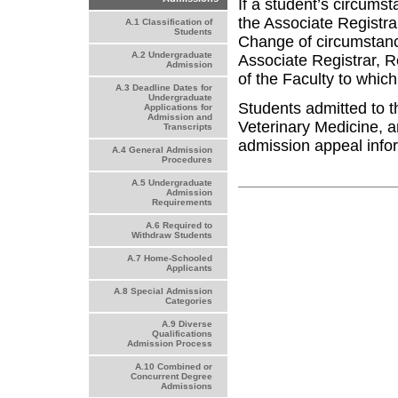
If a student’s circums
the Associate Registra
A.1 Classification of
Students
Change of circumstanc
A.2 Undergraduate
Associate Registrar, 
Admission
of the Faculty to which
A.3 Deadline Dates for
Undergraduate
Students admitted to 
Applications for
Admission and
Veterinary Medicine, a
Transcripts
admission appeal info
A.4 General Admission
Procedures
A.5 Undergraduate
Admission
Requirements
A.6 Required to
Withdraw Students
A.7 Home-Schooled
Applicants
A.8 Special Admission
Categories
A.9 Diverse
Qualifications
Admission Process
A.10 Combined or
Concurrent Degree
Admissions