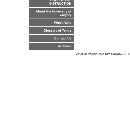
COURSES OF
INSTRUCTION
About the University of
Calgary
Who's Who
Glossary of Terms
Contact Us
Archives
2500 University Drive NW, Calgary, AB