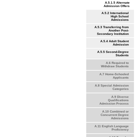
A.5.1.5 Alternate
Admission Offers
A.5.2 International
High School
Admissions
A.5.3 Transferring from
Another Post-
Secondary Institution
A.5.4 Adult Student
Admission
A.5.5 Second-Degree
Students
A.6 Required to
Withdraw Students
A.7 Home-Schooled
Applicants
A.8 Special Admission
Categories
A.9 Diverse
Qualifications
Admission Process
A.10 Combined or
Concurrent Degree
Admissions
A.11 English Language
Proficiency