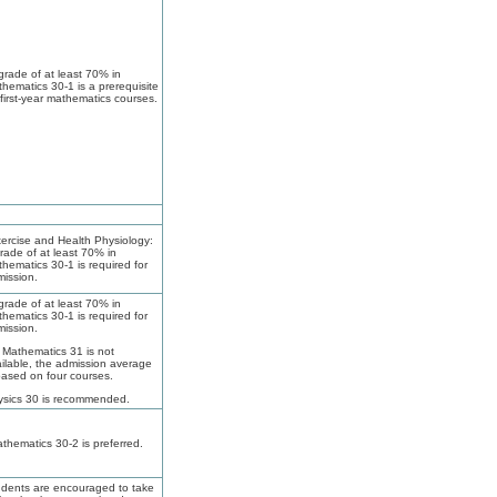
grade of at least 70% in
hematics 30-1 is a prerequisite
 first-year mathematics courses.
ercise and Health Physiology:
rade of at least 70% in
hematics 30-1 is required for
ission.
grade of at least 70% in
hematics 30-1 is required for
ission.
f Mathematics 31 is not
ilable, the admission average
based on four courses.
ysics 30 is recommended.
thematics 30-2 is preferred.
dents are encouraged to take