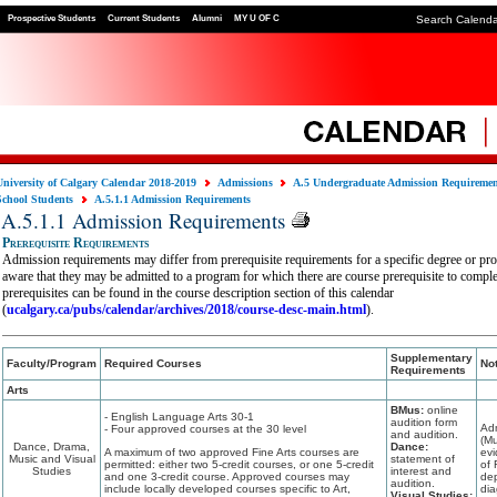
Prospective Students
Current Students
Alumni
MY U OF C
Search Calend
University of Calgary Calendar 2018-2019
Admissions
A.5 Undergraduate Admission Requireme
School Students
A.5.1.1 Admission Requirements
A.5.1.1 Admission Requirements
Prerequisite Requirements
Admission requirements may differ from prerequisite requirements for a specific degree or pr
aware that they may be admitted to a program for which there are course prerequisite to compl
prerequisites can be found in the course description section of this calendar
(
ucalgary.ca/pubs/calendar/archives/2018/course-desc-main.html
).
Supplementary
Faculty/Program
Required Courses
No
Requirements
Arts
BMus:
online
- English Language Arts 30-1
audition form
Ad
- Four approved courses at the 30 level
and audition.
(Mu
Dance, Drama,
Dance:
A maximum of two approved Fine Arts courses are
evi
Music and Visual
statement of
permitted: either two 5-credit courses, or one 5-credit
of 
Studies
interest and
and one 3-credit course. Approved courses may
dep
audition.
include locally developed courses specific to Art,
dia
Visual Studies: