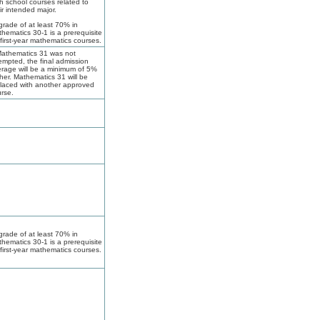
h school courses related to
ir intended major.
grade of at least 70% in
hematics 30-1 is a prerequisite
 first-year mathematics courses.
Mathematics 31 was not
empted, the final admission
rage will be a minimum of 5%
her. Mathematics 31 will be
laced with another approved
rse.
grade of at least 70% in
hematics 30-1 is a prerequisite
 first-year mathematics courses.