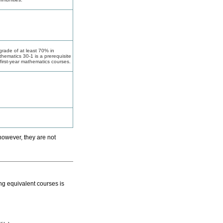
grade of at least 70% in
hematics 30-1 is a prerequisite
 first-year mathematics courses.
however, they are not
ing equivalent courses is