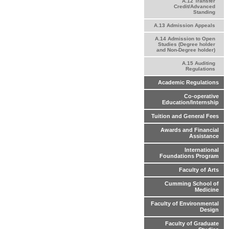
A.12 Transfer
Credit/Advanced
Standing
A.13 Admission Appeals
A.14 Admission to Open
Studies (Degree holder
and Non-Degree holder)
A.15 Auditing
Regulations
Academic Regulations
Co-operative
Education/Internship
Tuition and General Fees
Awards and Financial
Assistance
International
Foundations Program
Faculty of Arts
Cumming School of
Medicine
Faculty of Environmental
Design
Faculty of Graduate