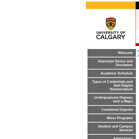
Welcome
Important Notice and
Disclaimer
Academic Schedule
Types of Credentials and
Sub-Degree
Nomenclature
Undergraduate Degrees
with a Major
Combined Degrees
Minor Programs
Student and Campus
Services
Admissions