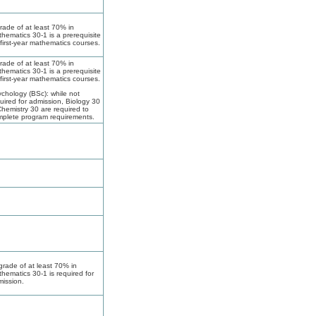
rade of at least 70% in
hematics 30-1 is a prerequisite
 first-year mathematics courses.
rade of at least 70% in
hematics 30-1 is a prerequisite
 first-year mathematics courses.
chology (BSc): while not
uired for admission, Biology 30
hemistry 30 are required to
plete program requirements.
grade of at least 70% in
hematics 30-1 is required for
ission.