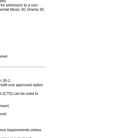
its)
for admission to a non-
umental Music 30, Drama 30,
evel.
h 30-2.
fulfil one approved option
es (CTS) can be used to
ement.
evel.
rance requirements unless