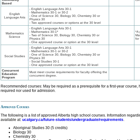
Based
- English Language Arts 30-1
- Mathematics 30-1 or 30-2
English
- One of Science 30, Biology 30, Chemistry 30 or
Language Arts
Physics 30
- Two approved courses or options at the 30 level
- English Language Arts 30-1
- Mathematics 30-1*
*A 
Mathematics
- Two of Science 30, Biology 30, Chemistry 30 or
Mat
Science
Physics 30
for
- One approved course or option at the 30 level
- English Language Arts 30-1
- Mathematics 30-1 or 30-2
- One of Science 30, Biology 30, Chemistry 30 or
Social Studies
Physics 30
- Social Studies 30-1
- One approved course or option at the 30 level
Concurrent
Must meet course requirements for faculty offering the
Education
concurrent degree.
Program
Recommended courses: May be required as a prerequisite for a first-year course, 
required nor used for admission.
Approved Courses
The following is a list of approved Alberta high school courses. Information regard
available at:
ucalgary.ca/future-students/undergraduate/requirements
.
Aboriginal Studies 30 (5 credits)
Biology 30
Chemistry 30