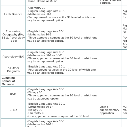
Dance, Drama or Music.
portfolio.
- Chemistry 30
- English Language Arts 30-1
A g
Earth Science
- Mathematics 30-1
Mat
- Two approved courses at the 30 level of which one
for
may be an approved option.
A g
Mat
Economics,
- English Language Arts 30-1
for
Geography (BA,
- Mathematics 30-1
BSc), Psychology
- Three approved courses at the 30 level of which one
Psy
(BSc)
may be an approved option.
req
& C
com
- English Language Arts 30-1
- Mathematics 30-1 or 30-2
Psychology (BA)
- Three approved courses at the 30 level of which one
may be an approved option.
- English Language Arts 30-1
All Other
- Four approved courses at the 30 level of which one
Programs
may be an approved option.
Cumming
School of
Medicine
- English Language Arts 30-1
- Biology 30
BCR
- Three approved courses at the 30 level of which one
may be approved option
- English Language Arts 30-1
- Mathematics 30-1*
Online
*A 
BHSc
- Biology 30
supplementary
Mat
- Chemistry 30
application
adm
- One approved course or option at the 30 level
- English Language Arts 30-1
- Mathematics 30-1*