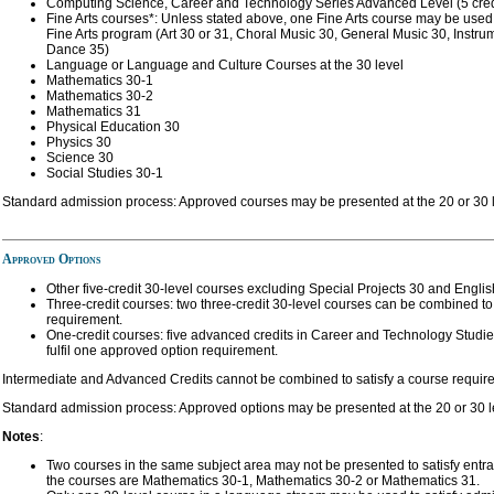
Computing Science, Career and Technology Series Advanced Level (5 cred
Fine Arts courses*: Unless stated above, one Fine Arts course may be used 
Fine Arts program (Art 30 or 31, Choral Music 30, General Music 30, Instr
Dance 35)
Language or Language and Culture Courses at the 30 level
Mathematics 30-1
Mathematics 30-2
Mathematics 31
Physical Education 30
Physics 30
Science 30
Social Studies 30-1
Standard admission process: Approved courses may be presented at the 20 or 30 l
Approved Options
Other five-credit 30-level courses excluding Special Projects 30 and Englis
Three-credit courses: two three-credit 30-level courses can be combined to 
requirement.
One-credit courses: five advanced credits in Career and Technology Studi
fulfil one approved option requirement.
Intermediate and Advanced Credits cannot be combined to satisfy a course requir
Standard admission process: Approved options may be presented at the 20 or 30 l
Notes
:
Two courses in the same subject area may not be presented to satisfy ent
the courses are Mathematics 30-1, Mathematics 30-2 or Mathematics 31.