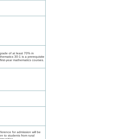
grade of at least 70% in
hematics 30-1 is a prerequisite
 first-year mathematics courses.
ference for admission will be
en to students from rural
munities.