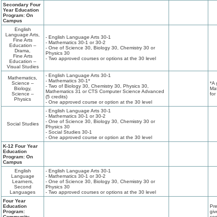
Secondary Four
Year Education
Program: On
Campus
English
Language Arts,
- English Language Arts 30-1
Fine Arts
- Mathematics 30-1 or 30-2
Education –
- One of Science 30, Biology 30, Chemistry 30 or
Drama,
Physics 30
Fine Arts
- Two approved courses or options at the 30 level
Education –
Visual Studies
- English Language Arts 30-1
Mathematics,
- Mathematics 30-1*
Science –
*A 
- Two of Biology 30, Chemistry 30, Physics 30,
Biology,
Mat
Mathematics 31 or CTS Computer Science Advanced
Science –
for
(5 credits)
Physics
- One approved course or option at the 30 level
- English Language Arts 30-1
- Mathematics 30-1 or 30-2
- One of Science 30, Biology 30, Chemistry 30 or
Social Studies
Physics 30
- Social Studies 30-1
- One approved course or option at the 30 level
K-12 Four Year
Education
Program: On
Campus
English
- English Language Arts 30-1
Language
- Mathematics 30-1 or 30-2
Learners,
- One of Science 30, Biology 30, Chemistry 30 or
Second
Physics 30
Languages
- Two approved courses or options at the 30 level
Four Year
Education
Pre
Program:
giv
Community
com