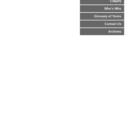
Calgary
Who's Who
Glossary of Terms
Contact Us
Archives