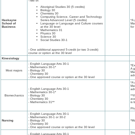
-Two of:
Aboriginal Studies 30 (5 credits)
Biology 30
Chemistry 30
Computing Science, Career and Technology
Haskayne
Series Advanced Level (5 credits)
*A 
School of
Language or Language and Culture courses
Mat
Business
at the 30 level
for
Mathematics 31
Physics 30
Science 30
Social Studies 30-1
- One additional approved 5-credit (or two 3-credit)
course or option at the 30 level
Kinesiology
- English Language Arts 30-1
*Ex
- Mathematics 30-1*
A g
Most majors
- Biology 30
Mat
- Chemistry 30
adm
- One approved course or option at the 30 level
*A 
Mat
- English Language Arts 30-1
adm
- Mathematics 30-1*
Biomechanics
- Biology 30
**I
- Chemistry 30
ava
- Mathematics 31**
is 
Ph
- English Language Arts 30-1
- Mathematics 30-1 or 30-2
Nursing
- Biology 30
*Ma
- Chemistry 30
- One approved course or option at the 30 level
Stu
- English Language Arts 30-1