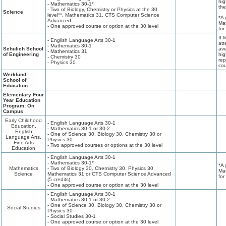
hig
- Mathematics 30-1*
the
- Two of Biology, Chemistry or Physics at the 30
Science
level**, Mathematics 31, CTS Computer Science
*A 
Advanced
Mat
- One approved course or option at the 30 level
for
If 
- English Language Arts 30-1
att
- Mathematics 30-1
Schulich School
ave
- Mathematics 31
of Engineering
hig
- Chemistry 30
rep
- Physics 30
cou
Werklund
School of
Education
Elementary Four
Year Education
Program: On
Campus
Early Childhood
- English Language Arts 30-1
Education,
- Mathematics 30-1 or 30-2
English
- One of Science 30, Biology 30, Chemistry 30 or
Language Arts,
Physics 30
Fine Arts
- Two approved courses or options at the 30 level
Education
- English Language Arts 30-1
- Mathematics 30-1*
*A 
Mathematics
- Two of Biology 30, Chemistry 30, Physics 30,
Mat
Science
Mathematics 31 or CTS Computer Science Advanced
for
(5 credits)
- One approved course or option at the 30 level
- English Language Arts 30-1
- Mathematics 30-1 or 30-2
- One of Science 30, Biology 30, Chemistry 30 or
Social Studies
Physics 30
- Social Studies 30-1
- One approved course or option at the 30 level