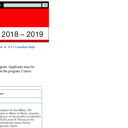
ar:
nts
A.5.1 Canadian High
ogram. Applicants must be
ete the program. Course
tes
mission to the BMus, BA
sic) or Minor in Music requires
dence of successful completion
RCM Level 8 Theory or the
artmental music theory
gnostic exam.