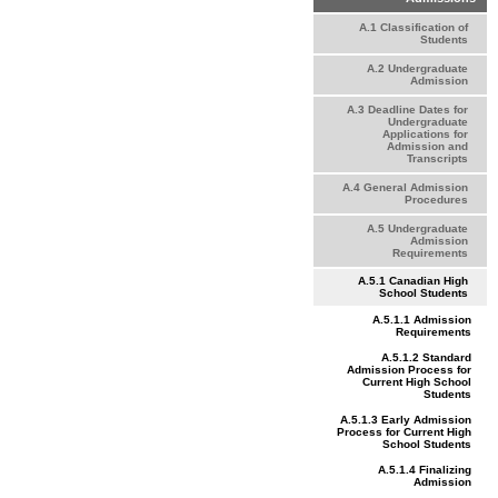
A.1 Classification of
Students
A.2 Undergraduate
Admission
A.3 Deadline Dates for
Undergraduate
Applications for
Admission and
Transcripts
A.4 General Admission
Procedures
A.5 Undergraduate
Admission
Requirements
A.5.1 Canadian High
School Students
A.5.1.1 Admission
Requirements
A.5.1.2 Standard
Admission Process for
Current High School
Students
A.5.1.3 Early Admission
Process for Current High
School Students
A.5.1.4 Finalizing
Admission