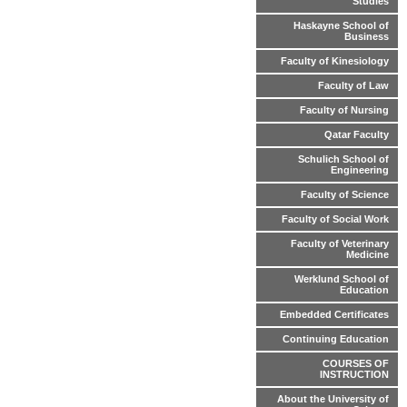
Studies
Haskayne School of
Business
Faculty of Kinesiology
Faculty of Law
Faculty of Nursing
Qatar Faculty
Schulich School of
Engineering
Faculty of Science
Faculty of Social Work
Faculty of Veterinary
Medicine
Werklund School of
Education
Embedded Certificates
Continuing Education
COURSES OF
INSTRUCTION
About the University of