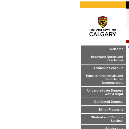
Welcome
Important Notice and
Disclaimer
Academic Schedule
Types of Credentials and
Sub-Degree
Nomenclature
Undergraduate Degrees
with a Major
Combined Degrees
Minor Programs
Student and Campus
Services
Admissions