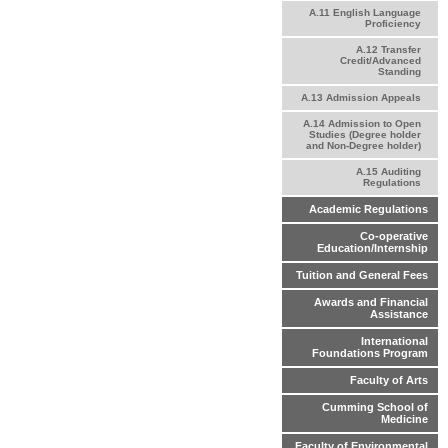
A.11 English Language
Proficiency
A.12 Transfer
Credit/Advanced
Standing
A.13 Admission Appeals
A.14 Admission to Open
Studies (Degree holder
and Non-Degree holder)
A.15 Auditing
Regulations
Academic Regulations
Co-operative
Education/Internship
Tuition and General Fees
Awards and Financial
Assistance
International
Foundations Program
Faculty of Arts
Cumming School of
Medicine
Faculty of Environmental