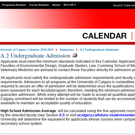
Prospective Students
Current Students
Alumni
MY U OF C
Search Calend
University of Calgary Calendar 2018-2019
Admissions
A.2 Undergraduate Admission
A.2 Undergraduate Admission
Applicants must meet the minimum standards indicated in this Calendar. Applicant
Faculties of Environmental Design, Graduate Studies, Law, Cumming School of M
Veterinary Medicine are advised to contact these Faculties directly for admission 
All applicants must satisfy the undergraduate admission requirements and faculty 
requirements. Admission to all programs at the University of Calgary is competiti
required to secure an offer of admission will be determined once the qualifications
been assessed for each faculty/program; therefore, meeting the minimum admissi
guarantee admission. While every attempt will be made to accept all qualified appli
Calgary, enrolment will be limited to the number of students that can be accommo
available to maintain an acceptable quality of education.
High School Admission Average
: will be calculated using the five approved cour
by the selected faculty (see Section
A.5
or visit
ucalgary.ca/future-students/unde
University will determine the equivalent for applicants whose courses were complet
secondary school system.