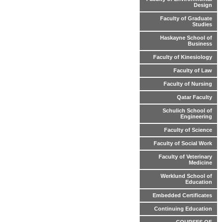
Design
Faculty of Graduate
Studies
Haskayne School of
Business
Faculty of Kinesiology
Faculty of Law
Faculty of Nursing
Qatar Faculty
Schulich School of
Engineering
Faculty of Science
Faculty of Social Work
Faculty of Veterinary
Medicine
Werklund School of
Education
Embedded Certificates
Continuing Education