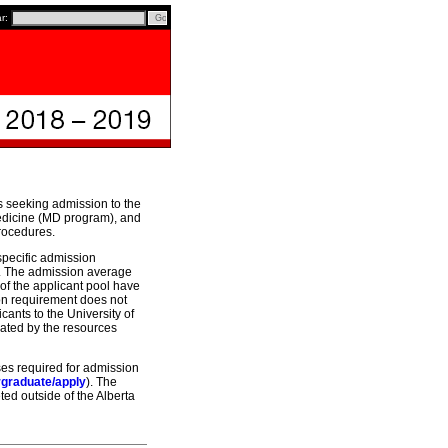
ar:
s seeking admission to the
edicine (MD program), and
procedures.
specific admission
ve. The admission average
 of the applicant pool have
on requirement does not
cants to the University of
dated by the resources
ses required for admission
rgraduate/apply
). The
ed outside of the Alberta