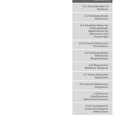
A.1 Classification of
Students
A.2 Undergraduate
Admission
A.3 Deadline Dates for
Undergraduate
Applications for
Admission and
Transcripts
A.4 General Admission
Procedures
A.5 Undergraduate
Admission
Requirements
A.6 Required to
Withdraw Students
A.7 Home-Schooled
Applicants
A.8 Special Admission
Categories
A.9 Diverse
Qualifications
Admission Process
A.10 Combined or
Concurrent Degree
Admissions