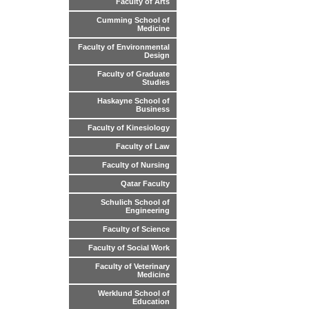
Faculty of Arts
Cumming School of
Medicine
Faculty of Environmental
Design
Faculty of Graduate
Studies
Haskayne School of
Business
Faculty of Kinesiology
Faculty of Law
Faculty of Nursing
Qatar Faculty
Schulich School of
Engineering
Faculty of Science
Faculty of Social Work
Faculty of Veterinary
Medicine
Werklund School of
Education