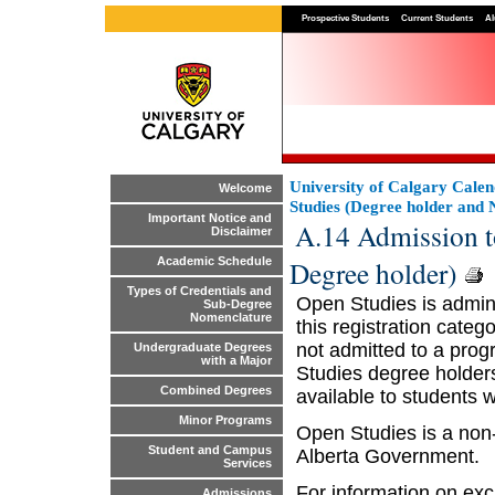
Prospective Students
Current Students
Al
University of Calgary Cale
Welcome
Studies (Degree holder and 
Important Notice and
A.14 Admission t
Disclaimer
Degree holder)
Academic Schedule
Types of Credentials and
Open Studies is admini
Sub-Degree
Nomenclature
this registration categ
not admitted to a prog
Undergraduate Degrees
with a Major
Studies degree holders
Combined Degrees
available to students 
Minor Programs
Open Studies is a non
Student and Campus
Alberta Government.
Services
For information on exc
Admissions