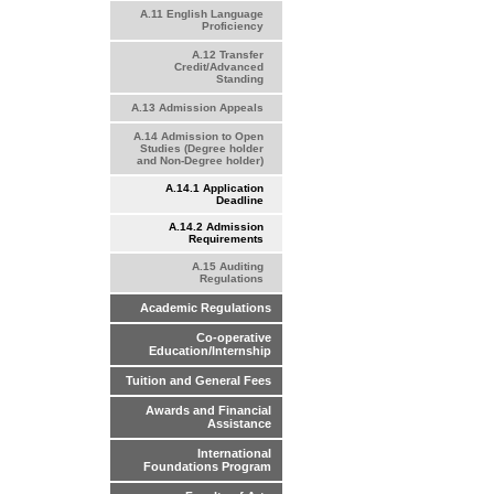
A.11 English Language
Proficiency
A.12 Transfer
Credit/Advanced
Standing
A.13 Admission Appeals
A.14 Admission to Open
Studies (Degree holder
and Non-Degree holder)
A.14.1 Application
Deadline
A.14.2 Admission
Requirements
A.15 Auditing
Regulations
Academic Regulations
Co-operative
Education/Internship
Tuition and General Fees
Awards and Financial
Assistance
International
Foundations Program