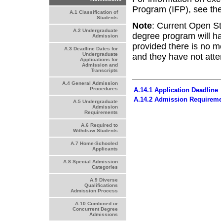
Program (IFP), see the
A.1 Classification of
Students
Note
: Current Open St
A.2 Undergraduate
degree program will ha
Admission
provided there is no 
A.3 Deadline Dates for
Undergraduate
and they have not atte
Applications for
Admission and
Transcripts
A.4 General Admission
Procedures
A.14.1 Application Deadline
A.14.2 Admission Requirem
A.5 Undergraduate
Admission
Requirements
A.6 Required to
Withdraw Students
A.7 Home-Schooled
Applicants
A.8 Special Admission
Categories
A.9 Diverse
Qualifications
Admission Process
A.10 Combined or
Concurrent Degree
Admissions