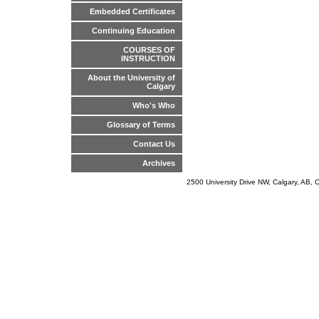
Embedded Certificates
Continuing Education
COURSES OF
INSTRUCTION
About the University of
Calgary
Who's Who
Glossary of Terms
Contact Us
Archives
2500 University Drive NW, Calgary, AB