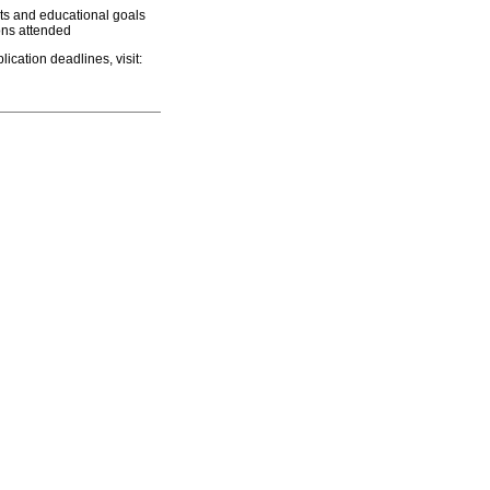
ts and educational goals
ions attended
ication deadlines, visit: