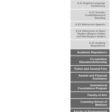
A.11 English Language
Proficiency
A.12 Transfer
Credit/Advanced
Standing
A.13 Admission Appeals
A.14 Admission to Open
Studies (Degree holder
and Non-Degree holder)
A.15 Auditing
Regulations
Academic Regulations
Co-operative
Education/Internship
Tuition and General Fees
Awards and Financial
Assistance
International
Foundations Program
Faculty of Arts
Cumming School of
Medicine
Faculty of Environmental