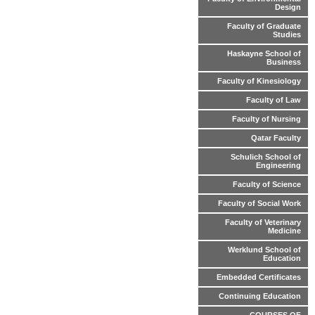
Design
Faculty of Graduate
Studies
Haskayne School of
Business
Faculty of Kinesiology
Faculty of Law
Faculty of Nursing
Qatar Faculty
Schulich School of
Engineering
Faculty of Science
Faculty of Social Work
Faculty of Veterinary
Medicine
Werklund School of
Education
Embedded Certificates
Continuing Education