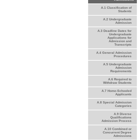
A.1 Classification of
Students
A.2 Undergraduate
Admission
A.3 Deadline Dates for
Undergraduate
Applications for
Admission and
Transcripts
A.4 General Admission
Procedures
A.5 Undergraduate
Admission
Requirements
A.6 Required to
Withdraw Students
A.7 Home-Schooled
Applicants
A.8 Special Admission
Categories
A.9 Diverse
Qualifications
Admission Process
A.10 Combined or
Concurrent Degree
Admissions