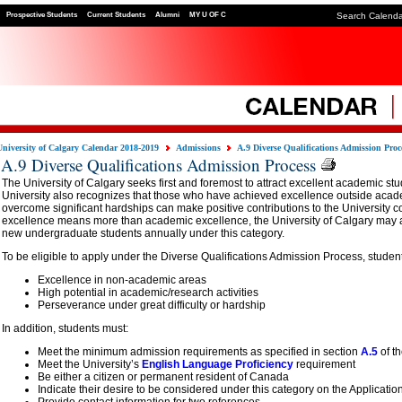
Prospective Students
Current Students
Alumni
MY U OF C
Search Calend
University of Calgary Calendar 2018-2019
Admissions
A.9 Diverse Qualifications Admission Proc
A.9 Diverse Qualifications Admission Process
The University of Calgary seeks first and foremost to attract excellent academic st
University also recognizes that those who have achieved excellence outside aca
overcome significant hardships can make positive contributions to the University 
excellence means more than academic excellence, the University of Calgary may a
new undergraduate students annually under this category.
To be eligible to apply under the Diverse Qualifications Admission Process, stude
Excellence in non-academic areas
High potential in academic/research activities
Perseverance under great difficulty or hardship
In addition, students must:
Meet the minimum admission requirements as specified in section
A.5
of t
Meet the University’s
English Language Proficiency
requirement
Be either a citizen or permanent resident of Canada
Indicate their desire to be considered under this category on the Applicatio
Provide contact information for two references