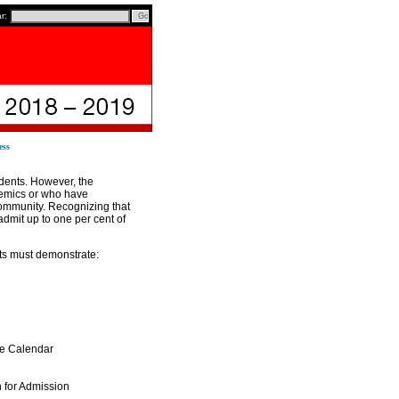
ar:
ess
udents. However, the
demics or who have
community. Recognizing that
dmit up to one per cent of
nts must demonstrate:
he Calendar
n for Admission