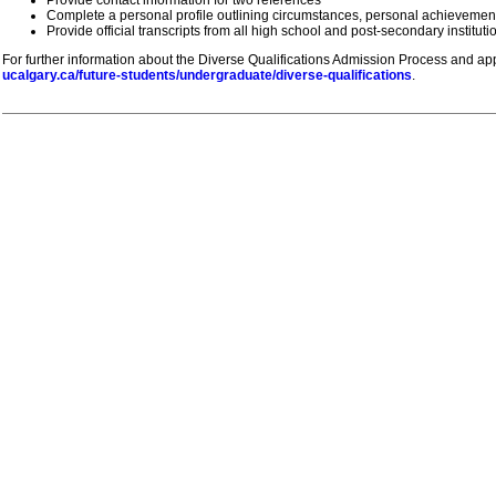
Complete a personal profile outlining circumstances, personal achievemen
Provide official transcripts from all high school and post-secondary institut
For further information about the Diverse Qualifications Admission Process and appl
ucalgary.ca/future-students/undergraduate/diverse-qualifications
.