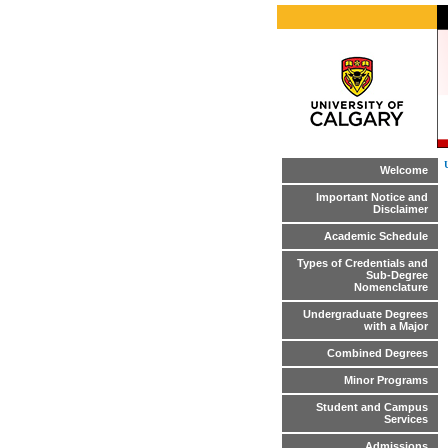
Welcome
Important Notice and
Disclaimer
Academic Schedule
Types of Credentials and
Sub-Degree
Nomenclature
Undergraduate Degrees
with a Major
Combined Degrees
Minor Programs
Student and Campus
Services
Admissions