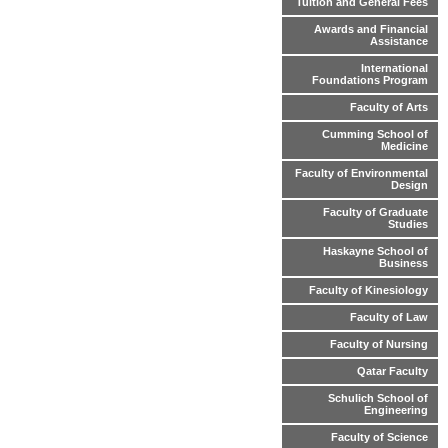
Tuition and General Fees
Awards and Financial
Assistance
International
Foundations Program
Faculty of Arts
Cumming School of
Medicine
Faculty of Environmental
Design
Faculty of Graduate
Studies
Haskayne School of
Business
Faculty of Kinesiology
Faculty of Law
Faculty of Nursing
Qatar Faculty
Schulich School of
Engineering
Faculty of Science