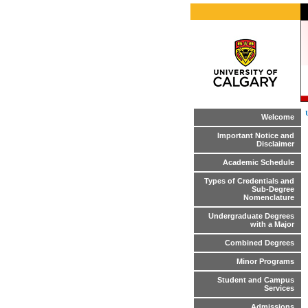
Welcome
Important Notice and
Disclaimer
Academic Schedule
Types of Credentials and
Sub-Degree
Nomenclature
Undergraduate Degrees
with a Major
Combined Degrees
Minor Programs
Student and Campus
Services
Admissions