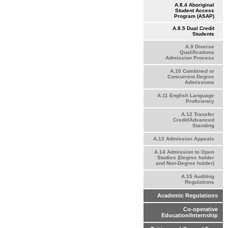
A.8.4 Aboriginal
Student Access
Program (ASAP)
A.8.5 Dual Credit
Students
A.9 Diverse
Qualifications
Admission Process
A.10 Combined or
Concurrent Degree
Admissions
A.11 English Language
Proficiency
A.12 Transfer
Credit/Advanced
Standing
A.13 Admission Appeals
A.14 Admission to Open
Studies (Degree holder
and Non-Degree holder)
A.15 Auditing
Regulations
Academic Regulations
Co-operative
Education/Internship