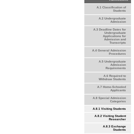
A.1 Classification of
Students
A.2 Undergraduate
Admission
A.3 Deadline Dates for
Undergraduate
Applications for
Admission and
Transcripts
A.4 General Admission
Procedures
A.5 Undergraduate
Admission
Requirements
A.6 Required to
Withdraw Students
A.7 Home-Schooled
Applicants
A.8 Special Admission
Categories
A.8.1 Visiting Students
A.8.2 Visiting Student
Researcher
A.8.3 Exchange
Students