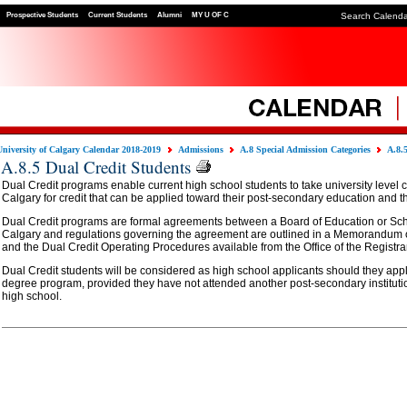
Prospective Students
Current Students
Alumni
MY U OF C
Search Calend
University of Calgary Calendar 2018-2019
Admissions
A.8 Special Admission Categories
A.8.
A.8.5 Dual Credit Students
Dual Credit programs enable current high school students to take university level c
Calgary for credit that can be applied toward their post-secondary education and th
Dual Credit programs are formal agreements between a Board of Education or Scho
Calgary and regulations governing the agreement are outlined in a Memorandum
and the Dual Credit Operating Procedures available from the Office of the Registrar
Dual Credit students will be considered as high school applicants should they appl
degree program, provided they have not attended another post-secondary instituti
high school.