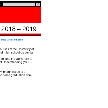
ar:
5 Dual Credit Students
ourses at the University of
eir high school credential.
ol and the University of
 of Understanding (MOU)
.
y for admission to a
on since graduation from