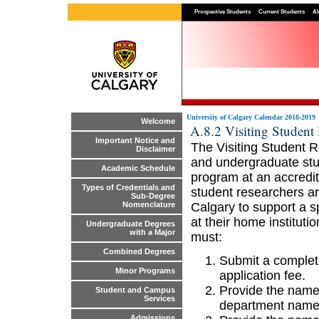
Prospective Students
Current Students
Al
University of Calgary Calendar 2018-2019
Welcome
A.8.2 Visiting Student
Important Notice and
The Visiting Student R
Disclaimer
and undergraduate stud
Academic Schedule
program at an accredit
Types of Credentials and
student researchers ar
Sub-Degree
Calgary to support a sp
Nomenclature
at their home instituti
Undergraduate Degrees
with a Major
must:
Combined Degrees
Submit a complete
Minor Programs
application fee.
Provide the name 
Student and Campus
Services
department name
Admissions