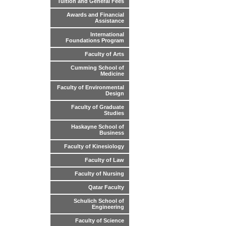
Tuition and General Fees
Awards and Financial
Assistance
International
Foundations Program
Faculty of Arts
Cumming School of
Medicine
Faculty of Environmental
Design
Faculty of Graduate
Studies
Haskayne School of
Business
Faculty of Kinesiology
Faculty of Law
Faculty of Nursing
Qatar Faculty
Schulich School of
Engineering
Faculty of Science