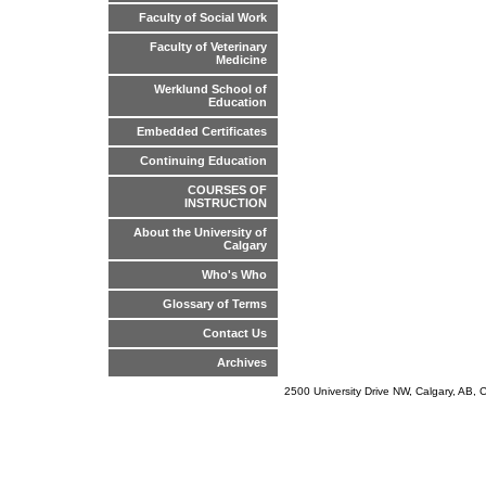
Faculty of Social Work
Faculty of Veterinary
Medicine
Werklund School of
Education
Embedded Certificates
Continuing Education
COURSES OF
INSTRUCTION
About the University of
Calgary
Who's Who
Glossary of Terms
Contact Us
Archives
2500 University Drive NW, Calgary, AB