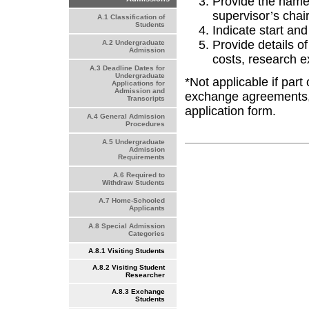
Provide the name 
supervisor’s chai
A.1 Classification of
Students
Indicate start an
Provide details of
A.2 Undergraduate
Admission
costs, research e
A.3 Deadline Dates for
Undergraduate
*Not applicable if par
Applications for
Admission and
exchange agreements, 
Transcripts
application form.
A.4 General Admission
Procedures
A.5 Undergraduate
Admission
Requirements
A.6 Required to
Withdraw Students
A.7 Home-Schooled
Applicants
A.8 Special Admission
Categories
A.8.1 Visiting Students
A.8.2 Visiting Student
Researcher
A.8.3 Exchange
Students