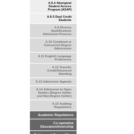
A.8.4 Aboriginal
Student Access
Program (ASAP)
A.8.5 Dual Credit
Students
A.9 Diverse
Qualifications
Admission Process
A.10 Combined or
Concurrent Degree
Admissions
A.11 English Language
Proficiency
A.12 Transfer
Credit/Advanced
Standing
A.13 Admission Appeals
A.14 Admission to Open
Studies (Degree holder
and Non-Degree holder)
A.15 Auditing
Regulations
Academic Regulations
Co-operative
Education/Internship