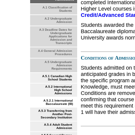
completed Internationa
Higher Level courses i
A.1 Classification of
Students
Credit/Advanced Sta
A.2 Undergraduate
Admission
Students awarded the fu
A.3 Deadline Dates for
Baccalaureate diploma 
Undergraduate
University awards norm
Applications for
Admission and
Transcripts
A.4 General Admission
Procedures
Conditions of Admissi
A.5 Undergraduate
Admission
Students admitted on t
Requirements
anticipated grades in b
A.5.1 Canadian High
the specific program a
School Students
Knowledge, must meet 
A.5.2 International
High School
Conditions are removed 
Admissions
confirming that course
A.5.2.1 International
Baccalaureate (IB)
meet this requirement o
1 will have their admis
A.5.3 Transferring from
Another Post-
Secondary Institution
A.5.4 Adult Student
Admission