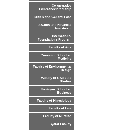
Co-operative
Education/Internship
Tuition and General Fees
Awards and Financial
Assistance
International
Foundations Program
Faculty of Arts
Cumming School of
Medicine
Faculty of Environmental
Design
Faculty of Graduate
Studies
Haskayne School of
Business
Faculty of Kinesiology
Faculty of Law
Faculty of Nursing
Qatar Faculty