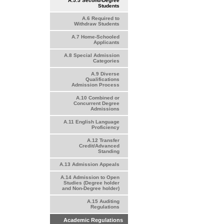
A.5.5 Second-Degree
Students
A.6 Required to
Withdraw Students
A.7 Home-Schooled
Applicants
A.8 Special Admission
Categories
A.9 Diverse
Qualifications
Admission Process
A.10 Combined or
Concurrent Degree
Admissions
A.11 English Language
Proficiency
A.12 Transfer
Credit/Advanced
Standing
A.13 Admission Appeals
A.14 Admission to Open
Studies (Degree holder
and Non-Degree holder)
A.15 Auditing
Regulations
Academic Regulations