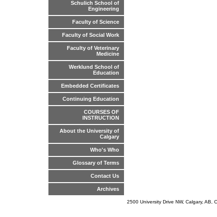
Schulich School of
Engineering
Faculty of Science
Faculty of Social Work
Faculty of Veterinary
Medicine
Werklund School of
Education
Embedded Certificates
Continuing Education
COURSES OF
INSTRUCTION
About the University of
Calgary
Who's Who
Glossary of Terms
Contact Us
Archives
2500 University Drive NW, Calgary, AB