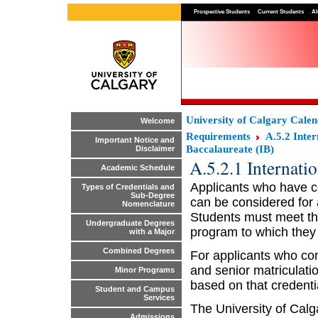
Prospective Students
Current Students
Al
University of Calgary Cale
Welcome
Requirements
A.5.2 Inte
Important Notice and
Baccalaureate (IB)
Disclaimer
A.5.2.1 Internati
Academic Schedule
Applicants who have c
Types of Credentials and
Sub-Degree
can be considered for 
Nomenclature
Students must meet the
Undergraduate Degrees
program to which they
with a Major
Combined Degrees
For applicants who co
and senior matriculati
Minor Programs
based on that credenti
Student and Campus
Services
The University of Calg
Admissions