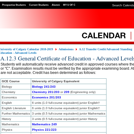
Prospective Students
Current Students
Alumni
MY U OF C
Search Calend
University of Calgary Calendar 2018-2019
Admissions
A.12 Transfer Credit/Advanced Standing
Education - Advanced Levels
A.12.3 General Certificate of Education - Advanced Level
Students will automatically receive advanced credit in approved courses where the
or "C". Examination results must be verified by the appropriate examining board. Att
are not acceptable. Credit has been determined as follows:
GCE Course
University of Calgary Equivalent
Biology
Biology 241
/
243
Chemistry
Chemistry 201
/
203
or
209
(Engineering only)
Economics
Economics 201
/
203
English
6 units (1.0 full-course equivalent) junior English†
English Literature
6 units (1.0 full-course equivalent) junior English†
Further Mathematics
3 units (0.5 full-course equivalent) junior Mathematics
History
3 units (0.5 full-course equivalent) junior History
Mathematics
Mathematics 249
Physics
Physics 221
/
223