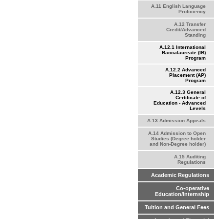
A.11 English Language
Proficiency
A.12 Transfer
Credit/Advanced
Standing
A.12.1 International
Baccalaureate (IB)
Program
A.12.2 Advanced
Placement (AP)
Program
A.12.3 General
Certificate of
Education - Advanced
Levels
A.13 Admission Appeals
A.14 Admission to Open
Studies (Degree holder
and Non-Degree holder)
A.15 Auditing
Regulations
Academic Regulations
Co-operative
Education/Internship
Tuition and General Fees