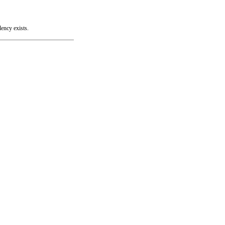
lency exists.