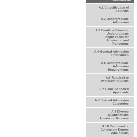
A.1 Classification of
Students
A.2 Undergraduate
Admission
A.3 Deadline Dates for
Undergraduate
Applications for
Admission and
Transcripts
A.4 General Admission
Procedures
A.5 Undergraduate
Admission
Requirements
A.6 Required to
Withdraw Students
A.7 Home-Schooled
Applicants
A.8 Special Admission
Categories
A.9 Diverse
Qualifications
Admission Process
A.10 Combined or
Concurrent Degree
Admissions