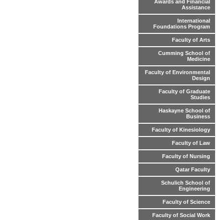
Awards and Financial
Assistance
International
Foundations Program
Faculty of Arts
Cumming School of
Medicine
Faculty of Environmental
Design
Faculty of Graduate
Studies
Haskayne School of
Business
Faculty of Kinesiology
Faculty of Law
Faculty of Nursing
Qatar Faculty
Schulich School of
Engineering
Faculty of Science
Faculty of Social Work