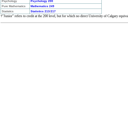
Psychology
Psychology 200
Pure Mathematics
Mathematics 249
Statistics
Statistics 213
/
217
†"Junior" refers to credit at the 200 level, but for which no direct University of Calgary equiva