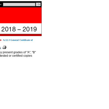
ar:
A.12.3 General Certificate of
s
y present grades of "A", "B"
ested or certified copies