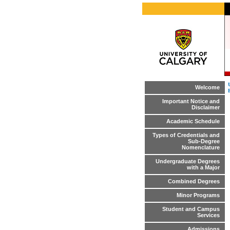
Welcome
Important Notice and
Disclaimer
Academic Schedule
Types of Credentials and
Sub-Degree
Nomenclature
Undergraduate Degrees
with a Major
Combined Degrees
Minor Programs
Student and Campus
Services
Admissions