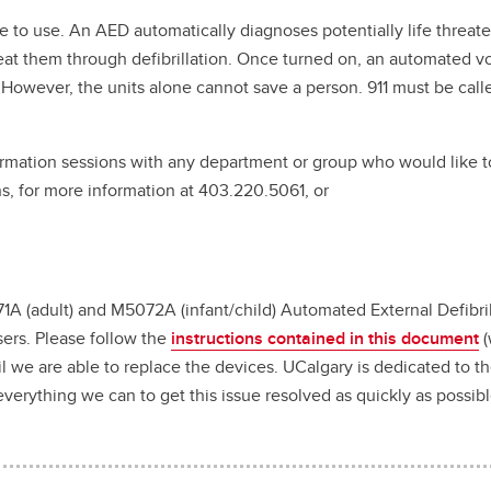
 to use. An AED automatically diagnoses potentially life threat
treat them through defibrillation. Once turned on, an automated vo
. However, the units alone cannot save a person. 911 must be call
formation sessions with any department or group who would like 
s, for more information at 403.220.5061, or
1A (adult) and M5072A (infant/child) Automated External Defibril
sers. Please follow the
instructions contained in this document
(
l we are able to replace the devices. UCalgary is dedicated to t
erything we can to get this issue resolved as quickly as possib