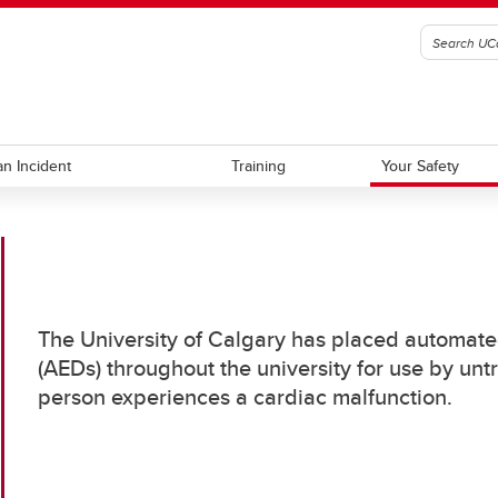
an Incident
Training
Your Safety
nity Liaison
alk
Work with Us
Emergency Alerts
nting Theft
Know Your Campus
The University of Calgary has placed automated
eventing Bike Theft
Automated External Defibrill
(AEDs) throughout the university for use by unt
eventing Property Theft
Campus Building Hours
person experiences a cardiac malfunction.
Help Phones