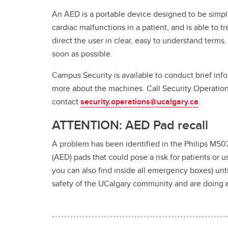
An AED is a portable device designed to be simple
cardiac malfunctions in a patient, and is able to 
direct the user in clear, easy to understand terms
soon as possible.
Campus Security is available to conduct brief in
more about the machines. Call Security Operation
contact
security.operations@ucalgary.ca
.
ATTENTION: AED Pad recall
A problem has been identified in the Philips M507
(AED) pads that could pose a risk for patients or u
you can also find inside all emergency boxes) unti
safety of the UCalgary community and are doing ev