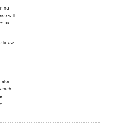
ening
ice will
ed as
to know
lator
which
he
le.