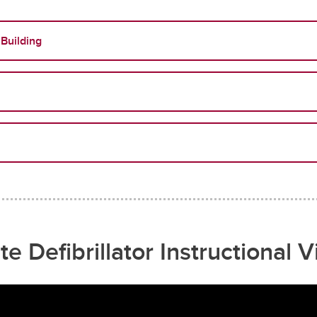
 Building
te Defibrillator Instructional 