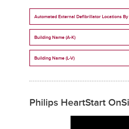
Automated External Defibrillator Locations By
Building Name (A-K)
Building Name (L-V)
Philips HeartStart OnSi