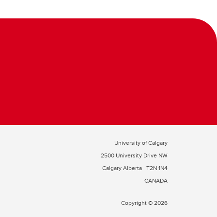
University of Calgary
2500 University Drive NW
Calgary Alberta
T2N 1N4
CANADA
Copyright © 2026