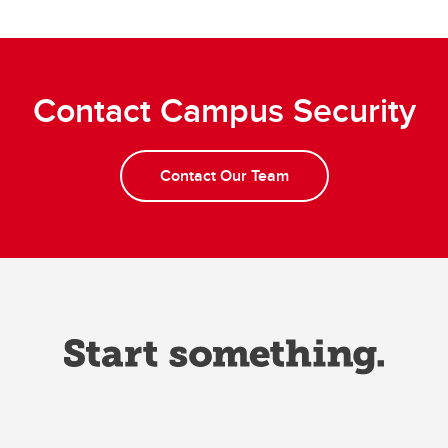
Contact Campus Security
Contact Our Team