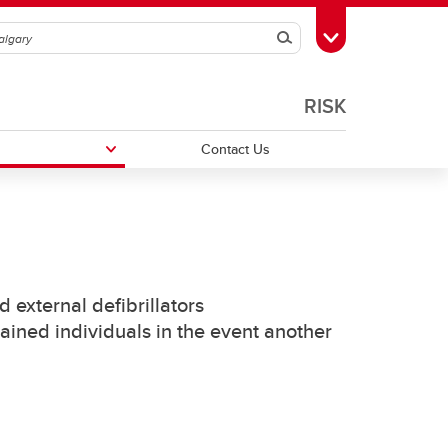
Search
Toggle Toolbox
RISK
Contact Us
Campus Emergency Procedures
 external defibrillators
ator
rained individuals in the event another