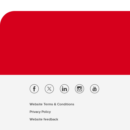
Website Terms & Conditions
Privacy Policy
Website feedback