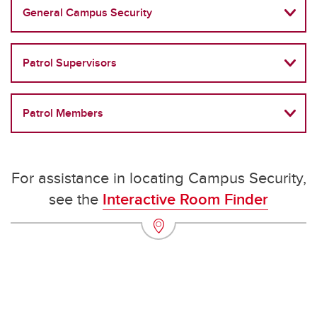
General Campus Security
Patrol Supervisors
Patrol Members
For assistance in locating Campus Security,
see the
Interactive Room Finder