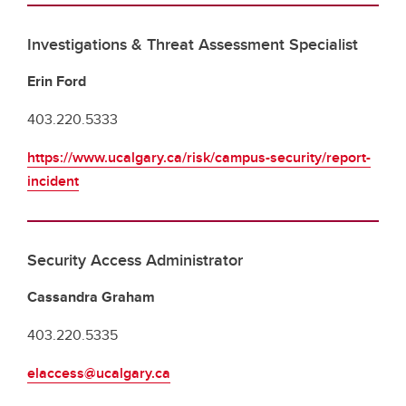
Investigations & Threat Assessment Specialist
Erin Ford
403.220.5333
https://www.ucalgary.ca/risk/campus-security/report-
incident
Security Access Administrator
Cassandra Graham
403.220.5335
elaccess@ucalgary.ca