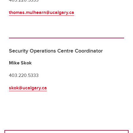
thomas.mulhearn@ucalgary.ca
Security Operations Centre Coordinator
Mike Skok
403.220.5333
skok@ucalgary.ca