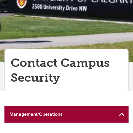
Contact Campus
Security
Management/Operations