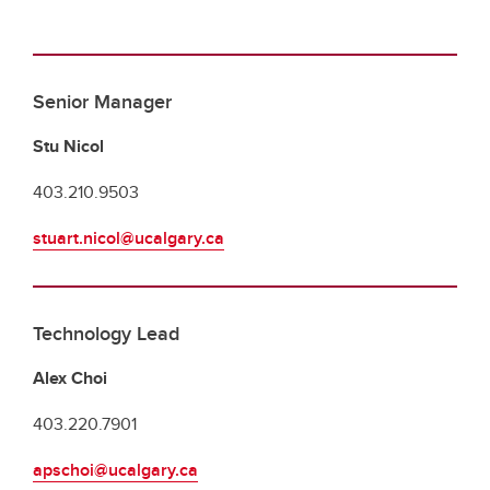
Senior Manager
Stu Nicol
403.210.9503
stuart.nicol@ucalgary.ca
Technology Lead
Alex Choi
403.220.7901
apschoi@ucalgary.ca