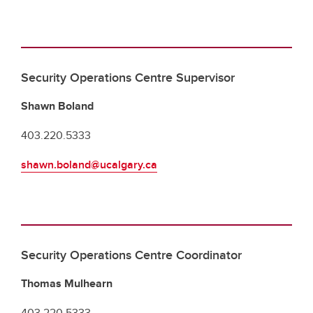
Security Operations Centre Supervisor
Shawn Boland
403.220.5333
shawn.boland@ucalgary.ca
Security Operations Centre Coordinator
Thomas Mulhearn
403.220.5333