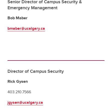
Senior Director of Campus Security &
Emergency Management
Bob Maber
bmaber@ucalgary.ca
Director of Campus Security
Rick Gysen
403.210.7566
jgysen@ucalgary.ca