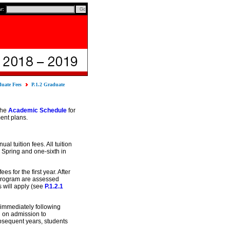
ar:
uate Fees
P.1.2 Graduate
the
Academic Schedule
for
ent plans.
l tuition fees. All tuition
in Spring and one-sixth in
 for the first year. After
A program are assessed
s will apply (see
P.1.2.1
 immediately following
 on admission to
ubsequent years, students