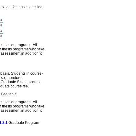
 except for those specified
ts
88
24
48
culties or programs. All
 in thesis programs who take
e assessment in addition to
basis. Students in course-
se; therefore,
e Graduate Studies course
aduate course fee.
 Fee table.
culties or programs. All
 in thesis programs who take
e assessment in addition to
1.2.1
Graduate Program-