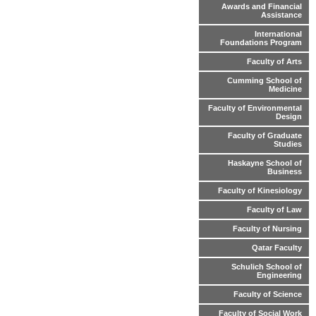
Awards and Financial
Assistance
International
Foundations Program
Faculty of Arts
Cumming School of
Medicine
Faculty of Environmental
Design
Faculty of Graduate
Studies
Haskayne School of
Business
Faculty of Kinesiology
Faculty of Law
Faculty of Nursing
Qatar Faculty
Schulich School of
Engineering
Faculty of Science
Faculty of Social Work