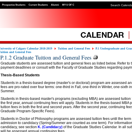
Prospective Students
Current Students
Alumni
MY U OF C
Search Calend
University of Calgary Calendar 2018-2019
Tuition and General Fees
P.1 Undergraduate and Grad
Tuition and General Fees
P.1.2 Graduate Tuition and General Fees
Graduate students are assessed tuition and general fees as listed below. Refer to 
payment deadlines or consult with the Faculty of Graduate Studies regarding paym
Thesis-Based Students
Students in a thesis-based degree (master's or doctoral) program are assessed annua
fees are pro-rated over four terms: one-third in Fall, one-third in Winter, one-sixth 
Summer.
Students in thesis-based master's programs (excluding MBA) are assessed tuition fees
the first year, annual continuing fees will apply. Students in the thesis-based MB
tuition fees in both the first and second years. After the second year, continuing fee
Graduate Program-Specific Fees).
Students in Doctor of Philosophy programs are assessed tuition fees until the term
admission to candidacy (Spring/Summer are counted as one term). For information
candidacy, see section
K. (Candidacy)
of the Graduate Studies Calendar. In all s
will be assessed annual continuing fees.