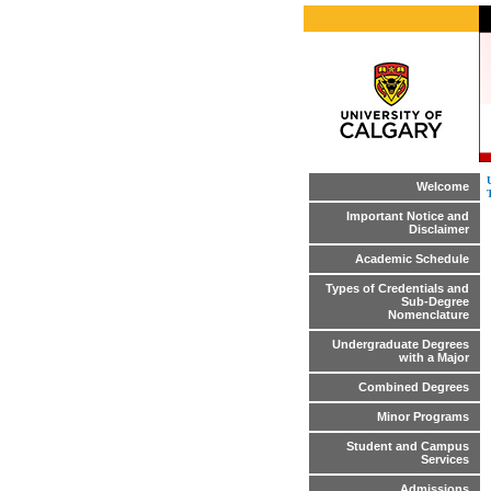
Welcome
Important Notice and
Disclaimer
Academic Schedule
Types of Credentials and
Sub-Degree
Nomenclature
Undergraduate Degrees
with a Major
Combined Degrees
Minor Programs
Student and Campus
Services
Admissions