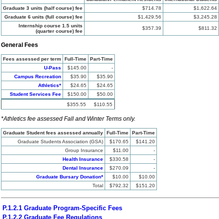
Graduate 3 units (half course) fee
$714.78
$1,622.64
Graduate 6 units (full course) fee
$1,429.56
$3,245.28
Internship course 1.5 units
$357.39
$811.32
(quarter course) fee
General Fees
Fees assessed per term
Full-Time
Part-Time
U-Pass
$145.00
-
Campus Recreation
$35.90
$35.90
Athletics*
$24.65
$24.65
Student Services Fee
$150.00
$50.00
$355.55
$110.55
*Athletics fee assessed Fall and Winter Terms only.
Graduate Student fees assessed annually
Full-Time
Part-Time
Graduate Students Association (GSA)
$170.65
$141.20
Group Insurance
$11.00
-
Health Insurance
$330.58
-
Dental Insurance
$270.09
-
Graduate Bursary Donation*
$10.00
$10.00
Total
$792.32
$151.20
P.1.2.1 Graduate Program-Specific Fees
P.1.2.2 Graduate Fee Regulations