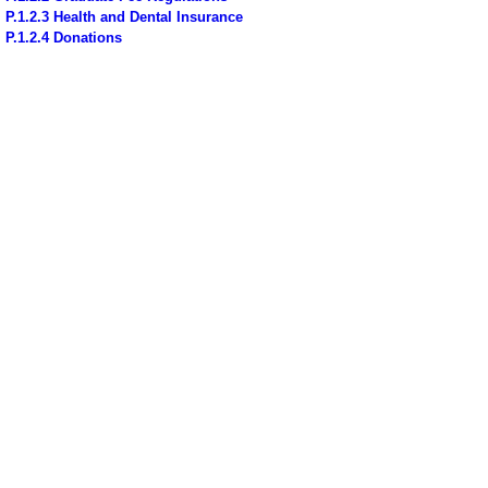
P.1.2.3 Health and Dental Insurance
P.1.2.4 Donations