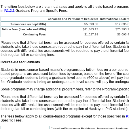
The tuition fees below are the annual rates and apply to all thesis-based programs
in
P.1.2.1
Graduate Program-Specific Fees.
Canadian and Permanent Residents
International Studen
Tuition fees (except MBA)
$5,593.50
$12,695.
Tuition fees (thesis-based MBA)
$11,463.12
$25,293.
Continuing Fees
$1,627.38
$3,693.
Please note that differential fees may be assessed for courses offered by certain fa
students who take these courses are required to pay the differential fee. Students
courses with differential fee assessments will be required to pay the differential fe
their regular full or continuing fees.
Course-Based Students
Students in most course-based master's programs pay tuition fees on a per course 
based programs are assessed tuition fees by course, based on the level of the cour
undergraduate students taking a graduate-level course (600 or above) will pay th
fee. Graduate students taking an undergraduate-level course will pay the undergr
Some programs may charge additional program fees, refer to the Program-Specific
Please note that differential fees may be assessed for courses offered by certain fa
students who take these courses are required to pay the differential fee. Students
courses with differential fee assessments will be required to pay the differential fe
their regular full or continuing fees (with the exception of Haskayne PhD students).
The fees below apply to all course-based programs except for those specified in
P.
Specific Fees.
Canadian/Permanent Residents
International Students