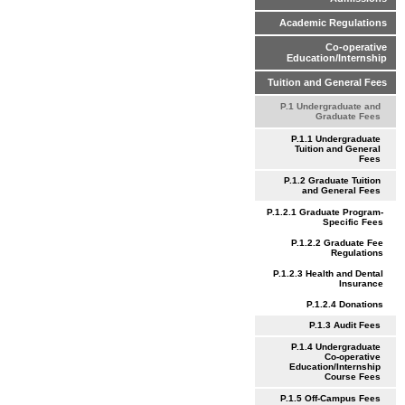
Academic Regulations
Co-operative
Education/Internship
Tuition and General Fees
P.1 Undergraduate and
Graduate Fees
P.1.1 Undergraduate
Tuition and General
Fees
P.1.2 Graduate Tuition
and General Fees
P.1.2.1 Graduate Program-
Specific Fees
P.1.2.2 Graduate Fee
Regulations
P.1.2.3 Health and Dental
Insurance
P.1.2.4 Donations
P.1.3 Audit Fees
P.1.4 Undergraduate
Co-operative
Education/Internship
Course Fees
P.1.5 Off-Campus Fees