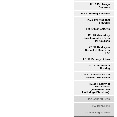
P.1.6 Exchange
Students
P.1.7 Visiting Students
P.1.8 International
Students
P.1.9 Senior Citizens
P.1.10 Mandatory
Supplementary Fees
for Courses
P.1.11 Haskayne
School of Business
Fee
P.1.12 Faculty of Law
P.1.13 Faculty of
Nursing
P.1.14 Postgraduate
Medical Education
P.1.15 Faculty of
Social Work
(Edmonton and
Lethbridge Divisions).
P.2 General Fees
P.3 Donations
P.4 Fee Regulations