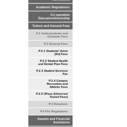
Academic Regulations
Co-operative
Education/Internship
Tuition and General Fees
P.1 Undergraduate and
Graduate Fees
P.2 General Fees
P.2.1 Students' Union
(SU) Fees
P.2.2 Student Health
and Dental Plan Fees
P.2.3 Student Services
Fee
P.2.4 Campus
Recreation and
Athletic Fees
P.2.5 UPass (Universal
Transit Pass)
P.3 Donations
P.4 Fee Regulations
Awards and Financial
Assistance