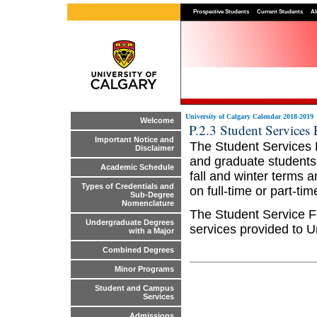
Prospective Students
Current Students
Al
University of Calgary Calendar 2018-2019
Welcome
P.2.3 Student Services 
Important Notice and
The Student Services 
Disclaimer
and graduate students.
Academic Schedule
fall and winter terms 
Types of Credentials and
on full-time or part-tim
Sub-Degree
Nomenclature
The Student Service F
Undergraduate Degrees
services provided to U
with a Major
Combined Degrees
Minor Programs
Student and Campus
Services
Admissions