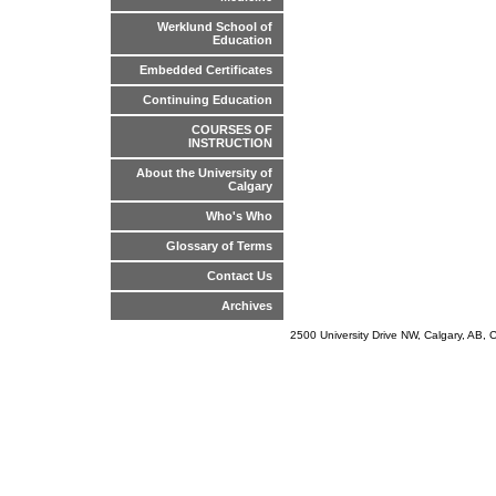
Werklund School of
Education
Embedded Certificates
Continuing Education
COURSES OF
INSTRUCTION
About the University of
Calgary
Who's Who
Glossary of Terms
Contact Us
Archives
2500 University Drive NW, Calgary, AB