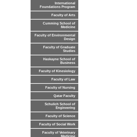
International
Foundations Program
Faculty of Arts
Cumming School of
Medicine
Faculty of Environmental
Design
Faculty of Graduate
Studies
Haskayne School of
Business
Faculty of Kinesiology
Faculty of Law
Faculty of Nursing
Qatar Faculty
Schulich School of
Engineering
Faculty of Science
Faculty of Social Work
Faculty of Veterinary
Medicine