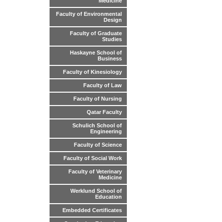
Medicine
Faculty of Environmental
Design
Faculty of Graduate
Studies
Haskayne School of
Business
Faculty of Kinesiology
Faculty of Law
Faculty of Nursing
Qatar Faculty
Schulich School of
Engineering
Faculty of Science
Faculty of Social Work
Faculty of Veterinary
Medicine
Werklund School of
Education
Embedded Certificates