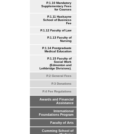
P.1.10 Mandatory
Supplementary Fees
for Courses
P.1.11 Haskayne
School of Business
Fee
P.1.12 Faculty of Law
P.1.13 Faculty of
Nursing
P.1.14 Postgraduate
Medical Education
P.1.15 Faculty of
Social Work
(Edmonton and
Lethbridge Divisions).
P.2 General Fees
P.3 Donations
P.4 Fee Regulations
Awards and Financial
Assistance
International
Foundations Program
Faculty of Arts
Cumming School of