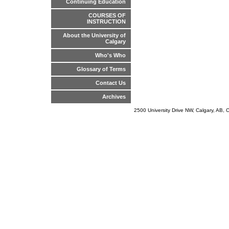
Continuing Education
COURSES OF
INSTRUCTION
About the University of
Calgary
Who's Who
Glossary of Terms
Contact Us
Archives
2500 University Drive NW, Calgary, AB