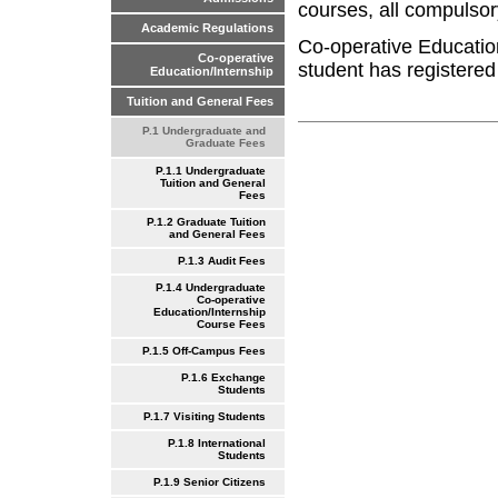
courses, all compulsor
Academic Regulations
Co-operative Educatio
Co-operative
student has registered
Education/Internship
Tuition and General Fees
P.1 Undergraduate and
Graduate Fees
P.1.1 Undergraduate
Tuition and General
Fees
P.1.2 Graduate Tuition
and General Fees
P.1.3 Audit Fees
P.1.4 Undergraduate
Co-operative
Education/Internship
Course Fees
P.1.5 Off-Campus Fees
P.1.6 Exchange
Students
P.1.7 Visiting Students
P.1.8 International
Students
P.1.9 Senior Citizens