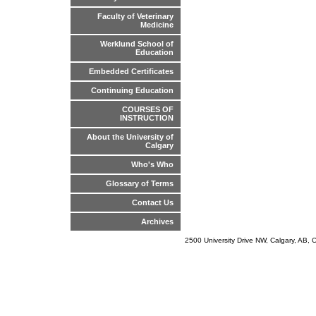
Faculty of Veterinary
Medicine
Werklund School of
Education
Embedded Certificates
Continuing Education
COURSES OF
INSTRUCTION
About the University of
Calgary
Who's Who
Glossary of Terms
Contact Us
Archives
2500 University Drive NW, Calgary, AB