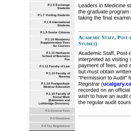
Leaders in Medicine st
P.1.6 Exchange
Students
the graduate program s
P.1.7 Visiting Students
taking the final exami
P.1.8 International
Students
P.1.9 Senior Citizens
Academic Staff, Post-
P.1.10 Mandatory
Studies)
Supplementary Fees
for Courses
Academic Staff, Post-d
P.1.11 Haskayne
School of Business
interpreted as visiting
Fee
payment of fees, and a
P.1.12 Faculty of Law
but must obtain writte
P.1.13 Faculty of
"Permission to Audit" f
Nursing
Registrar (
ucalgary.ca
P.1.14 Postgraduate
Medical Education
recorded on an official
P.1.15 Faculty of
wish to have an audit 
Social Work
(Edmonton and
the regular audit cours
Lethbridge Divisions).
P.2 General Fees
P.3 Donations
P.4 Fee Regulations