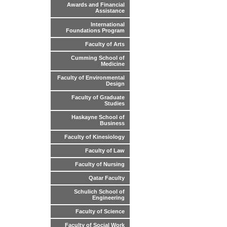
Awards and Financial
Assistance
International
Foundations Program
Faculty of Arts
Cumming School of
Medicine
Faculty of Environmental
Design
Faculty of Graduate
Studies
Haskayne School of
Business
Faculty of Kinesiology
Faculty of Law
Faculty of Nursing
Qatar Faculty
Schulich School of
Engineering
Faculty of Science
Faculty of Social Work