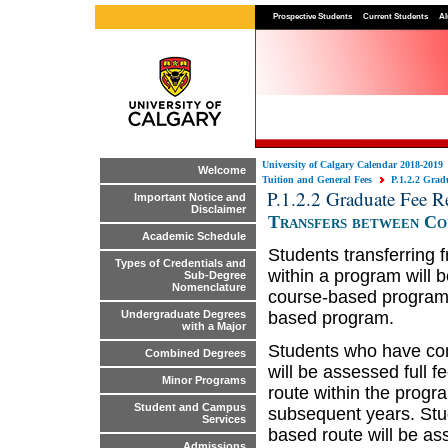
Prospective Students
Current Students
Al
University of Calgary Calendar 2018-2019
Welcome
Tuition and General Fees
P.1.2.2 Grad
P.1.2.2 Graduate Fee R
Important Notice and
Disclaimer
Transfers between Co
Academic Schedule
Students transferring 
Types of Credentials and
within a program will b
Sub-Degree
Nomenclature
course-based programs 
based program.
Undergraduate Degrees
with a Major
Students who have com
Combined Degrees
will be assessed full f
Minor Programs
route within the progr
Student and Campus
subsequent years. Stu
Services
based route will be as
Admissions