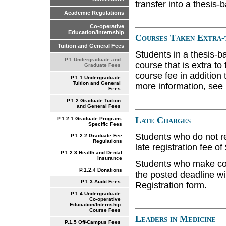
transfer into a thesis-
Academic Regulations
Co-operative
Education/Internship
Courses Taken Extra
Tuition and General Fees
Students in a thesis-
P.1 Undergraduate and
course that is extra t
Graduate Fees
course fee in addition
P.1.1 Undergraduate
Tuition and General
more information, see 
Fees
P.1.2 Graduate Tuition
and General Fees
Late Charges
P.1.2.1 Graduate Program-
Specific Fees
Students who do not re
P.1.2.2 Graduate Fee
Regulations
late registration fee of
P.1.2.3 Health and Dental
Insurance
Students who make cour
P.1.2.4 Donations
the posted deadline wi
P.1.3 Audit Fees
Registration form.
P.1.4 Undergraduate
Co-operative
Education/Internship
Course Fees
Leaders in Medicine
P.1.5 Off-Campus Fees