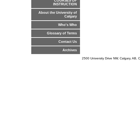
COURSES OF
INSTRUCTION
About the University of
Calgary
Who's Who
Glossary of Terms
Contact Us
Archives
2500 University Drive NW, Calgary, AB