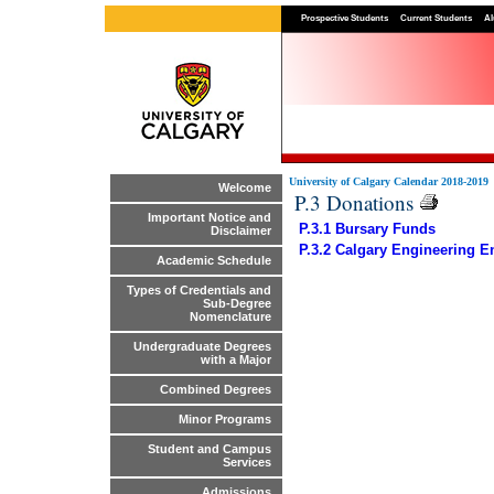
Prospective Students
Current Students
Al
University of Calgary Calendar 2018-2019
Welcome
P.3 Donations
Important Notice and
P.3.1 Bursary Funds
Disclaimer
P.3.2 Calgary Engineering
Academic Schedule
Types of Credentials and
Sub-Degree
Nomenclature
Undergraduate Degrees
with a Major
Combined Degrees
Minor Programs
Student and Campus
Services
Admissions