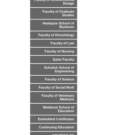
Design
Faculty of Graduate
Studies
Haskayne School of
Business
Faculty of Kinesiology
Faculty of Law
Faculty of Nursing
Qatar Faculty
Schulich School of
Engineering
Faculty of Science
Faculty of Social Work
Faculty of Veterinary
Medicine
Werklund School of
Education
Embedded Certificates
Continuing Education