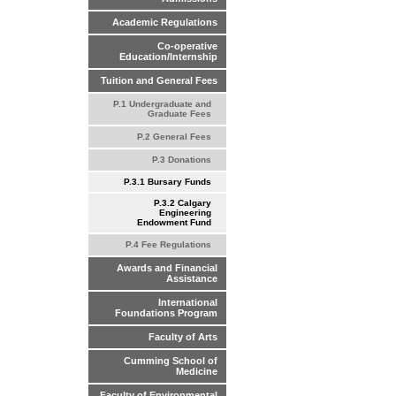
Academic Regulations
Co-operative
Education/Internship
Tuition and General Fees
P.1 Undergraduate and
Graduate Fees
P.2 General Fees
P.3 Donations
P.3.1 Bursary Funds
P.3.2 Calgary
Engineering
Endowment Fund
P.4 Fee Regulations
Awards and Financial
Assistance
International
Foundations Program
Faculty of Arts
Cumming School of
Medicine
Faculty of Environmental