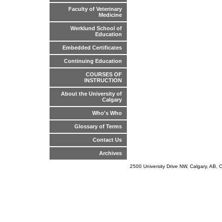
Faculty of Veterinary
Medicine
Werklund School of
Education
Embedded Certificates
Continuing Education
COURSES OF
INSTRUCTION
About the University of
Calgary
Who's Who
Glossary of Terms
Contact Us
Archives
2500 University Drive NW, Calgary, AB