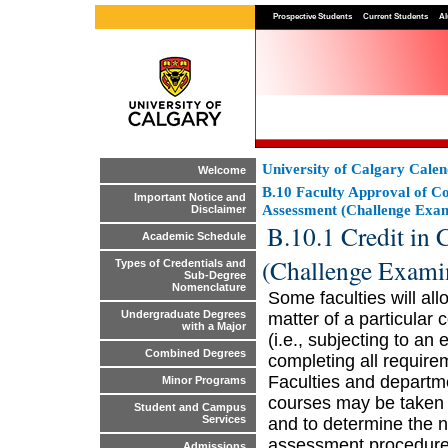
Prospective Students
Current Students
Al
University of Calgary Cale
Welcome
B.10 Faculty Approval of Co
Important Notice and
Assessment (Challenge Exam
Disclaimer
B.10.1 Credit in 
Academic Schedule
(Challenge Exami
Types of Credentials and
Sub-Degree
Nomenclature
Some faculties will al
Undergraduate Degrees
matter of a particular
with a Major
(i.e., subjecting to an
Combined Degrees
completing all require
Faculties and departmen
Minor Programs
courses may be taken 
Student and Campus
Services
and to determine the n
assessment procedures
Admissions