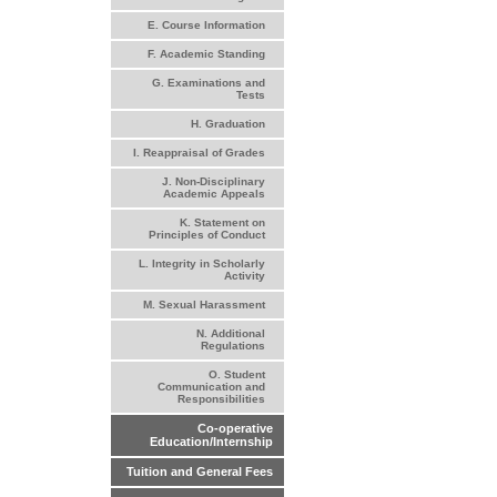
E. Course Information
F. Academic Standing
G. Examinations and
Tests
H. Graduation
I. Reappraisal of Grades
J. Non-Disciplinary
Academic Appeals
K. Statement on
Principles of Conduct
L. Integrity in Scholarly
Activity
M. Sexual Harassment
N. Additional
Regulations
O. Student
Communication and
Responsibilities
Co-operative
Education/Internship
Tuition and General Fees