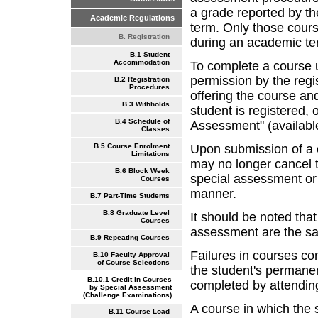
a grade reported by th
Academic Regulations
term. Only those cours
B. Registration
during an academic te
B.1 Student
Accommodation
To complete a course u
permission by the regi
B.2 Registration
Procedures
offering the course and
B.3 Withholds
student is registered,
B.4 Schedule of
Assessment" (availabl
Classes
Upon submission of a 
B.5 Course Enrolment
Limitations
may no longer cancel t
B.6 Block Week
special assessment or
Courses
manner.
B.7 Part-Time Students
B.8 Graduate Level
It should be noted that
Courses
assessment are the sa
B.9 Repeating Courses
Failures in courses c
B.10 Faculty Approval
of Course Selections
the student's permane
B.10.1 Credit in Courses
completed by attending
by Special Assessment
(Challenge Examinations)
A course in which the 
B.11 Course Load