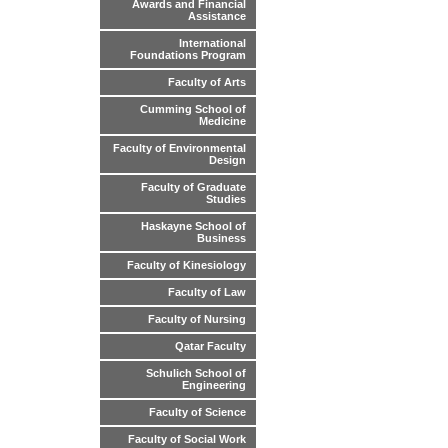
Awards and Financial
Assistance
International
Foundations Program
Faculty of Arts
Cumming School of
Medicine
Faculty of Environmental
Design
Faculty of Graduate
Studies
Haskayne School of
Business
Faculty of Kinesiology
Faculty of Law
Faculty of Nursing
Qatar Faculty
Schulich School of
Engineering
Faculty of Science
Faculty of Social Work