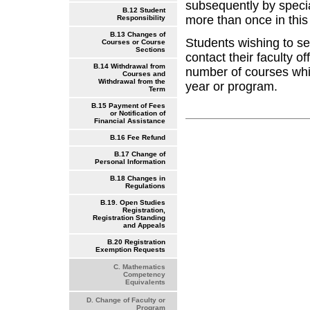
subsequently by speci
B.12 Student
more than once in this
Responsibility
B.13 Changes of
Students wishing to se
Courses or Course
Sections
contact their faculty o
B.14 Withdrawal from
number of courses whi
Courses and
Withdrawal from the
year or program.
Term
B.15 Payment of Fees
or Notification of
Financial Assistance
B.16 Fee Refund
B.17 Change of
Personal Information
B.18 Changes in
Regulations
B.19. Open Studies
Registration,
Registration Standing
and Appeals
B.20 Registration
Exemption Requests
C. Mathematics
Competency
Equivalents
D. Change of Faculty or
Program