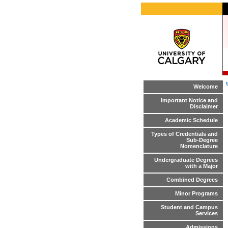
Welcome
Important Notice and
Disclaimer
Academic Schedule
Types of Credentials and
Sub-Degree
Nomenclature
Undergraduate Degrees
with a Major
Combined Degrees
Minor Programs
Student and Campus
Services
Admissions