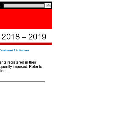
ar:
Enrolment Limitations
ents registered in their
requently imposed. Refer to
tions.