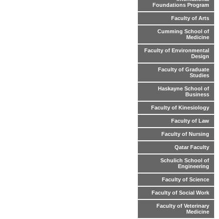
Foundations Program
Faculty of Arts
Cumming School of
Medicine
Faculty of Environmental
Design
Faculty of Graduate
Studies
Haskayne School of
Business
Faculty of Kinesiology
Faculty of Law
Faculty of Nursing
Qatar Faculty
Schulich School of
Engineering
Faculty of Science
Faculty of Social Work
Faculty of Veterinary
Medicine