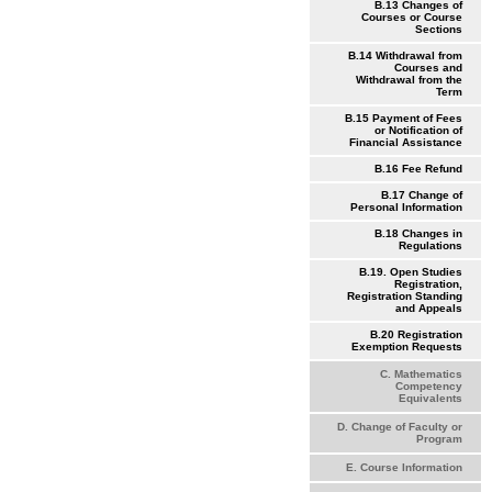
B.13 Changes of
Courses or Course
Sections
B.14 Withdrawal from
Courses and
Withdrawal from the
Term
B.15 Payment of Fees
or Notification of
Financial Assistance
B.16 Fee Refund
B.17 Change of
Personal Information
B.18 Changes in
Regulations
B.19. Open Studies
Registration,
Registration Standing
and Appeals
B.20 Registration
Exemption Requests
C. Mathematics
Competency
Equivalents
D. Change of Faculty or
Program
E. Course Information