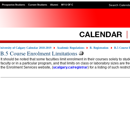
Prospective Students
Current Students
Alumni
MY U OF C
Search Calend
University of Calgary Calendar 2018-2019
Academic Regulations
B. Registration
B.5 Course 
B.5 Course Enrolment Limitations
It should be noted that some faculties limit enrolment in their courses solely to stud
faculty or in a particular program, and that limits on class or laboratory sizes are f
the Enrolment Services website, (
ucalgary.ca/registrar
) for a listing of such restric