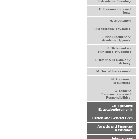
F. Academic Standing
G. Examinations and
Tests
H. Graduation
I. Reappraisal of Grades
J. Non-Disciplinary
Academic Appeals
K. Statement on
Principles of Conduct
L. Integrity in Scholarly
Activity
M. Sexual Harassment
N. Additional
Regulations
O. Student
Communication and
Responsibilities
Co-operative
Education/Internship
Tuition and General Fees
Awards and Financial
Assistance
International