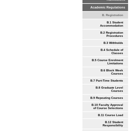
Academic Regulations
B. Registration
B.1 Student
Accommodation
B.2 Registration
Procedures
B.3 Withholds
B.4 Schedule of
Classes
B.5 Course Enrolment
Limitations
B.6 Block Week
Courses
B.7 Part-Time Students
B.8 Graduate Level
Courses
B.9 Repeating Courses
B.10 Faculty Approval
of Course Selections
B.11 Course Load
B.12 Student
Responsibility