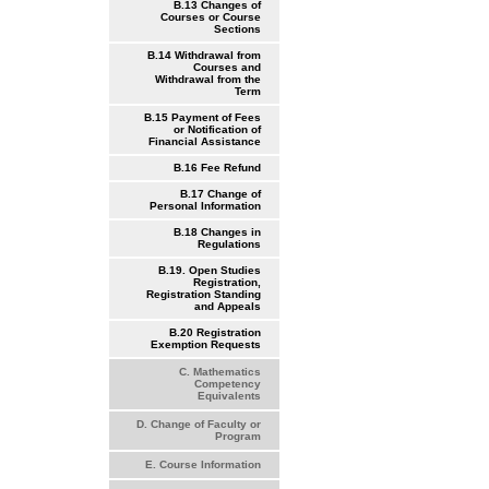
B.13 Changes of
Courses or Course
Sections
B.14 Withdrawal from
Courses and
Withdrawal from the
Term
B.15 Payment of Fees
or Notification of
Financial Assistance
B.16 Fee Refund
B.17 Change of
Personal Information
B.18 Changes in
Regulations
B.19. Open Studies
Registration,
Registration Standing
and Appeals
B.20 Registration
Exemption Requests
C. Mathematics
Competency
Equivalents
D. Change of Faculty or
Program
E. Course Information