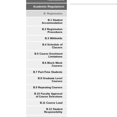
Academic Regulations
B. Registration
B.1 Student
Accommodation
B.2 Registration
Procedures
B.3 Withholds
B.4 Schedule of
Classes
B.5 Course Enrolment
Limitations
B.6 Block Week
Courses
B.7 Part-Time Students
B.8 Graduate Level
Courses
B.9 Repeating Courses
B.10 Faculty Approval
of Course Selections
B.11 Course Load
B.12 Student
Responsibility