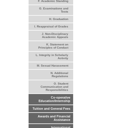
F. Academic Standing
G. Examinations and
Tests
H. Graduation
I. Reappraisal of Grades
J. Non-Disciplinary
Academic Appeals
K. Statement on
Principles of Conduct
L. Integrity in Scholarly
Activity
M. Sexual Harassment
N. Additional
Regulations
O. Student
Communication and
Responsibilities
Co-operative
Education/Internship
Tuition and General Fees
Awards and Financial
Assistance
International