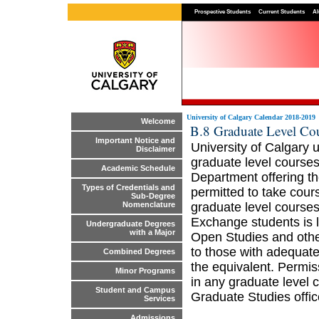
Prospective Students
Current Students
Al
University of Calgary Calendar 2018-2019
Welcome
B.8 Graduate Level Co
Important Notice and
University of Calgary 
Disclaimer
graduate level courses
Academic Schedule
Department offering t
Types of Credentials and
permitted to take cou
Sub-Degree
graduate level course
Nomenclature
Exchange students is l
Undergraduate Degrees
with a Major
Open Studies and other
to those with adequat
Combined Degrees
the equivalent. Permis
Minor Programs
in any graduate level 
Student and Campus
Graduate Studies offic
Services
Admissions