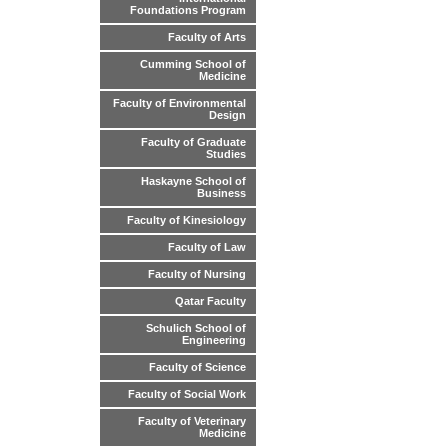
Foundations Program
Faculty of Arts
Cumming School of
Medicine
Faculty of Environmental
Design
Faculty of Graduate
Studies
Haskayne School of
Business
Faculty of Kinesiology
Faculty of Law
Faculty of Nursing
Qatar Faculty
Schulich School of
Engineering
Faculty of Science
Faculty of Social Work
Faculty of Veterinary
Medicine