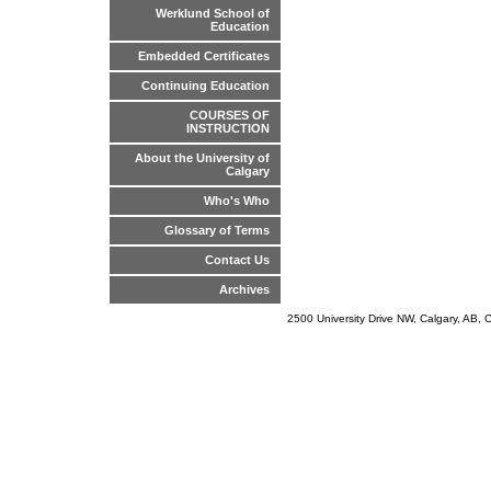
Werklund School of
Education
Embedded Certificates
Continuing Education
COURSES OF
INSTRUCTION
About the University of
Calgary
Who's Who
Glossary of Terms
Contact Us
Archives
2500 University Drive NW, Calgary, AB