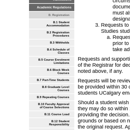
circums
documen
Academic Regulations
must al
B. Registration
designa
B.1 Student
Requests to
Accommodation
Studies stud
B.2 Registration
Procedures
Request
prior t
B.3 Withholds
take ad
B.4 Schedule of
Classes
Requests and supporti
B.5 Course Enrolment
Limitations
of the Registrar for de
noted above, if any.
B.6 Block Week
Courses
Requests will be revie
B.7 Part-Time Students
be provided within 30 
B.8 Graduate Level
Courses
students UCalgary ema
B.9 Repeating Courses
Should a student wish t
B.10 Faculty Approval
they may do so within
of Course Selections
providing the decision
B.11 Course Load
grounds or based on ne
B.12 Student
Responsibility
the original request. 