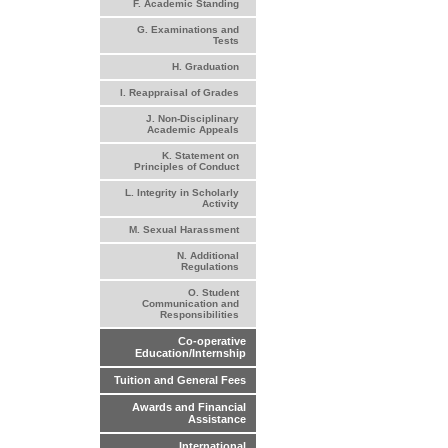
F. Academic Standing
G. Examinations and
Tests
H. Graduation
I. Reappraisal of Grades
J. Non-Disciplinary
Academic Appeals
K. Statement on
Principles of Conduct
L. Integrity in Scholarly
Activity
M. Sexual Harassment
N. Additional
Regulations
O. Student
Communication and
Responsibilities
Co-operative
Education/Internship
Tuition and General Fees
Awards and Financial
Assistance
International