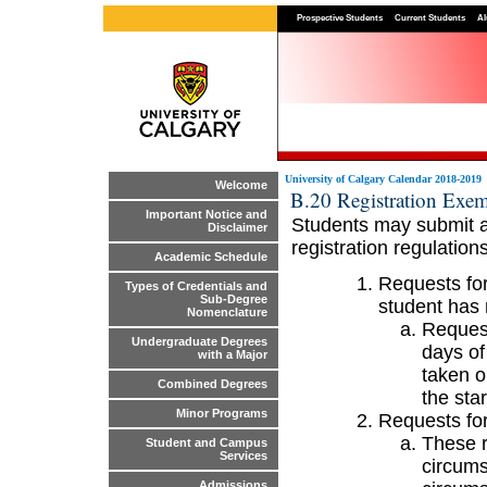
Prospective Students
Current Students
Al
University of Calgary Calendar 2018-2019
Welcome
B.20 Registration Exe
Important Notice and
Students may submit a 
Disclaimer
registration regulations
Academic Schedule
Requests for
Types of Credentials and
Sub-Degree
student has 
Nomenclature
Request
Undergraduate Degrees
days of
with a Major
taken o
Combined Degrees
the sta
Minor Programs
Requests for
These r
Student and Campus
Services
circums
Admissions