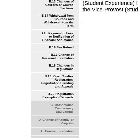
B.13 Changes of
(Student Experience) f
Courses or Course
the Vice-Provost (Stude
Sections
B.14 Withdrawal from
Courses and
Withdrawal from the
Term
B.15 Payment of Fees
or Notification of
Financial Assistance
B.16 Fee Refund
B.17 Change of
Personal Information
B.18 Changes in
Regulations
B.19. Open Studies
Registration,
Registration Standing
and Appeals
B.20 Registration
Exemption Requests
C. Mathematics
Competency
Equivalents
D. Change of Faculty or
Program
E. Course Information