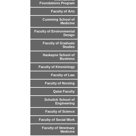
Foundations Program
Faculty of Arts
Cumming School of
Medicine
Faculty of Environmental
Design
Faculty of Graduate
Studies
Haskayne School of
Business
Faculty of Kinesiology
Faculty of Law
Faculty of Nursing
Qatar Faculty
Schulich School of
Engineering
Faculty of Science
Faculty of Social Work
Faculty of Veterinary
Medicine