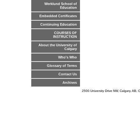
Werklund School of
Education
Embedded Certificates
Continuing Education
COURSES OF
INSTRUCTION
About the University of
Calgary
Who's Who
Glossary of Terms
Contact Us
Archives
2500 University Drive NW, Calgary, AB