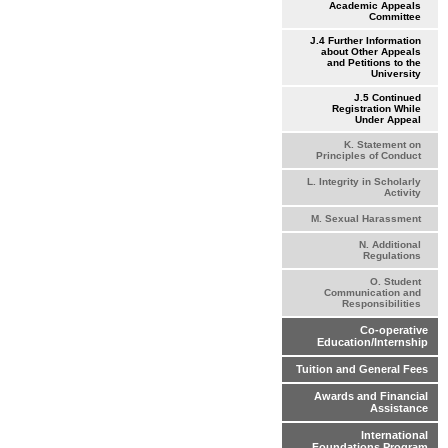
Academic Appeals
Committee
J.4 Further Information
about Other Appeals
and Petitions to the
University
J.5 Continued
Registration While
Under Appeal
K. Statement on
Principles of Conduct
L. Integrity in Scholarly
Activity
M. Sexual Harassment
N. Additional
Regulations
O. Student
Communication and
Responsibilities
Co-operative
Education/Internship
Tuition and General Fees
Awards and Financial
Assistance
International
Foundations Program