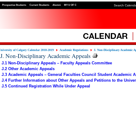
Prospective Students
Current Students
Alumni
MY U OF C
Search Calend
University of Calgary Calendar 2018-2019
Academic Regulations
J. Non-Disciplinary Academic A
J. Non-Disciplinary Academic Appeals
J.1 Non-Disciplinary Appeals – Faculty Appeals Committee
J.2 Other Academic Appeals
J.3 Academic Appeals – General Faculties Council Student Academic 
J.4 Further Information about Other Appeals and Petitions to the Univer
J.5 Continued Registration While Under Appeal