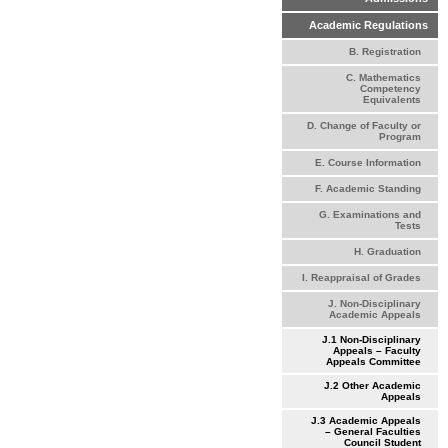
Academic Regulations
B. Registration
C. Mathematics
Competency
Equivalents
D. Change of Faculty or
Program
E. Course Information
F. Academic Standing
G. Examinations and
Tests
H. Graduation
I. Reappraisal of Grades
J. Non-Disciplinary
Academic Appeals
J.1 Non-Disciplinary
Appeals – Faculty
Appeals Committee
J.2 Other Academic
Appeals
J.3 Academic Appeals
– General Faculties
Council Student