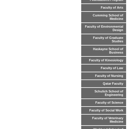
Faculty of Arts
Cumming School of
Medicine
Faculty of Environmental
Design
Faculty of Graduate
Studies
Haskayne School of
Business
Faculty of Kinesiology
Faculty of Law
Faculty of Nursing
Qatar Faculty
Schulich School of
Engineering
Faculty of Science
Faculty of Social Work
Faculty of Veterinary
Medicine