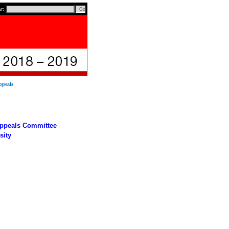
ar:
ppeals
Appeals Committee
sity