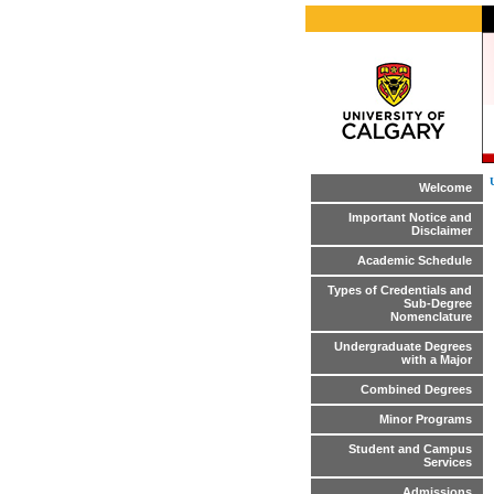
Welcome
Important Notice and
Disclaimer
Academic Schedule
Types of Credentials and
Sub-Degree
Nomenclature
Undergraduate Degrees
with a Major
Combined Degrees
Minor Programs
Student and Campus
Services
Admissions