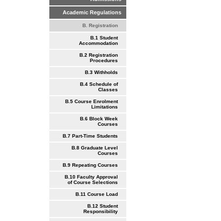
Academic Regulations
B. Registration
B.1 Student
Accommodation
B.2 Registration
Procedures
B.3 Withholds
B.4 Schedule of
Classes
B.5 Course Enrolment
Limitations
B.6 Block Week
Courses
B.7 Part-Time Students
B.8 Graduate Level
Courses
B.9 Repeating Courses
B.10 Faculty Approval
of Course Selections
B.11 Course Load
B.12 Student
Responsibility