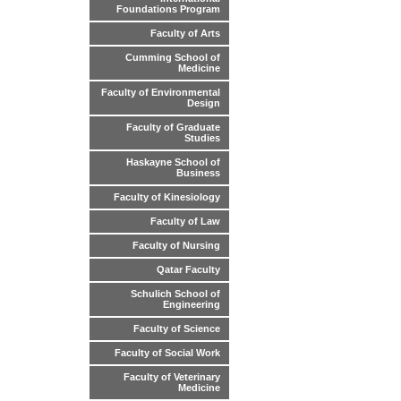
Foundations Program
Faculty of Arts
Cumming School of
Medicine
Faculty of Environmental
Design
Faculty of Graduate
Studies
Haskayne School of
Business
Faculty of Kinesiology
Faculty of Law
Faculty of Nursing
Qatar Faculty
Schulich School of
Engineering
Faculty of Science
Faculty of Social Work
Faculty of Veterinary
Medicine