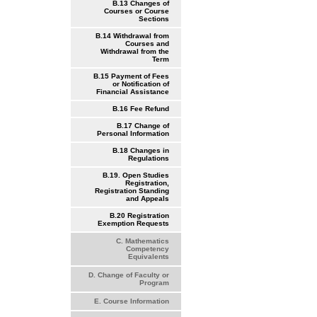
B.13 Changes of
Courses or Course
Sections
B.14 Withdrawal from
Courses and
Withdrawal from the
Term
B.15 Payment of Fees
or Notification of
Financial Assistance
B.16 Fee Refund
B.17 Change of
Personal Information
B.18 Changes in
Regulations
B.19. Open Studies
Registration,
Registration Standing
and Appeals
B.20 Registration
Exemption Requests
C. Mathematics
Competency
Equivalents
D. Change of Faculty or
Program
E. Course Information