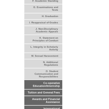
F. Academic Standing
G. Examinations and
Tests
H. Graduation
I. Reappraisal of Grades
J. Non-Disciplinary
Academic Appeals
K. Statement on
Principles of Conduct
L. Integrity in Scholarly
Activity
M. Sexual Harassment
N. Additional
Regulations
O. Student
Communication and
Responsibilities
Co-operative
Education/Internship
Tuition and General Fees
Awards and Financial
Assistance
International