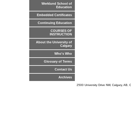
Werklund School of
Education
Embedded Certificates
Continuing Education
COURSES OF
INSTRUCTION
About the University of
Calgary
Who's Who
Glossary of Terms
Contact Us
Archives
2500 University Drive NW, Calgary, AB