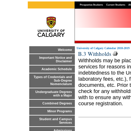
Prospective Students
Current Students
Al
University of Calgary Calendar 2018-2019
Welcome
B.3 Withholds
Important Notice and
Withholds may be place
Disclaimer
services for reasons inc
Academic Schedule
indebtedness to the Uni
Types of Credentials and
laboratory fees, etc.), 
Sub-Degree
documents, etc. Prior t
Nomenclature
check for any withhold
Undergraduate Degrees
with a Major
with to ensure any wit
course registration.
Combined Degrees
Minor Programs
Student and Campus
Services
Admissions