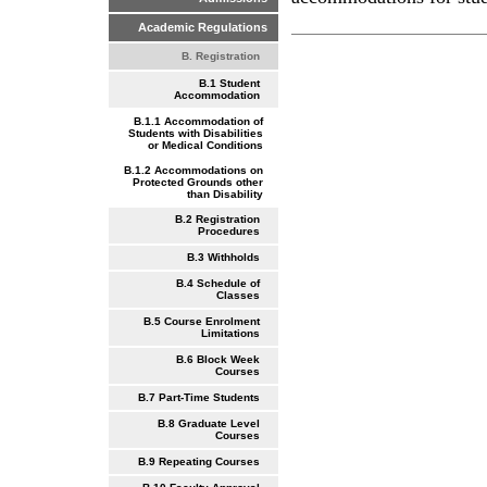
Academic Regulations
B. Registration
B.1 Student
Accommodation
B.1.1 Accommodation of
Students with Disabilities
or Medical Conditions
B.1.2 Accommodations on
Protected Grounds other
than Disability
B.2 Registration
Procedures
B.3 Withholds
B.4 Schedule of
Classes
B.5 Course Enrolment
Limitations
B.6 Block Week
Courses
B.7 Part-Time Students
B.8 Graduate Level
Courses
B.9 Repeating Courses