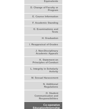
Equivalents
D. Change of Faculty or
Program
E. Course Information
F. Academic Standing
G. Examinations and
Tests
H. Graduation
I. Reappraisal of Grades
J. Non-Disciplinary
Academic Appeals
K. Statement on
Principles of Conduct
L. Integrity in Scholarly
Activity
M. Sexual Harassment
N. Additional
Regulations
O. Student
Communication and
Responsibilities
Co-operative
Education/Internship