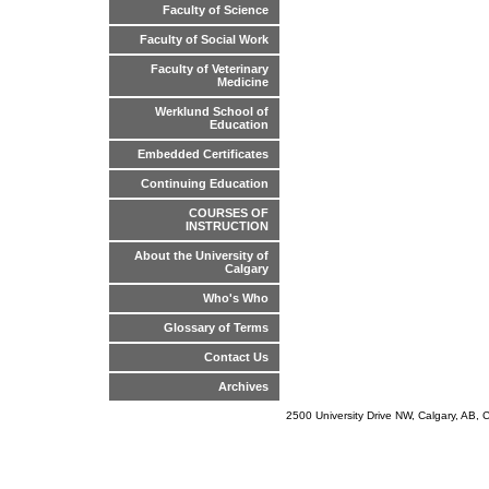
Faculty of Science
Faculty of Social Work
Faculty of Veterinary
Medicine
Werklund School of
Education
Embedded Certificates
Continuing Education
COURSES OF
INSTRUCTION
About the University of
Calgary
Who's Who
Glossary of Terms
Contact Us
Archives
2500 University Drive NW, Calgary, AB