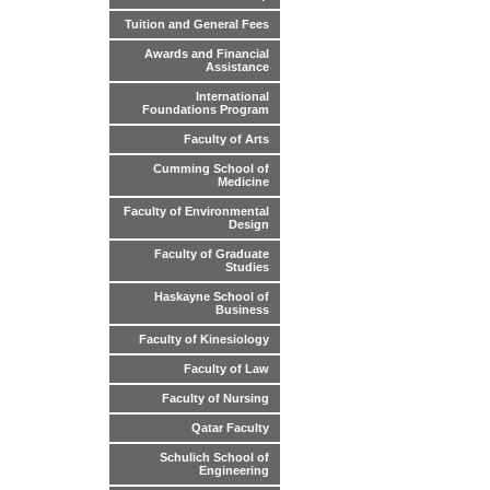
Tuition and General Fees
Awards and Financial
Assistance
International
Foundations Program
Faculty of Arts
Cumming School of
Medicine
Faculty of Environmental
Design
Faculty of Graduate
Studies
Haskayne School of
Business
Faculty of Kinesiology
Faculty of Law
Faculty of Nursing
Qatar Faculty
Schulich School of
Engineering