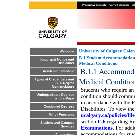
Prospective Students
Current Students
Al
University of Calgary Cale
Welcome
B.1 Student Accommodation
Important Notice and
Medical Conditions
Disclaimer
B.1.1 Accommodati
Academic Schedule
Medical Conditio
Types of Credentials and
Sub-Degree
Nomenclature
Students who require an
Undergraduate Degrees
condition should commun
with a Major
in accordance with the 
Combined Degrees
Disabilities. To view th
ucalgary.ca/policies/fi
Minor Programs
section
E.6
regarding Re
Student and Campus
Services
Examinations
. For addi
accommodations for stude
Admissions