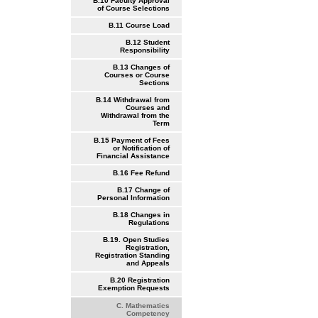
B.10 Faculty Approval
of Course Selections
B.11 Course Load
B.12 Student
Responsibility
B.13 Changes of
Courses or Course
Sections
B.14 Withdrawal from
Courses and
Withdrawal from the
Term
B.15 Payment of Fees
or Notification of
Financial Assistance
B.16 Fee Refund
B.17 Change of
Personal Information
B.18 Changes in
Regulations
B.19. Open Studies
Registration,
Registration Standing
and Appeals
B.20 Registration
Exemption Requests
C. Mathematics
Competency