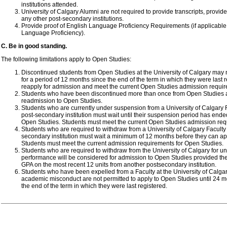
institutions attended.
University of Calgary Alumni are not required to provide transcripts, provi
any other post-secondary institutions.
Provide proof of English Language Proficiency Requirements (if applicabl
Language Proficiency).
C. Be in good standing.
The following limitations apply to Open Studies:
Discontinued students from Open Studies at the University of Calgary may 
for a period of 12 months since the end of the term in which they were last 
reapply for admission and meet the current Open Studies admission requi
Students who have been discontinued more than once from Open Studies are
readmission to Open Studies.
Students who are currently under suspension from a University of Calgary 
post-secondary institution must wait until their suspension period has ende
Open Studies. Students must meet the current Open Studies admission req
Students who are required to withdraw from a University of Calgary Faculty
secondary institution must wait a minimum of 12 months before they can ap
Students must meet the current admission requirements for Open Studies.
Students who are required to withdraw from the University of Calgary for u
performance will be considered for admission to Open Studies provided the
GPA on the most recent 12 units from another postsecondary institution.
Students who have been expelled from a Faculty at the University of Calga
academic misconduct are not permitted to apply to Open Studies until 24 
the end of the term in which they were last registered.