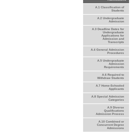
A.1 Classification of
Students
A.2 Undergraduate
Admission
A.3 Deadline Dates for
Undergraduate
Applications for
Admission and
Transcripts
A.4 General Admission
Procedures
A.5 Undergraduate
Admission
Requirements
A.6 Required to
Withdraw Students
A.7 Home-Schooled
Applicants
A.8 Special Admission
Categories
A.9 Diverse
Qualifications
Admission Process
A.10 Combined or
Concurrent Degree
Admissions