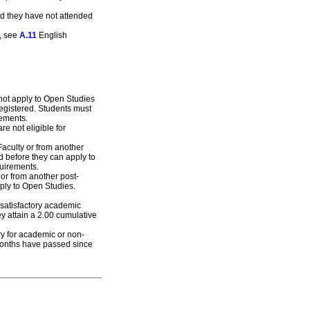
ded they have not attended
e, see
A.11
English
not apply to Open Studies
registered. Students must
rements.
 not eligible for
Faculty or from another
d before they can apply to
uirements.
 or from another post-
ply to Open Studies.
nsatisfactory academic
y attain a 2.00 cumulative
ry for academic or non-
months have passed since