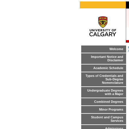
Welcome
Important Notice and
Disclaimer
Academic Schedule
Types of Credentials and
Sub-Degree
Nomenclature
Undergraduate Degrees
with a Major
Combined Degrees
Minor Programs
Student and Campus
Services
Admissions