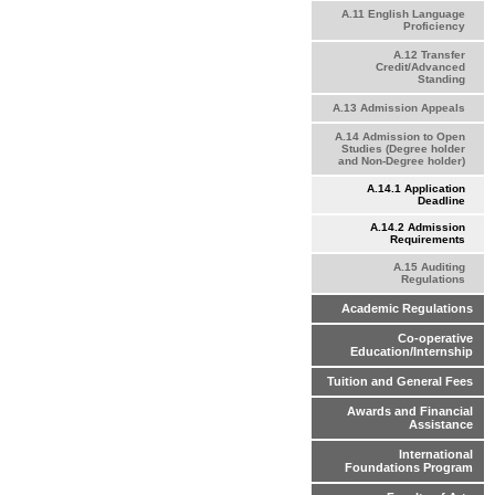
A.11 English Language
Proficiency
A.12 Transfer
Credit/Advanced
Standing
A.13 Admission Appeals
A.14 Admission to Open
Studies (Degree holder
and Non-Degree holder)
A.14.1 Application
Deadline
A.14.2 Admission
Requirements
A.15 Auditing
Regulations
Academic Regulations
Co-operative
Education/Internship
Tuition and General Fees
Awards and Financial
Assistance
International
Foundations Program