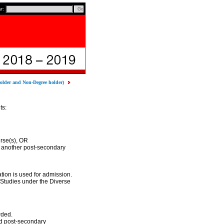
ar:
older and Non-Degree holder)
ts:
rse(s), OR
 another post-secondary
ion is used for admission.
Studies under the Diverse
rded.
nd post-secondary