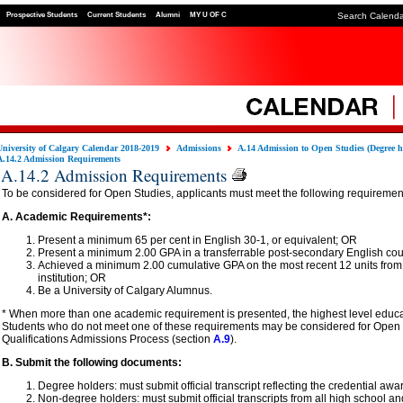
Prospective Students
Current Students
Alumni
MY U OF C
Search Calend
University of Calgary Calendar 2018-2019
Admissions
A.14 Admission to Open Studies (Degree h
A.14.2 Admission Requirements
A.14.2 Admission Requirements
To be considered for Open Studies, applicants must meet the following requiremen
A. Academic Requirements*:
Present a minimum 65 per cent in English 30-1, or equivalent; OR
Present a minimum 2.00 GPA in a transferrable post-secondary English cou
Achieved a minimum 2.00 cumulative GPA on the most recent 12 units from
institution; OR
Be a University of Calgary Alumnus.
* When more than one academic requirement is presented, the highest level educat
Students who do not meet one of these requirements may be considered for Open 
Qualifications Admissions Process (section
A.9
).
B. Submit the following documents:
Degree holders: must submit official transcript reflecting the credential awa
Non-degree holders: must submit official transcripts from all high school a