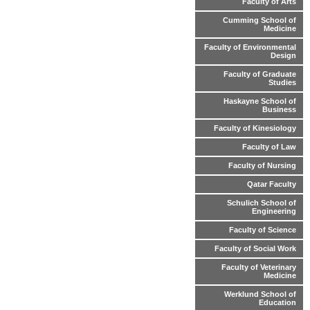
Faculty of Arts
Cumming School of
Medicine
Faculty of Environmental
Design
Faculty of Graduate
Studies
Haskayne School of
Business
Faculty of Kinesiology
Faculty of Law
Faculty of Nursing
Qatar Faculty
Schulich School of
Engineering
Faculty of Science
Faculty of Social Work
Faculty of Veterinary
Medicine
Werklund School of
Education