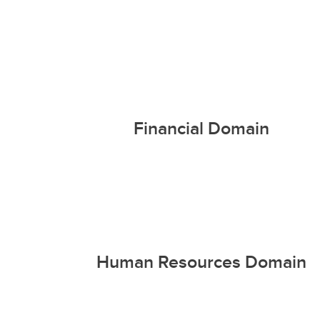
Financial Domain
Human Resources Domain