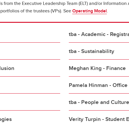
ls from the Executive Leadership Team (ELT) and/or Informat
portfolios of the trustees (VPs). See
Operating Model
.
tba - Academic - Registra
tba - Sustainability
lusion
Meghan King - Finance
Pamela Hinman - Office 
tba - People and Cultur
ogies
Verity Turpin - Student 