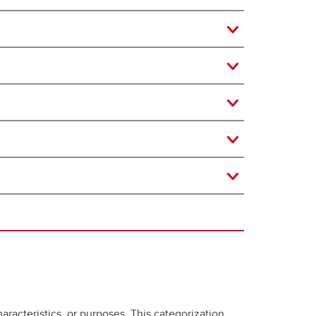
aracteristics, or purposes. This categorization