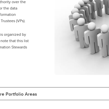
hority over the
r the data
formation
Trustees (VPs).
 is organized by
ote that this list
rmation Stewards
e Portfolio Areas