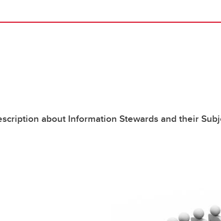
scription about Information Stewards and their Subj