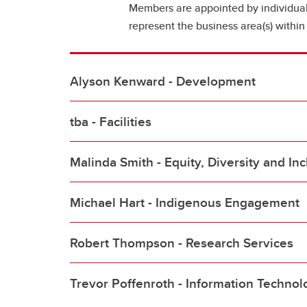
Members are appointed by individua
represent the business area(s) within 
Alyson Kenward - Development
tba - Facilities
Malinda Smith - Equity, Diversity and Inc
Michael Hart - Indigenous Engagement
Robert Thompson - Research Services
Trevor Poffenroth - Information Technol