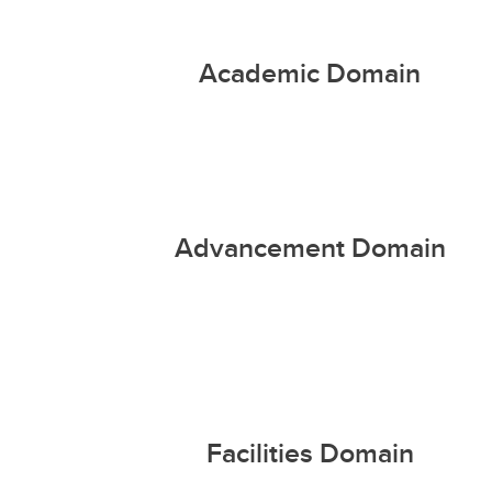
Academic Domain
Advancement Domain
Facilities Domain