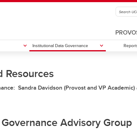
PROVOS
Institutional Data Governance
Report
d Resources
ents and Training
Qualtrics Login
rnance: Sandra Davidson (Provost and VP Academic)
ta Governance Advisory Group