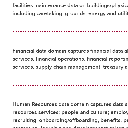
facilities maintenance data on buildings/physi
including caretaking, grounds, energy and util
Financial data domain captures financial data a
services, financial operations, financial report
services, supply chain management, treasury 
Human Resources data domain captures data a
resources services; people and culture; employe
recruiting, onboarding/offboarding, benefits,