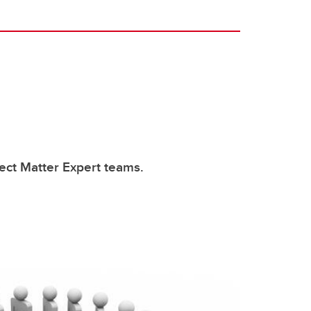
ect Matter Expert teams.