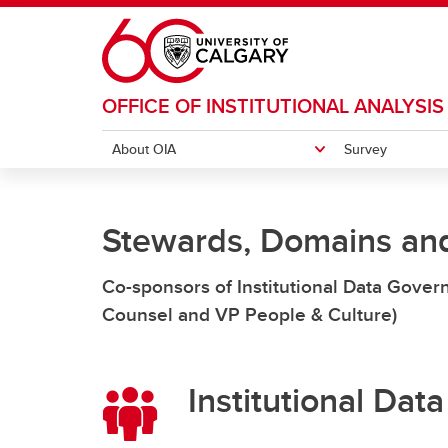
Skip to main content
OFFICE OF INSTITUTIONAL ANALYSIS
About OIA
Survey
ABOUT OIA
SURVEY
INSTITUTIONAL DATA GOVERNANCE
Stewards, Domains an
OIA Team Members
Accessing Qualtrics
Docum
Data Governance Practice
Co-sponsors of Institutional Data Gove
Guidance
Counsel and VP People & Culture)
Operating Model
Institutional Da
Stewards, Domains & Resources