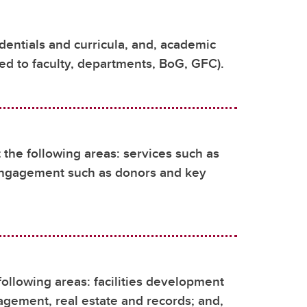
entials and curricula, and, academic
ted to faculty, departments, BoG, GFC).
he following areas: services such as
engagement such as donors and key
following areas: facilities development
agement, real estate and records; and,