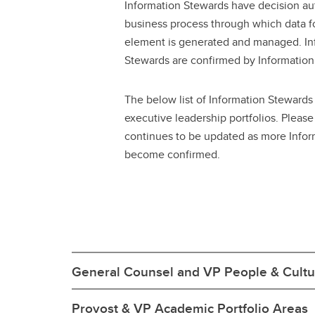
Information Stewards have decision aut
business process through which data fo
element is generated and managed. In
Stewards are confirmed by Information 
The below list of Information Stewards
executive leadership portfolios. Please n
continues to be updated as more Info
become confirmed.
General Counsel and VP People & Cultur
Provost & VP Academic Portfolio Areas