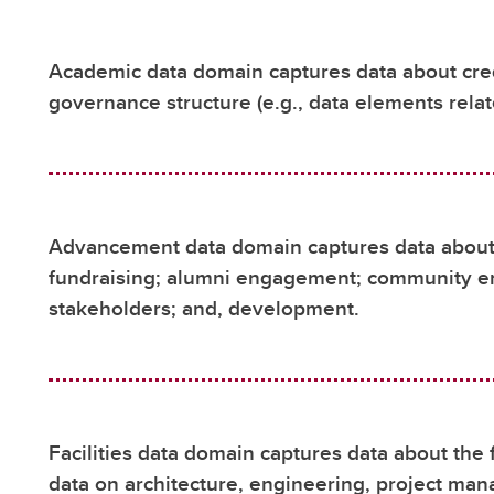
Academic data domain captures data about cred
governance structure (e.g., data elements rela
Advancement data domain captures data about t
fundraising; alumni engagement; community 
stakeholders; and, development.
Facilities data domain captures data about the 
data on architecture, engineering, project man