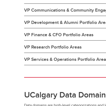
VP Communications & Community Engag
VP Development & Alumni Portfolio Are
VP Finance & CFO Portfolio Areas
VP Research Portfolio Areas
VP Services & Operations Portfolio Are
UCalgary Data Domain
Data domains are high-level categorizations and lo