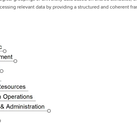
ccessing relevant data by providing a structured and coherent fr