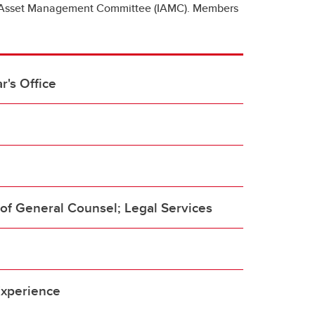
ion Asset Management Committee (IAMC). Members
r's Office
of General Counsel; Legal Services
e
Experience