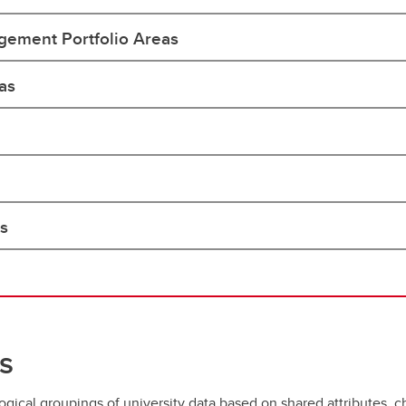
ement Portfolio Areas
as
as
s
gical groupings of university data based on shared attributes, ch