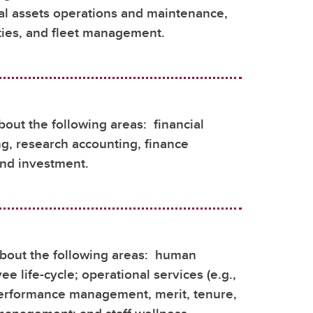
cal assets operations and maintenance,
ities, and fleet management.
bout the following areas: financial
ing, research accounting, finance
and investment.
bout the following areas: human
e life-cycle; operational services (e.g.,
 performance management, merit, tenure,