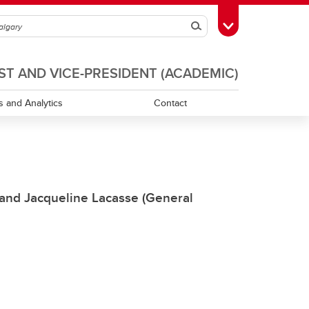
Search
Toggle Toolbox
T AND VICE-PRESIDENT (ACADEMIC)
s and Analytics
Contact
Guidelines for Conducting UCalgary
Surveys
 and Jacqueline Lacasse (General