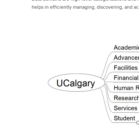
helps in efficiently managing, discovering, and a