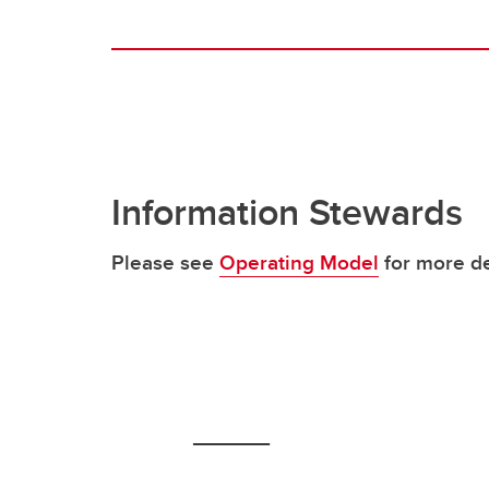
Information Stewards
Please see
Operating Model
for more de
_____