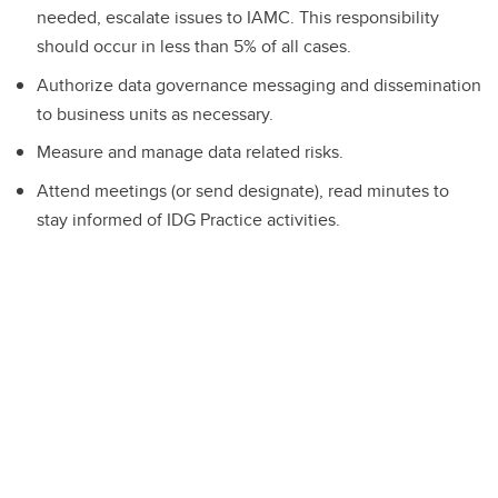
needed, escalate issues to IAMC. This responsibility
should occur in less than 5% of all cases.
Authorize data governance messaging and dissemination
to business units as necessary.
Measure and manage data related risks.
Attend meetings (or send designate), read minutes to
stay informed of IDG Practice activities.