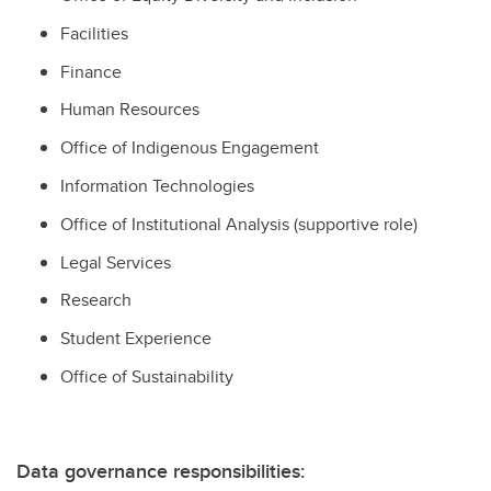
Facilities
Finance
Human Resources
Office of Indigenous Engagement
Information Technologies
Office of Institutional Analysis (supportive role)
Legal Services
Research
Student Experience
Office of Sustainability
Data governance responsibilities: