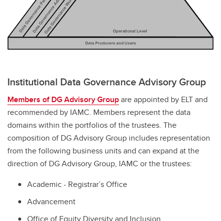
Institutional Data Governance Advisory Group
Members of DG Advisory Group
are appointed by ELT and
recommended by IAMC. Members represent the data
domains within the portfolios of the trustees. The
composition of DG Advisory Group includes representation
from the following business units and can expand at the
direction of DG Advisory Group, IAMC or the trustees:
Academic - Registrar’s Office
Advancement
Office of Equity Diversity and Inclusion