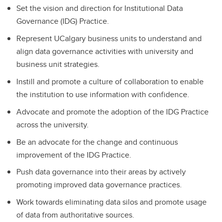
Set the vision and direction for Institutional Data
Governance (IDG) Practice.
Represent UCalgary business units to understand and
align data governance activities with university and
business unit strategies.
Instill and promote a culture of collaboration to enable
the institution to use information with confidence.
Advocate and promote the adoption of the IDG Practice
across the university.
Be an advocate for the change and continuous
improvement of the IDG Practice.
Push data governance into their areas by actively
promoting improved data governance practices.
Work towards eliminating data silos and promote usage
of data from authoritative sources.