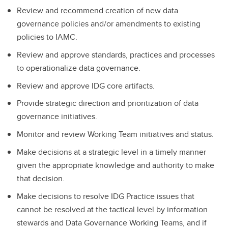
Review and recommend creation of new data
governance policies and/or amendments to existing
policies to IAMC.
Review and approve standards, practices and processes
to operationalize data governance.
Review and approve IDG core artifacts.
Provide strategic direction and prioritization of data
governance initiatives.
Monitor and review Working Team initiatives and status.
Make decisions at a strategic level in a timely manner
given the appropriate knowledge and authority to make
that decision.
Make decisions to resolve IDG Practice issues that
cannot be resolved at the tactical level by information
stewards and Data Governance Working Teams, and if