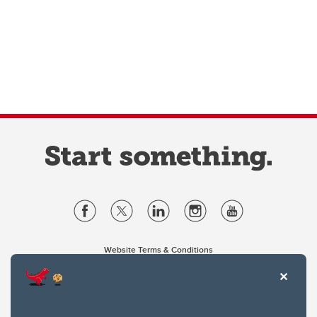
Website Terms & Conditions
Privacy Policy
Website feedback
University of Calgary