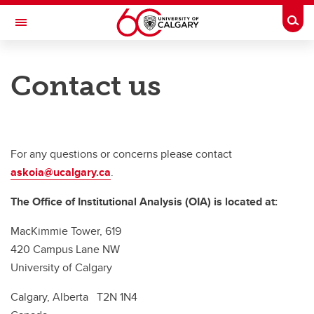
Skip to main content
Togg
Toggle Navigation
PROVOST AND VICE-PRESIDENT (ACADEMIC)
Contact us
OFFICE OF INSTITUTIONAL ANALYSIS
About OIA
Survey
For any questions or concerns please contact
askoia@ucalgary.ca
.
Institutional Data Governance
The Office of Institutional Analysis (OIA) is located at:
Reports and Analytics
MacKimmie Tower, 619
Contact
420 Campus Lane NW
University of Calgary
Calgary, Alberta T2N 1N4