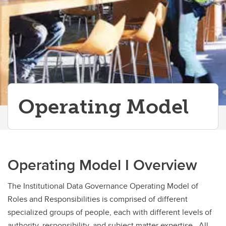
Operating Model
Operating Model I Overview
The Institutional Data Governance Operating Model of
Roles and Responsibilities is comprised of different
specialized groups of people, each with different levels of
authority, responsibility, and subject matter expertise. All