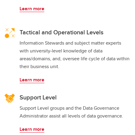
Learn more
Tactical and Operational Levels
Information Stewards and subject matter experts
with university-level knowledge of data
areas/domains, and, oversee life cycle of data within
their business unit.
Learn more
Support Level
Support Level groups and the Data Governance
Administrator assist all levels of data governance.
Learn more