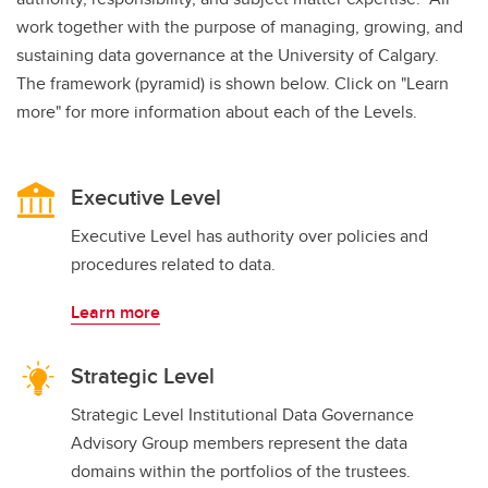
work together with the purpose of managing, growing, and
sustaining data governance at the University of Calgary.
The framework (pyramid) is shown below. Click on "Learn
more" for more information about each of the Levels.
Executive Level
Executive Level has authority over policies and
procedures related to data.
Learn more
Strategic Level
Strategic Level Institutional Data Governance
Advisory Group members represent the data
domains within the portfolios of the trustees.