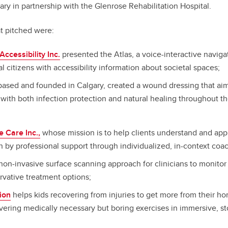
ary in partnership with the Glenrose Rehabilitation Hospital.
at pitched were:
Accessibility Inc.
presented the Atlas, a voice-interactive naviga
 citizens with accessibility information about societal spaces;
ased and founded in Calgary, created a wound dressing that aim
with both infection protection and natural healing throughout t
e Care Inc.,
whose mission is to help clients understand and appl
 by professional support through individualized, in-context coa
on-invasive surface scanning approach for clinicians to monitor 
rvative treatment options;
tion
helps kids recovering from injuries to get more from their h
vering medically necessary but boring exercises in immersive, s