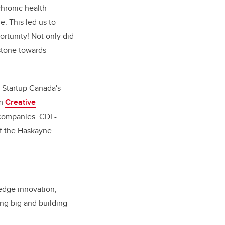
chronic health
e. This led us to
ortunity! Not only did
 stone towards
Startup Canada's
om
Creative
 companies. CDL-
of the Haskayne
edge innovation,
ing big and building