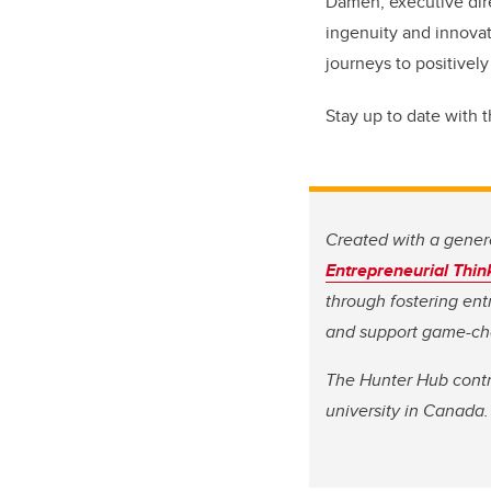
Damen, executive dire
ingenuity and innovat
journeys to positively
Stay up to date with 
Created with a genero
Entrepreneurial Thin
through fostering ent
and support game-cha
The Hunter Hub contri
university in Canada.