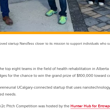
ved startup NanoTess closer to its mission to support individuals who s
he top eight teams in the field of health rehabilitation in Alberta 
dges for the chance to win the grand prize of $100,000 toward c
preneurial UCalgary-connected startup that uses nanotechnology
ated needs.
 i2c Pitch Competition was hosted by the
Hunter Hub for Entrep