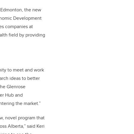
in Edmonton, the new
conomic Development
ces companies at
alth field by providing
nity to meet and work
arch ideas to better
​the Glenrose
ter Hub and
ntering the market.”
w, novel program that
ss Alberta,” said Keri