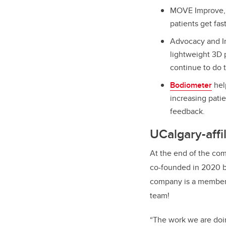
MOVE Improve, w
patients get fast
Advocacy and In
lightweight 3D p
continue to do t
Bodiometer
hel
increasing patie
feedback.
UCalgary-affi
At the end of the com
co-founded in 2020 b
company is a member 
team!
“The work we are doin