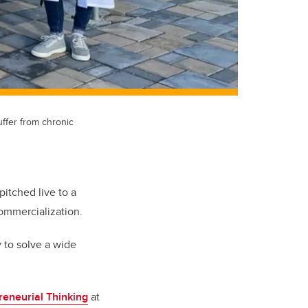
uffer from chronic
pitched live to a
ommercialization.
 to solve a wide
reneurial Thinking
at