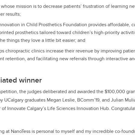
hose mission is to decrease patients’ frustration of learning new
er results;
novation in Child Prosthetics Foundation provides affordable, 
rinted prosthetics tailored toward children’s high-priority activit
he things they love a little bit easier; and
ps chiropractic clinics increase their revenue by improving pati
nt retention, and facilitating new referrals through interactive a
liated winner
petition, the judges deliberated and awarded the $100,000 gran
y UCalgary graduates Megan Leslie,
BComm’19,
and Julian Muli
of Innovate Calgary’s Life Sciences Innovation Hub.
Congratula
g at NanoTess is personal to myself and my incredible co-foundi