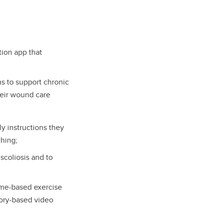
tion app that
s to support chronic
heir wound care
y instructions they
ching;
scoliosis and to
ome-based exercise
tory-based video