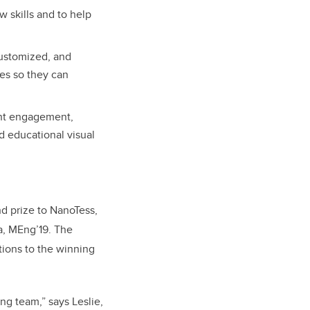
 skills and to help
customized, and
ies so they can
ent engagement,
nd educational visual
d prize to NanoTess,
a,
MEng’19
. The
tions to the winning
ng team,” says Leslie,