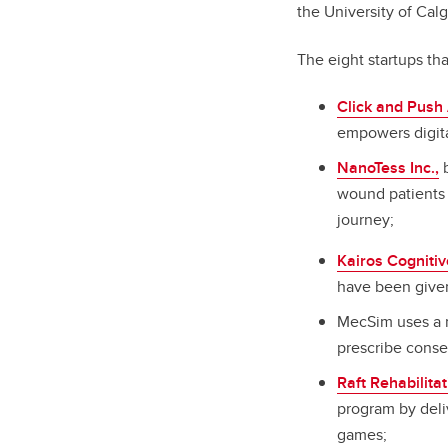
the University of Calg
The eight startups th
Click and Push 
empowers digital
NanoTess Inc.,
b
wound patients 
journey;
Kairos Cognitiv
have been given
MecSim uses a n
prescribe conse
Raft Rehabilita
program by deli
games;