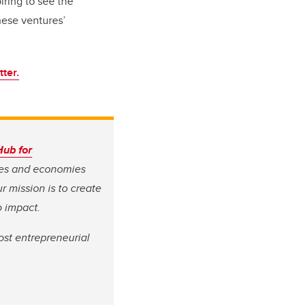
piring to see the
hese ventures’
ter.
Hub for
ves and economies
r mission is to create
o impact.
ost entrepreneurial