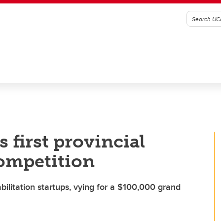
 first provincial
ompetition
bilitation startups, vying for a $100,000 grand