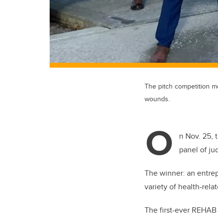
The pitch competition mo
wounds.
O
n Nov. 25, t
panel of ju
The winner: an entre
variety of health-rel
The first-ever REHAB