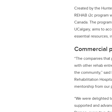
Created by the Hunter
REHAB i2c program
w
Canada. The program,
UCalgary, aims to acce
essential resources, i
Commercial p
“The companies that 
with other rehab entr
the community,” said 
Rehabilitation Hospit
mentorship from our p
“We were delighted to
supported and advance