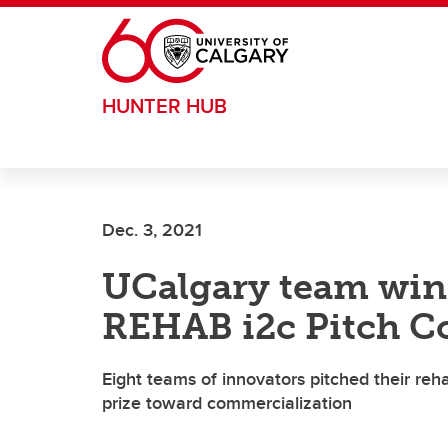
Skip to main content
HUNTER HUB
Dec. 3, 2021
UCalgary team wins
REHAB i2c Pitch C
Eight teams of innovators pitched their reha
prize toward commercialization