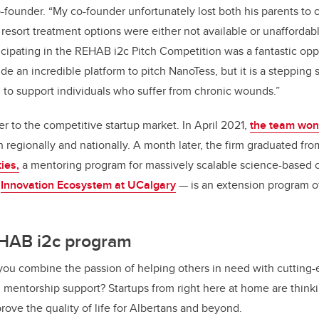
ounder. “My co-founder unfortunately lost both his parents to 
resort treatment options were either not available or unaffordabl
icipating in the REHAB i2c Pitch Competition was a fantastic opp
de an incredible platform to pitch NanoTess, but it is a stepping
 to support individuals who suffer from chronic wounds.”
er to the competitive startup market. In April 2021,
the team won
regionally and nationally. A month later, the firm graduated fr
ies,
a mentoring program for massively scalable science-based
e
Innovation Ecosystem at UCalgary
—
is an extension program 
HAB i2c program
u combine the passion of helping others in need with cutting-
d mentorship support? Startups from right here at home are think
rove the quality of life for Albertans and beyond.