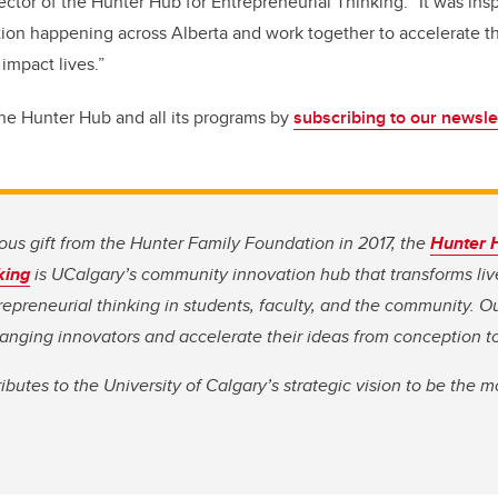
ctor of the Hunter Hub for Entrepreneurial Thinking.
“
It was ins
ion happening across Alberta and work together to accelerate t
 impact lives.”
the Hunter Hub and all its programs by
subscribing to our newslet
us gift from the Hunter Family Foundation in 2017, the
Hunter 
king
is UCalgary’s community innovation hub that transforms li
repreneurial thinking in students, faculty, and the community. Ou
nging innovators and accelerate their ideas from conception t
butes to the University of Calgary’s strategic vision to be the m