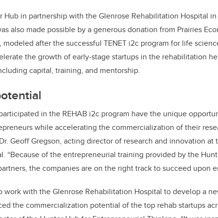
 Hub in partnership with the Glenrose Rehabilitation Hospital 
as also
made possible by a generous donation from Prairies E
 modeled after the successful TENET i2c program for life scien
lerate the growth of early-stage startups in the rehabilitation he
ncluding capital, training, and mentorship.
otential
participated in the REHAB i2c program have the unique opportu
epreneurs while accelerating the commercialization of their rese
Dr. Geoff Gregson, acting director of research and innovation at 
al. “Because of the entrepreneurial training provided by the Hun
artners, the companies are on the right track to succeed upon e
 work with the Glenrose Rehabilitation Hospital to develop a ne
d the commercialization potential of the top rehab startups acro