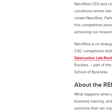
NanoTess CEO and co-f
conditions where last 
create NanoTess. Part
this competition provi
achieving our mission
NanoTess is no strang
CXC competition both 
Destruction Lab-Rock
Rockies
—
part of th
School of Business.
About the RE
What happens when yo
business training, an
solutions that can imp