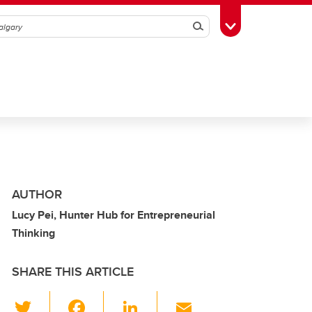
Search
Toggle Toolbox
AUTHOR
Lucy Pei, Hunter Hub for Entrepreneurial
Thinking
SHARE THIS ARTICLE
T
F
Li
E