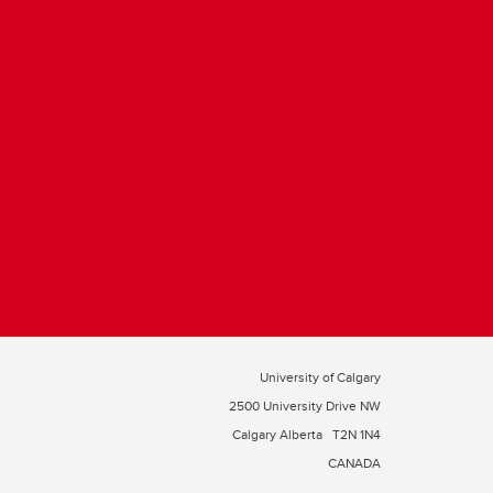
University of Calgary
2500 University Drive NW
Calgary Alberta
T2N 1N4
CANADA