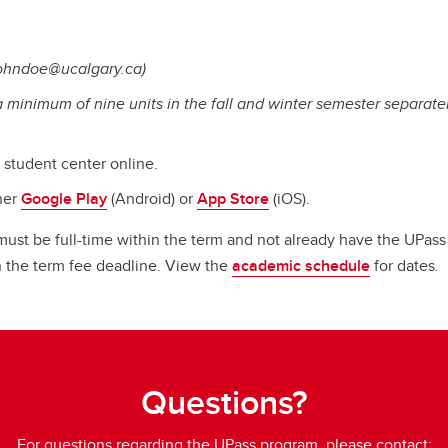
johndoe@ucalgary.ca)
 a minimum of nine units in the fall and winter semester separate
e student center online.
her
Google Play
(Android) or
App Store
(iOS).
s must be full-time within the term and not already have the UPas
on the term fee deadline. View the
academic schedule
for dates
.
Questions?
For questions regarding the UPass program, please contact: