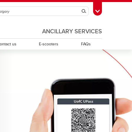
Search
Toggle Toolbox
ANCILLARY SERVICES
ontact us
E-scooters
FAQs
McMahon Stadium East