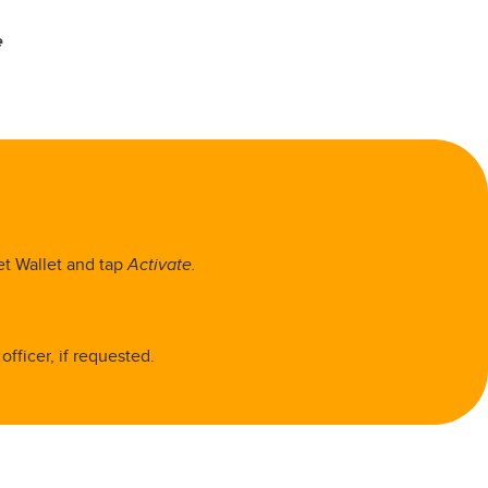
e
et Wallet and tap
Activate.
fficer, if requested.