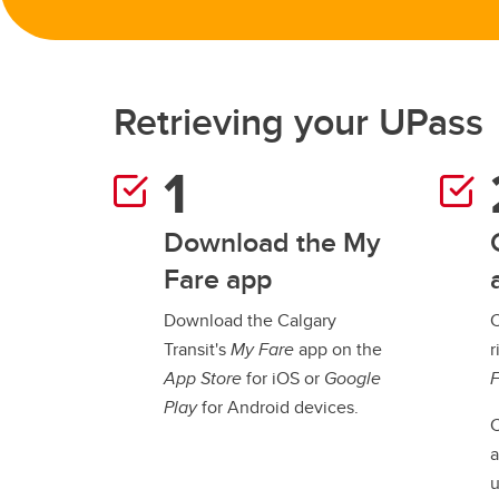
Retrieving your UPass
Download the My
Fare app
Download the Calgary
C
Transit's
My Fare
app on the
r
App Store
for iOS or
Google
Play
for Android devices.
C
a
u