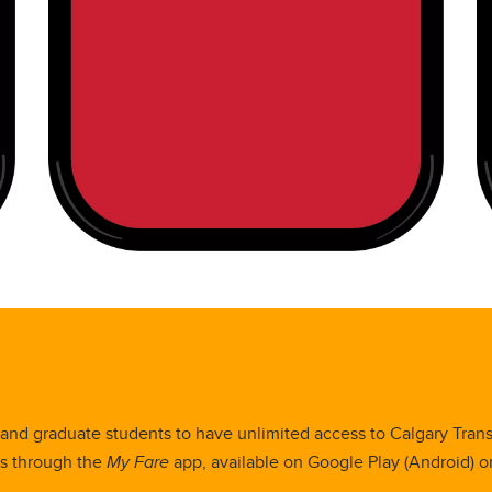
nd graduate students to have unlimited access to Calgary Transit
es through the
My Fare
app, available on Google Play (Android) or