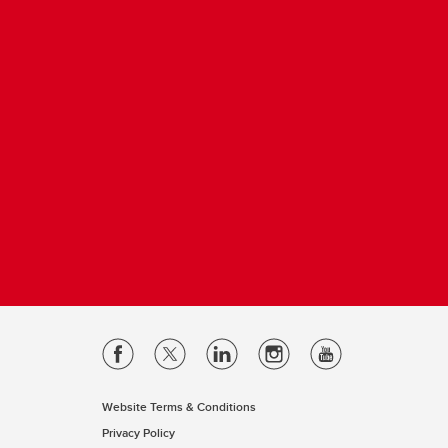
Website Terms & Conditions
Privacy Policy