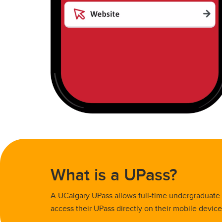
What is a UPass?
A UCalgary UPass allows full-time undergraduate a
access their UPass directly on their mobile devic