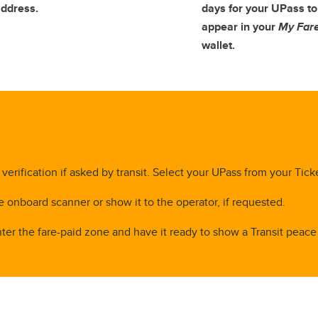
ddress.
days for your UPass to
appear in your
My Far
wallet.
verification if asked by transit. Select your UPass from your Tick
e onboard scanner or show it to the operator, if requested.
ter the fare-paid zone and have it ready to show a Transit peace o