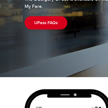
My Fare.
UPass FAQs