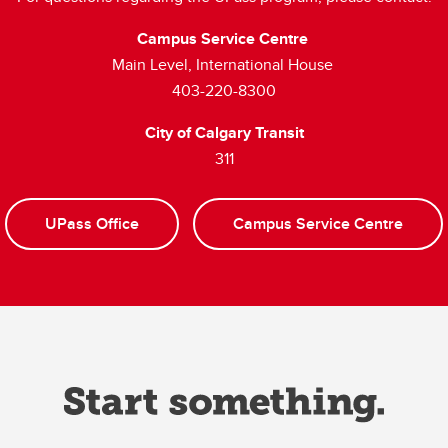
Campus Service Centre
Main Level, International House
403-220-8300
City of Calgary Transit
311
UPass Office
Campus Service Centre