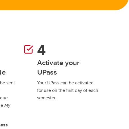
Activate your
de
UPass
 be sent
Your UPass can be activated
l
for use on the first day of each
ique
semester.
the
My
ness