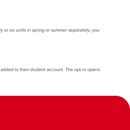
ly or six units in spring or summer separately; you
s added to their student account. The opt-in opens