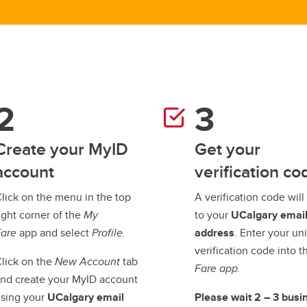
Create your MyID
Get your
account
verification co
lick on the menu in the top
A verification code will
ight corner of the
My
to your
UCalgary emai
Fare
app and select
Profile.
address
. Enter your un
verification code into 
lick on the
New Account
tab
Fare app.
nd create your MyID account
sing your
UCalgary email
Please wait 2 – 3 busi