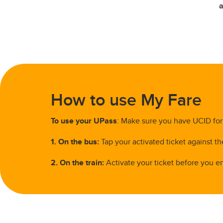
a
How to use My Fare
To use your UPass
: Make sure you have UCID for 
1. On the bus:
Tap your activated ticket against th
2. On the train:
Activate your ticket before you en