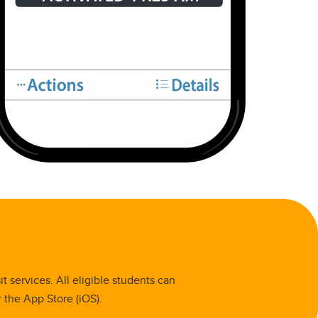
 services. All eligible students can
 the App Store (iOS).