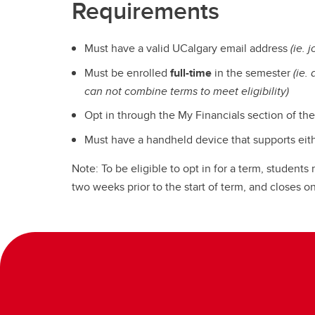
Requirements
Must have a valid UCalgary email address
(ie. 
Must be enrolled
full-time
in the semester
(ie.
can not combine terms to meet eligibility)
Opt in through the My Financials section of th
Must have a handheld device that supports eit
Note: To be eligible to opt in for a term, student
two weeks prior to the start of term, and closes 