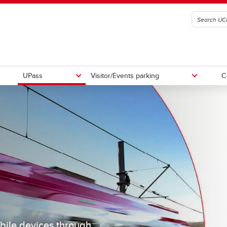
UPass
Visitor/Events parking
C
parking
din
Residence parking
bile devices through