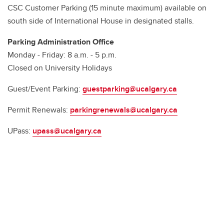
CSC Customer Parking (15 minute maximum) available on
south side of International House in designated stalls.
Parking Administration Office
Monday - Friday: 8 a.m. - 5 p.m.
Closed on University Holidays
Guest/Event Parking:
guestparking@ucalgary.ca
Permit Renewals:
parkingrenewals@ucalgary.ca
UPass:
upass@ucalgary.ca