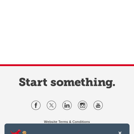
Website Terms & Conditions
Privacy Policy
Website feedback