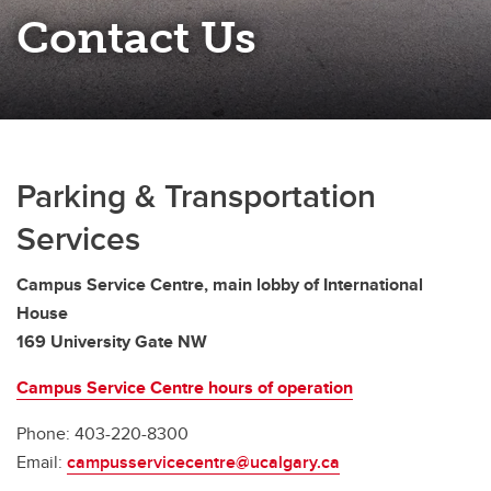
Contact Us
Parking & Transportation
Services
Campus Service Centre, main lobby of International
House
169 University Gate NW
Campus Service Centre hours of operation
Phone: 403-220-8300
Email:
campusservicecentre@ucalgary.ca