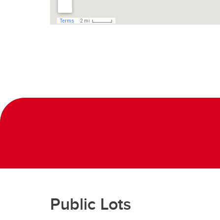
Public Lots