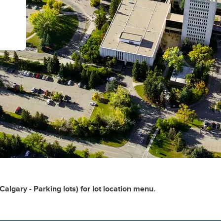
Calgary - Parking lots) for lot location menu.