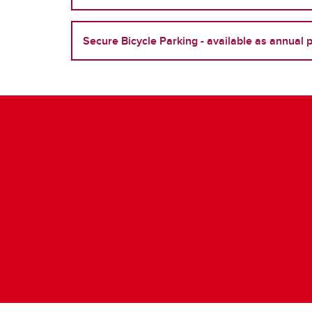
Secure Bicycle Parking - available as annual 