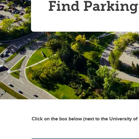
Find Parking
Click on the box below (next to the University of 