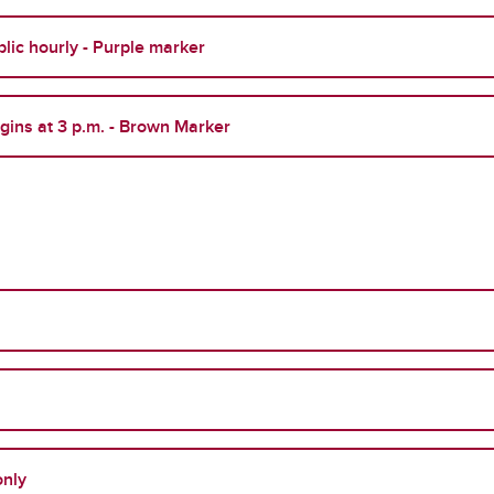
lic hourly - Purple marker
egins at 3 p.m. - Brown Marker
only