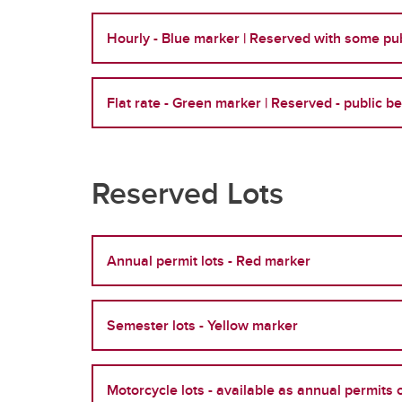
Hourly - Blue marker | Reserved with some pub
Flat rate - Green marker | Reserved - public b
Reserved Lots
Annual permit lots - Red marker
Semester lots - Yellow marker
Motorcycle lots - available as annual permits 