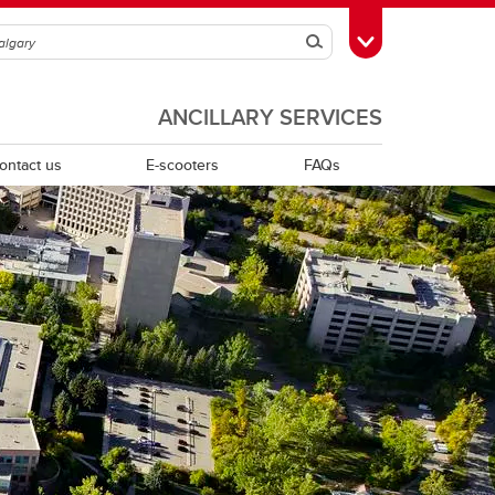
Search
Toggle Toolbox
ANCILLARY SERVICES
ontact us
E-scooters
FAQs
McMahon Stadium East