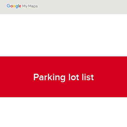
Parking lot list