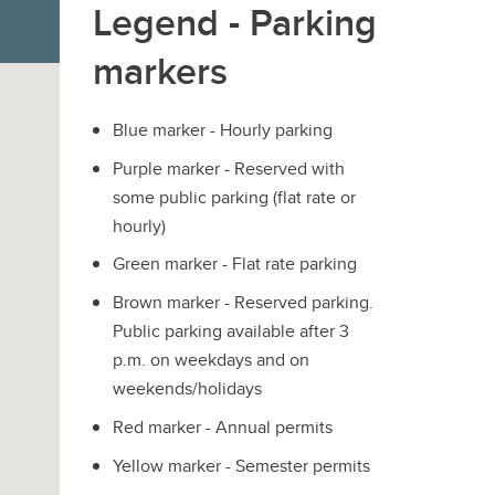
Legend - Parking
markers
Blue marker - Hourly parking
Purple marker - Reserved with
some public parking (flat rate or
hourly)
Green marker - Flat rate parking
Brown marker - Reserved parking.
Public parking available after 3
p.m. on weekdays and on
weekends/holidays
Red marker - Annual permits
Yellow marker - Semester permits