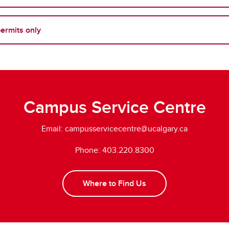
permits only
Campus Service Centre
Email:
campusservicecentre@ucalgary.ca
Phone: 403.220.8300
Where to Find Us