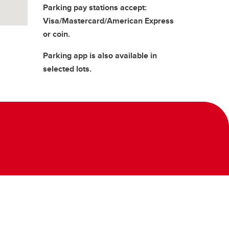
Parking pay stations accept:
Visa/Mastercard/American Express
or coin.
Parking app is also available in
selected lots.