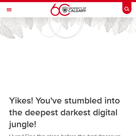
Skip to main content
Togg
Toggle Navigation
Future Students
Current Students
Alumni & Donors
Research
Faculty & Staff
About UCalgary
Yikes! You've stumbled into
the deepest darkest digital
jungle!