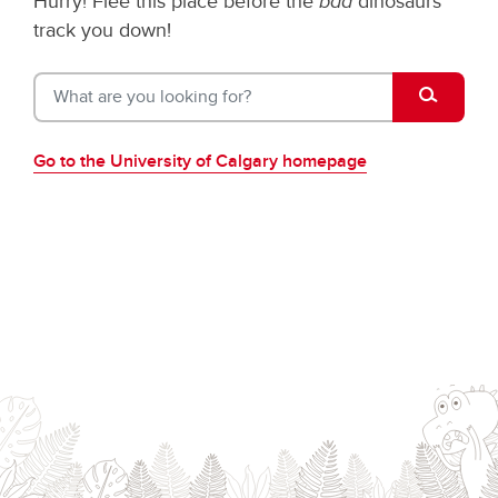
Hurry! Flee this place before the
bad
dinosaurs
track you down!
What are 
Go to the University of Calgary homepage