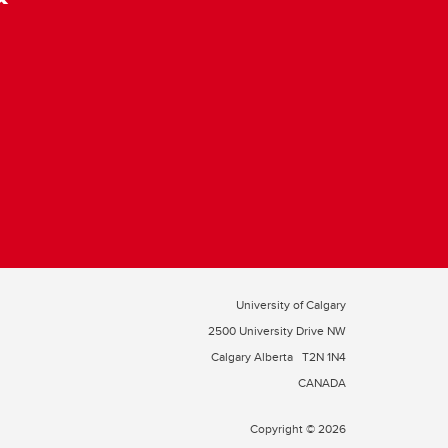
University of Calgary
2500 University Drive NW
Calgary Alberta
T2N 1N4
CANADA
Copyright © 2026