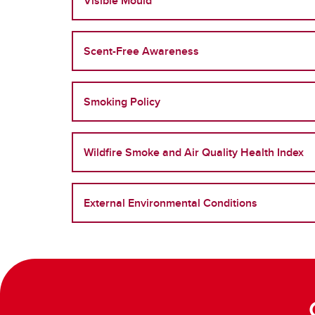
Visible Mould
Scent-Free Awareness
Smoking Policy
Wildfire Smoke and Air Quality Health Index
External Environmental Conditions