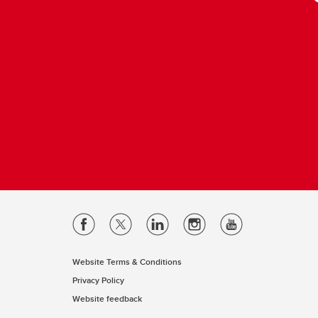
Website Terms & Conditions
Privacy Policy
Website feedback