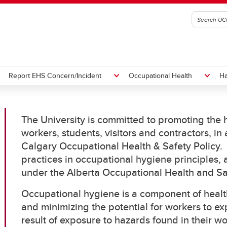
Report EHS Concern/Incident
Occupational Health
Ha
The University is committed to promoting the h
h and Safety Committees and
t a Hazard or Concern to
exposure Protocol
ment Disposal
Orientation and Training
Submit/review an OARS Report
Programs
Hazardous Waste Disposal
workers, students, visitors and contractors, in
ds
ies
Audiometric
Calgary Occupational Health & Safety Policy. 
Responsibilities, Policy, and
Right to Refuse Dangerous Wo
Ergonomics
practices in occupational hygiene principles,
h and Safety Meeting
Legislation
Flu
under the Alberta Occupational Health and S
rces
Immunization
Naloxone
Occupational hygiene is a component of healt
Pregnancy at Work
and minimizing the potential for workers to ex
Respiratory Protection
result of exposure to hazards found in their w