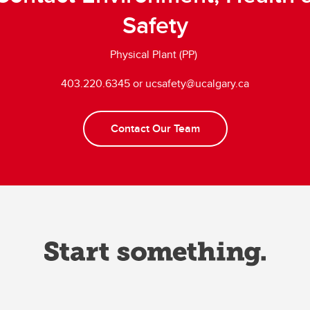
Safety
Physical Plant (PP)
403.220.6345 or ucsafety@ucalgary.ca
Contact Our Team