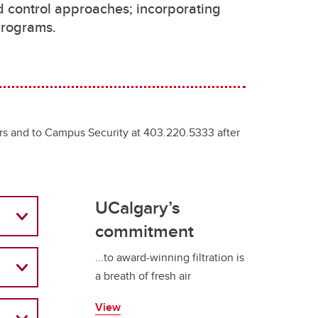
d control approaches; incorporating
d programs.
rs and to Campus Security at 403.220.5333 after
UCalgary’s
commitment
...to award-winning filtration is
a breath of fresh air
View