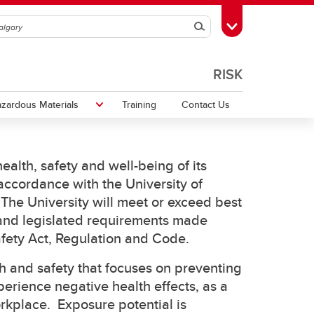
Search
Toggle Toolbox
RISK
zardous Materials
Training
Contact Us
ealth, safety and well-being of its
Traffic and Pedestrian Safety
Harassment and Violence
Training
Transportation of Dangerous Goods
 accordance with the University of
The University will meet or exceed best
rk
UCSafety app
 and legislated requirements made
afety Act, Regulation and Code.
h and safety that focuses on preventing
perience negative health effects, as a
orkplace. Exposure potential is