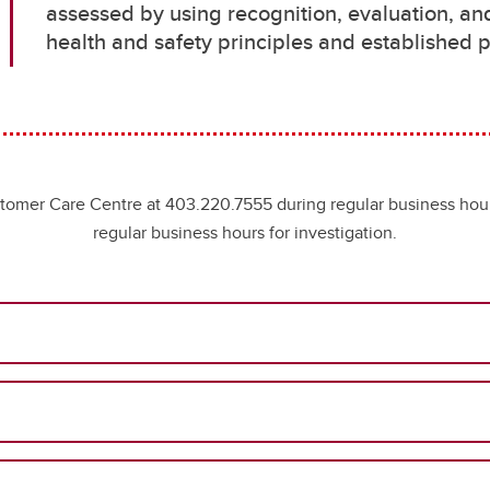
assessed by using recognition, evaluation, an
health and safety principles and establishe
ustomer Care Centre at 403.220.7555 during regular business hou
regular business hours for investigation.