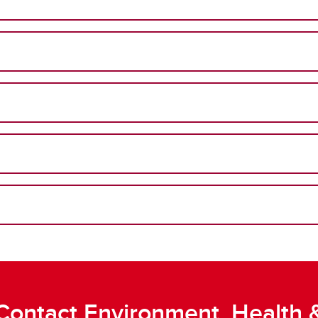
Contact Environment, Health 