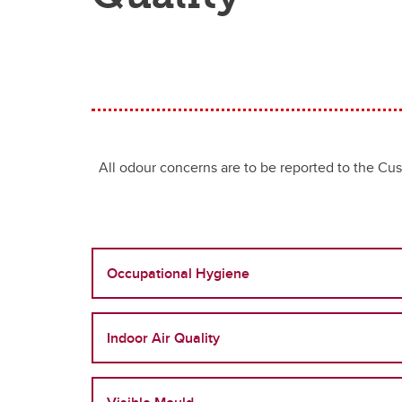
All odour concerns are to be reported to the C
Occupational Hygiene
Indoor Air Quality