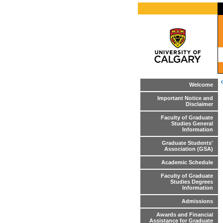
Welcome
Important Notice and
Disclaimer
Faculty of Graduate
Studies General
Information
Graduate Students'
Association (GSA)
Academic Schedule
Faculty of Graduate
Studies Degrees
Information
Admissions
Awards and Financial
Assistance for Graduate