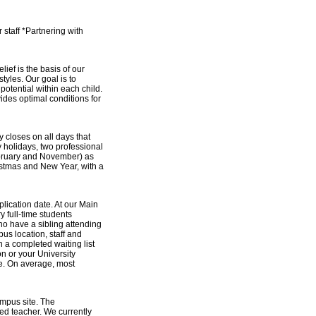
staff *Partnering with
lief is the basis of our
tyles. Our goal is to
otential within each child.
ides optimal conditions for
closes on all days that
y holidays, two professional
ebruary and November) as
istmas and New Year, with a
plication date. At our Main
y full-time students
who have a sibling attending
us location, staff and
in a completed waiting list
n or your University
re. On average, most
mpus site. The
ied teacher. We currently