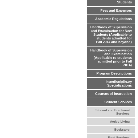
Students
Fees and Expenses
Academic Regulations
Handbook of Supervision
and Examination for New
Students (Applicable to
students admitted for
Fall 2014 and beyond)
Handbook of Supervision
and Examination
(Applicable to students
admitted prior to Fall
2014)
Program Descriptions
Interdisciplinary
Specializations
Courses of Instruction
Student Services
Student and Enrolment
Services
Active Living
Bookstore
Food Services