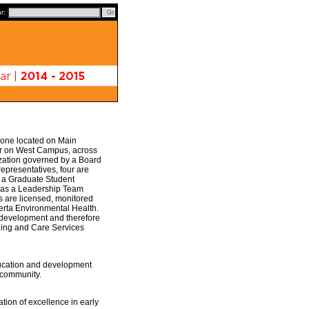
ar:
: one located on Main
er on West Campus, across
nization governed by a Board
epresentatives, four are
s a Graduate Student
 has a Leadership Team
s are licensed, monitored
erta Environmental Health.
d development and therefore
rning and Care Services
ducation and development
y community.
tion of excellence in early