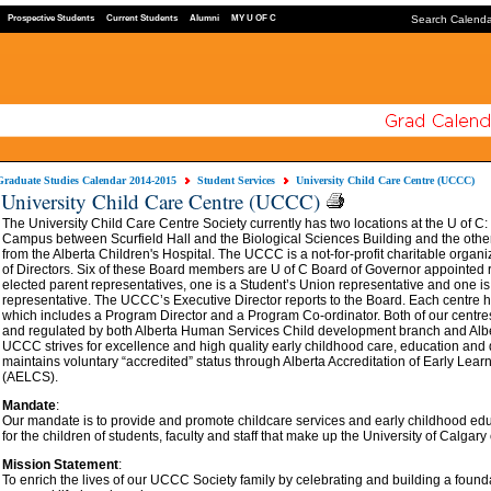
Prospective Students
Current Students
Alumni
MY U OF C
Search Calend
Graduate Studies Calendar 2014-2015
Student Services
University Child Care Centre (UCCC)
University Child Care Centre (UCCC)
The University Child Care Centre Society currently has two locations at the U of C
Campus between Scurfield Hall and the Biological Sciences Building and the oth
from the Alberta Children's Hospital. The UCCC is a not-for-profit charitable orga
of Directors. Six of these Board members are U of C Board of Governor appointed r
elected parent representatives, one is a Student’s Union representative and one i
representative. The UCCC’s Executive Director reports to the Board. Each centre
which includes a Program Director and a Program Co-ordinator. Both of our centre
and regulated by both Alberta Human Services Child development branch and Alb
UCCC strives for excellence and high quality early childhood care, education an
maintains voluntary “accredited” status through Alberta Accreditation of Early Lea
(AELCS).
Mandate
:
Our mandate is to provide and promote childcare services and early childhood e
for the children of students, faculty and staff that make up the University of Calgar
Mission Statement
:
To enrich the lives of our UCCC Society family by celebrating and building a founda