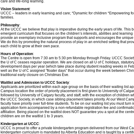
care and life-long learning.
Vision Statement
:
UCCC – leaders in early learning and care; *Dynamic for children *Empowering for 
families.
Philosophy
:
At the UCCC we believe that play is imperative during the early years of life. This be
emergent curriculum that focuses on the children’s interests, abilities and learning s
provide an exemplary inclusive program that supports and encourages the unique p
We do this by promoting the natural process of play in an enriched setting that prov
each child to grow at their own pace.
Hours of Operation
:
The Centre is open from 7:30 am to 5:30 pm Monday through Friday. UCCC Society 
the U of C ceases regular operation. We are closed on all U of C holidays, statutor
development days per year (which take place during student reading weeks in F
well as the U of C assigned “floater days” that occur during the week between Chr
traditional early closure on Christmas Eve.
Waitlist and Admission to UCCC Society
:
Applicants are prioritized within each age group on the basis of their waiting list ap
Campus location the order of priority placement is first given to University of Calgar
followed by University of Calgary faculty, and staff, with the exception of children 
the UCCC Society, in which case sibling placement takes priority. At our West Camp
faculty have priority over full-time students. To be on our waiting list you must turn 
application form accompanied by a non-refundable registration fee and confirmatio
affiliation. Being placed on the waitlist does NOT guarantee you a spot at the cent
children are on the waitlist 1 to 3 years.
Kindergarten at UCCC
:
UCCC is proud to offer a private kindergarten program delivered from our West Ca
kindergarten curriculum is mandated by Alberta Education and is taught by a certif