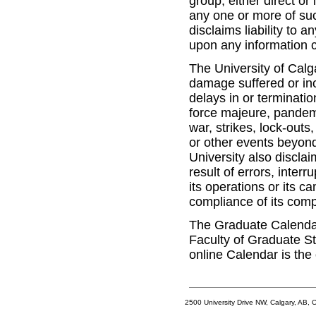
group, either direct or
any one or more of suc
disclaims liability to 
upon any information c
The University of Calgar
damage suffered or inc
delays in or terminatio
force majeure, pandemic
war, strikes, lock-outs
or other events beyond
University also disclai
result of errors, inter
its operations or its c
compliance of its com
The Graduate Calendar 
Faculty of Graduate St
online Calendar is the 
2500 University Drive NW, Calgary, AB