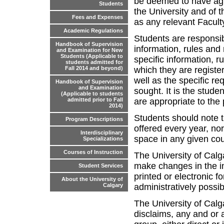
be deemed to have agr
Students
the University and of t
Fees and Expenses
as any relevant Faculty
Academic Regulations
Students are responsib
Handbook of Supervision
information, rules and
and Examination for New
Students (Applicable to
specific information, r
students admitted for
which they are register
Fall 2014 and beyond)
well as the specific re
Handbook of Supervision
and Examination
sought. It is the stude
(Applicable to students
are appropriate to th
admitted prior to Fall
2014)
Students should note t
Program Descriptions
offered every year, no
Interdisciplinary
space in any given co
Specializations
Courses of Instruction
The University of Calga
make changes in the in
Student Services
printed or electronic f
About the University of
administratively possib
Calgary
The University of Calg
disclaims, any and or al