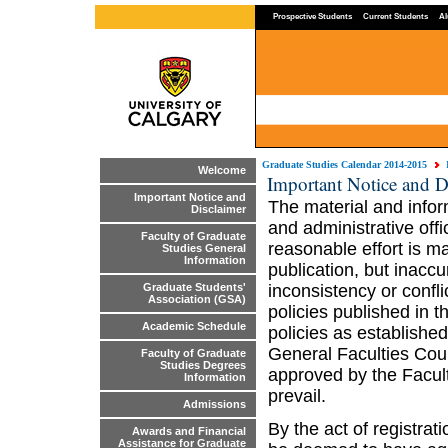
Prospective Students
Current Students
Al
Graduate Studies Calendar 2014-2015
Welcome
Important Notice and D
Important Notice and
The material and infor
Disclaimer
and administrative off
Faculty of Graduate
reasonable effort is ma
Studies General
Information
publication, but inaccu
inconsistency or confl
Graduate Students'
Association (GSA)
policies published in 
Academic Schedule
policies as established
General Faculties Coun
Faculty of Graduate
Studies Degrees
approved by the Facult
Information
prevail.
Admissions
By the act of registrat
Awards and Financial
Assistance for Graduate