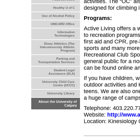
activities. The “OC” al
designed for climbing i
Healthy U of C
Use of Alcohol Policy
Programs:
UNICARD Office
Active Living offers a
Information
to recreation programs a
Technologies
first aid and CPR, pre
Dinos Athletics (The
sports and many more.
Interuniversity Athletic
Program)
Recreational Club Sport
Parking and
general public for a no
Transportation Services
can be found online an
Student Legal
Assistance (SLA)
If you have children, 
University Child Care
outdoor activities and
Centre (UCCC)
teens. We are also on
University Library
a huge range of camps 
About the University of
Calgary
Telephone: 403.220.7
Website:
http://www.a
Location: Kinesiology