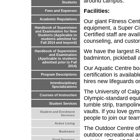
around campus.
Students
Facilities:
Fees and Expenses
Academic Regulations
Our giant Fitness Cent
equipment, a Super Cir
Handbook of Supervision
and Examination for New
Certified staff are avai
Students (Applicable to
students admitted for
counseling, and custo
Fall 2014 and beyond)
We have the largest Ra
Handbook of Supervision
and Examination
badminton, pickleball 
(Applicable to students
admitted prior to Fall
2014)
Our Aquatic Centre boa
certification is availa
Program Descriptions
hires new lifeguards on
Interdisciplinary
Specializations
The University of Calg
Courses of Instruction
Olympic-standard equi
tumble strip, trampolin
Student Services
vaults. If you love gy
Student and Enrolment
Services
people to join our tea
Active Living
The Outdoor Centre off
Bookstore
outdoor recreational a
Food Services