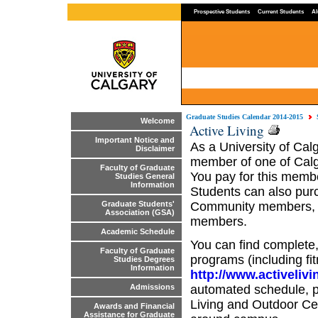
Prospective Students
Current Students
Al
Graduate Studies Calendar 2014-2015
Welcome
Active Living
Important Notice and
As a University of Calg
Disclaimer
member of one of Calga
Faculty of Graduate
You pay for this member
Studies General
Information
Students can also pur
Community members, a
Graduate Students'
Association (GSA)
members.
Academic Schedule
You can find complete, 
Faculty of Graduate
programs (including fi
Studies Degrees
Information
http://www.activelivi
automated schedule, pl
Admissions
Living and Outdoor Ce
Awards and Financial
Assistance for Graduate