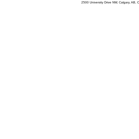
2500 University Drive NW, Calgary, AB