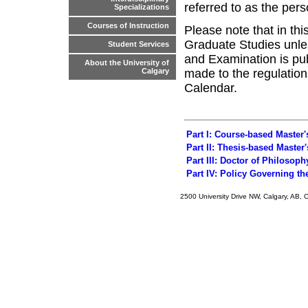
referred to as the per
Specializations
Courses of Instruction
Please note that in th
Graduate Studies unle
Student Services
and Examination is pu
About the University of
made to the regulations
Calgary
Calendar.
Part I: Course-based Master
Part II: Thesis-based Master
Part III: Doctor of Philosop
Part IV: Policy Governing t
2500 University Drive NW, Calgary, AB