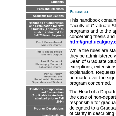
Students
Fees and Expenses
Preamble
Academic Regulations
This handbook contains
Handbook of Supervision
Faculty of Graduate St
and Examination for New
Students (Applicable to
programs and to the ap
students admitted for
Fall 2014 and beyond)
concerning thesis and t
http://grad.ucalgar
Part I: Course-based
Master's Degree
While the rules are sta
Part II: Thesis-based
Master's Degree
they be administered wi
Dean of Graduate Stud
Part III: Doctor of
Philosophy/Doctor of
exceptions, extensions
Education Degree
explanation. Requests
Part IV: Policy
be made over the sign
Governing the
Relationship Between
program concerned.
Supervisor and Student
Handbook of Supervision
The Head of a Departme
and Examination
(Applicable to students
the case of non-depart
admitted prior to Fall
responsible for gradua
2014)
delegated to a Graduat
Program Descriptions
of clarity in describi
Interdisciplinary