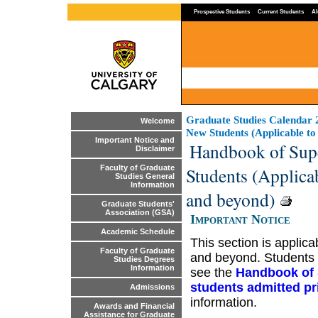
Prospective Students
Current Students
Al
Graduate Studies Calendar
Welcome
New Students (Applicable to
Important Notice and
Handbook of Supe
Disclaimer
Students (Applicab
Faculty of Graduate
Studies General
Information
and beyond)
Graduate Students'
Association (GSA)
Important Notice
Academic Schedule
This section is applic
Faculty of Graduate
and beyond. Students 
Studies Degrees
Information
see the
Handbook of 
students admitted pri
Admissions
information.
Awards and Financial
Assistance for Graduate