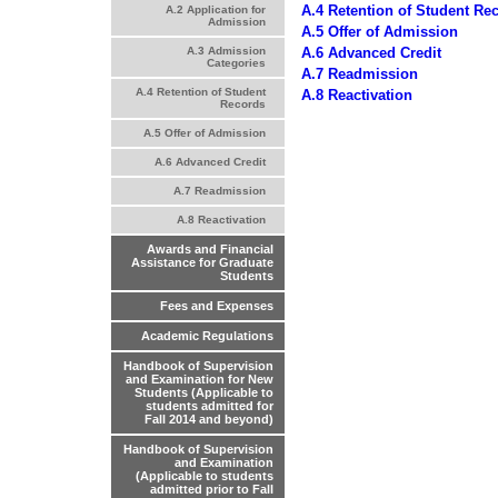
A.4 Retention of Student Re
A.2 Application for
Admission
A.5 Offer of Admission
A.6 Advanced Credit
A.3 Admission
Categories
A.7 Readmission
A.4 Retention of Student
A.8 Reactivation
Records
A.5 Offer of Admission
A.6 Advanced Credit
A.7 Readmission
A.8 Reactivation
Awards and Financial
Assistance for Graduate
Students
Fees and Expenses
Academic Regulations
Handbook of Supervision
and Examination for New
Students (Applicable to
students admitted for
Fall 2014 and beyond)
Handbook of Supervision
and Examination
(Applicable to students
admitted prior to Fall