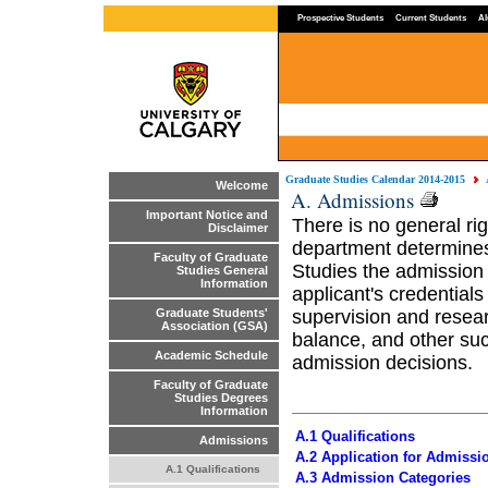
Prospective Students
Current Students
Al
Graduate Studies Calendar 2014-2015
Welcome
A. Admissions
Important Notice and
There is no general r
Disclaimer
department determines
Faculty of Graduate
Studies the admission 
Studies General
Information
applicant's credentials 
supervision and resea
Graduate Students'
Association (GSA)
balance, and other suc
Academic Schedule
admission decisions.
Faculty of Graduate
Studies Degrees
Information
A.1 Qualifications
Admissions
A.2 Application for Admissi
A.1 Qualifications
A.3 Admission Categories