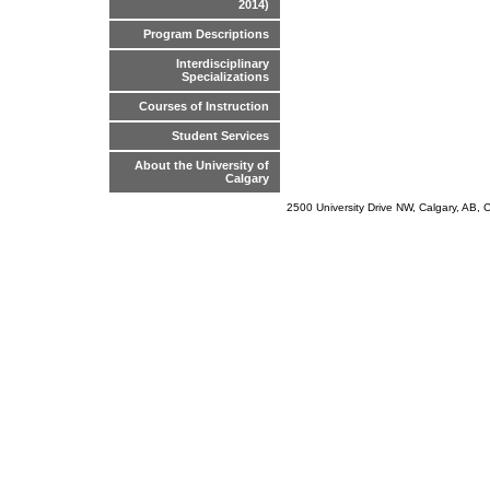
2014)
Program Descriptions
Interdisciplinary
Specializations
Courses of Instruction
Student Services
About the University of
Calgary
2500 University Drive NW, Calgary, AB