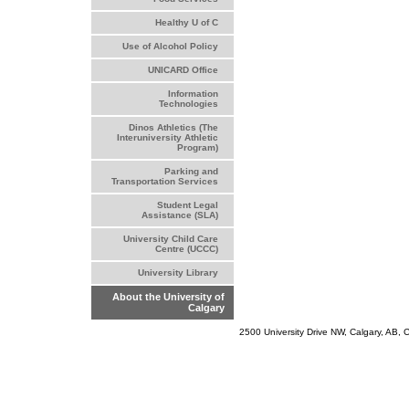
Healthy U of C
Use of Alcohol Policy
UNICARD Office
Information
Technologies
Dinos Athletics (The
Interuniversity Athletic
Program)
Parking and
Transportation Services
Student Legal
Assistance (SLA)
University Child Care
Centre (UCCC)
University Library
About the University of
Calgary
2500 University Drive NW, Calgary, AB