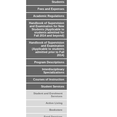
Students
Fees and Expenses
Academic Regulations
Handbook of Supervision
and Examination for New
Students (Applicable to
students admitted for
Fall 2014 and beyond)
Handbook of Supervision
and Examination
(Applicable to students
admitted prior to Fall
2014)
Program Descriptions
Interdisciplinary
Specializations
Courses of Instruction
Student Services
Student and Enrolment
Services
Active Living
Bookstore
Food Services