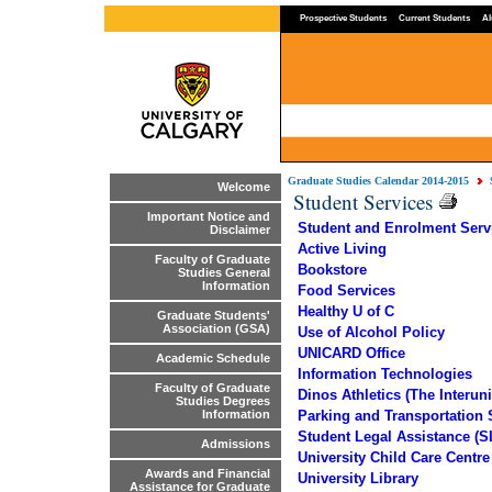
Prospective Students
Current Students
Al
Graduate Studies Calendar 2014-2015
Welcome
Student Services
Important Notice and
Student and Enrolment Serv
Disclaimer
Active Living
Faculty of Graduate
Bookstore
Studies General
Information
Food Services
Healthy U of C
Graduate Students'
Association (GSA)
Use of Alcohol Policy
UNICARD Office
Academic Schedule
Information Technologies
Faculty of Graduate
Dinos Athletics (The Interun
Studies Degrees
Parking and Transportation 
Information
Student Legal Assistance (S
Admissions
University Child Care Centr
Awards and Financial
University Library
Assistance for Graduate