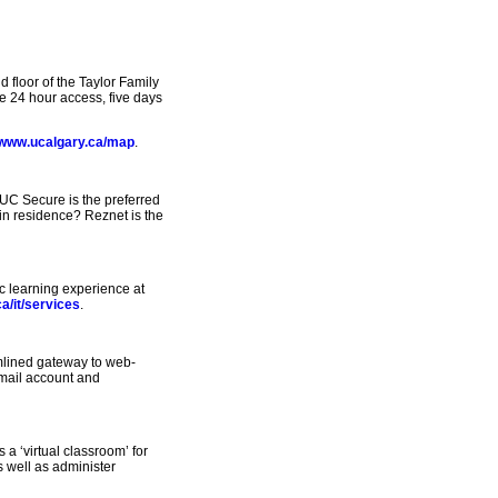
floor of the Taylor Family
e 24 hour access, five days
www.ucalgary.ca/map
.
UC Secure is the preferred
 in residence? Reznet is the
ic learning experience at
a/it/services
.
amlined gateway to web-
email account and
a ‘virtual classroom’ for
s well as administer