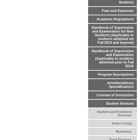
Students
Fees and Expenses
Academic Regulations
Handbook of Supervision
and Examination for New
Students (Applicable to
students admitted for
Fall 2014 and beyond)
Handbook of Supervision
and Examination
(Applicable to students
admitted prior to Fall
2014)
Program Descriptions
Interdisciplinary
Specializations
Courses of Instruction
Student Services
Student and Enrolment
Services
Active Living
Bookstore
Food Services