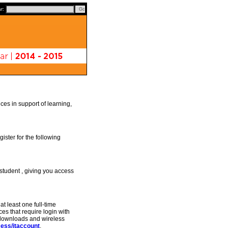
ar:
es in support of learning,
ister for the following
student , giving you access
t least one full-time
ces that require login with
e downloads and wireless
cess/itaccount
.