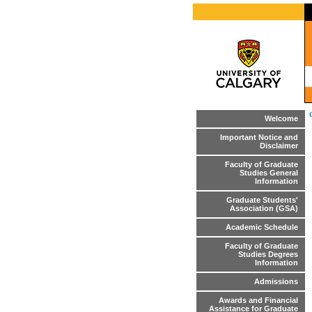
Welcome
Important Notice and
Disclaimer
Faculty of Graduate
Studies General
Information
Graduate Students'
Association (GSA)
Academic Schedule
Faculty of Graduate
Studies Degrees
Information
Admissions
Awards and Financial
Assistance for Graduate