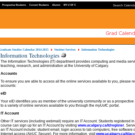
Prospective Students
Current Students
Alumni
MY U OF C
Search Calend
Graduate Studies Calendar 2014-2015
Student Services
Information Technologies
Information Technologies
The Information Technologies (IT) department provides computing and media servic
teaching, research, and administration at the University of Calgary.
Accounts
To ensure you are able to access all the online services available to you, please reg
accounts:
eID
Your eID identifies you as member of the university community or as a prospective 
to a variety of online services available to you through the myUofC portal.
IT Account
Other IT services (including webmail) require an IT Account. Students registered in a
course can sign up for an IT Account by visiting
www.ucalgary.ca/it/register
. Servi
an IT Account include: student email, login access to lab computers, free softwar
Internet access (AirUC Secure). For more information, visit
www.ucalgary.ca/it/ac