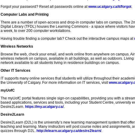
Forgot your password? Reset all passwords online at
www.ucalgary.ca/it/forgot
.
Computer Labs and Printing
There are a number of open-access and drop-in computer labs on campus. The 2nd 
Digital Library (TFDL) houses the Learning Commons - a space where visitors hav
a week, to over 200 computer workstations.
Having trouble finding a computer lab? Check out the interactive campus maps at
Wireless Networks
Browse the web, check your email, and work online from anywhere on campus. Air
wireless network on campus, available in all buildings, as well as outdoors. Living
network available to all students living in residence buildings on campus.
Other IT Services
IT supports many online services that students will utilize throughout their academ
the University of Calgary. For more information on IT services, visit
www.ucalgary.c
myUofC
The myUofC portal features single sign-on capabilities, providing you with a stre
based applications, services and tools, including your Student Centre, university 
Desire2Learn.
https://my.ucalgary.ca/
.
Desire2Learn
Desire2Learn (D2L) is the university’s new learning management system that offers 
teaching and learning. Many instructors will post course notes and assignments, a
quizzes through D2L.
http://elearn.ucalgary.ca/desire2learn/
.