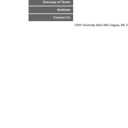
Glossary of Terms
Archives
Contact Us
2500 University Drive NW, Calgary, AB