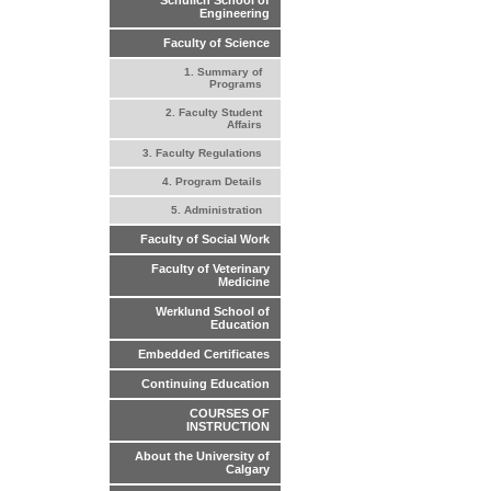
Schulich School of
Engineering
Faculty of Science
1. Summary of
Programs
2. Faculty Student
Affairs
3. Faculty Regulations
4. Program Details
5. Administration
Faculty of Social Work
Faculty of Veterinary
Medicine
Werklund School of
Education
Embedded Certificates
Continuing Education
COURSES OF
INSTRUCTION
About the University of
Calgary