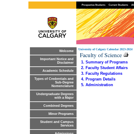
Prospective Students
Current Students
Al
University of Calgary Calendar 2023-2024
Welcome
Faculty of Science
Important Notice and
1. Summary of Programs
Disclaimer
2. Faculty Student Affairs
Academic Schedule
3. Faculty Regulations
4. Program Details
Types of Credentials and
Sub-Degree
5. Administration
Nomenclature
Undergraduate Degrees
with a Major
Combined Degrees
Minor Programs
Student and Campus
Services
Admissions