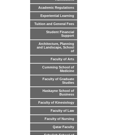
Academic Regulations
Experiential Learning
Tuition and General Fees
Student Financial
Support
Architecture, Planning
and Landscape, School
of
Faculty of Arts
Cumming School of
Medicine
Faculty of Graduate
Studies
Haskayne School of
Business
Faculty of Kinesiology
Faculty of Law
Faculty of Nursing
Qatar Faculty