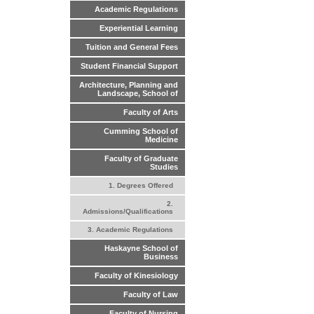
Academic Regulations
Experiential Learning
Tuition and General Fees
Student Financial Support
Architecture, Planning and
Landscape, School of
Faculty of Arts
Cumming School of
Medicine
Faculty of Graduate
Studies
1. Degrees Offered
2.
Admissions/Qualifications
3. Academic Regulations
Haskayne School of
Business
Faculty of Kinesiology
Faculty of Law
Faculty of Nursing