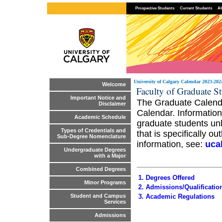
Prospective Students
Current Students
Al
University of Calgary Calendar 2023-202
Welcome
Faculty of Graduate St
Important Notice and
The Graduate Calendar
Disclaimer
Calendar. Information
Academic Schedule
graduate students unl
Types of Credentials and
that is specifically o
Sub-Degree Nomenclature
information, see:
uca
Undergraduate Degrees
with a Major
Combined Degrees
1. Degrees Offered
Minor Programs
2. Admissions/Qualificatio
3. Academic Regulations
Student and Campus
Services
Admissions