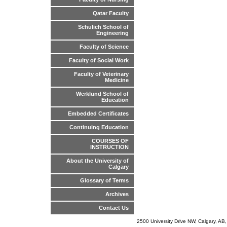
Qatar Faculty
Schulich School of
Engineering
Faculty of Science
Faculty of Social Work
Faculty of Veterinary
Medicine
Werklund School of
Education
Embedded Certificates
Continuing Education
COURSES OF
INSTRUCTION
About the University of
Calgary
Glossary of Terms
Archives
Contact Us
2500 University Drive NW, Calgary, A