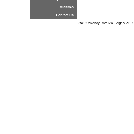
Archives
Contact Us
2500 University Drive NW, Calgary, AB