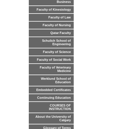
Business
Faculty of Kinesiology
Faculty of Law
Faculty of Nursing
Qatar Faculty
Schulich School of
Engineering
Faculty of Science
Faculty of Social Work
Faculty of Veterinary
Medicine
Werklund School of
Education
Embedded Certificates
Continuing Education
COURSES OF
INSTRUCTION
About the University of
Calgary
Glossary of Terms