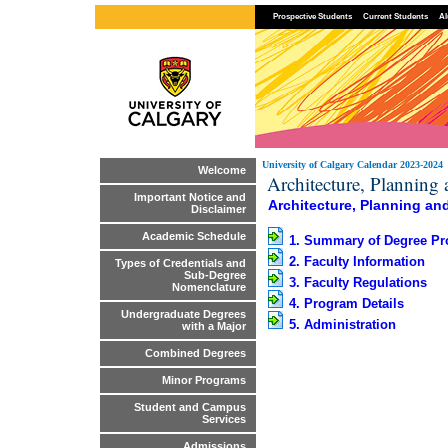
Prospective Students
Current Students
Al
University of Calgary Calendar 2023-2024
Welcome
Architecture, Planning
Important Notice and
Architecture, Planning an
Disclaimer
Academic Schedule
1. Summary of Degree P
2. Faculty Information
Types of Credentials and
Sub-Degree
3. Faculty Regulations
Nomenclature
4. Program Details
Undergraduate Degrees
5. Administration
with a Major
Combined Degrees
Minor Programs
Student and Campus
Services
Admissions