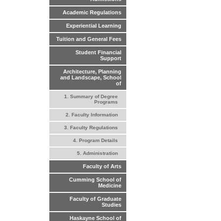
Academic Regulations
Experiential Learning
Tuition and General Fees
Student Financial
Support
Architecture, Planning
and Landscape, School
of
1. Summary of Degree
Programs
2. Faculty Information
3. Faculty Regulations
4. Program Details
5. Administration
Faculty of Arts
Cumming School of
Medicine
Faculty of Graduate
Studies
Haskayne School of