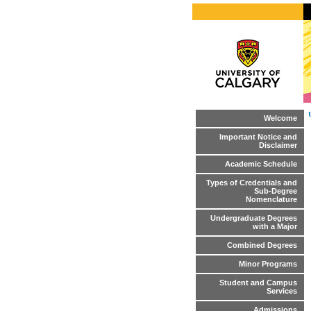
Welcome
Important Notice and
Disclaimer
Academic Schedule
Types of Credentials and
Sub-Degree
Nomenclature
Undergraduate Degrees
with a Major
Combined Degrees
Minor Programs
Student and Campus
Services
Admissions