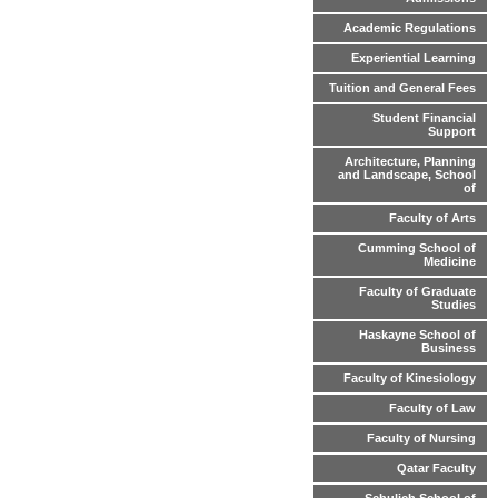
Academic Regulations
Experiential Learning
Tuition and General Fees
Student Financial
Support
Architecture, Planning
and Landscape, School
of
Faculty of Arts
Cumming School of
Medicine
Faculty of Graduate
Studies
Haskayne School of
Business
Faculty of Kinesiology
Faculty of Law
Faculty of Nursing
Qatar Faculty