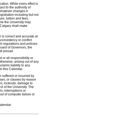
ation. While every effort is
ect to the authority of
whatever changes it
istration including but not
ure, tuition and fees,
le the University may
f Calgary shall make
 is correct and accurate at
nconsistency or conflict
h regulations and policies
Board of Governors, the
l prevail.
or all responsibility or
otherwise, arising out of any
laims liability to any
in this Calendar.
ge suffered or incurred by
urses, or classes by reason
kes, lockouts, damage to
ol of the University. The
rs, interruptions or
out of computer failure or
Calendar.