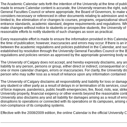
The Academic Calendar sets forth the intention of the University at the time of public
made to ensure Calendar content is accurate, the University reserves the right, subj
General Faculties Council or where appropriate, the Board of Governors, to make 
considers necessary or referenced in other documents relating to admission and reg
limited to, the elimination of or changes to courses, programs, organizational struct
entrance standards, academic standard, degree requirements and regulations. Whi
make changes without notice to students or prospective students, the University o
reasonable efforts to notify students of such changes as soon as practical.
Every reasonable effort is made to ensure the information provided in this Calendar
the time of publication; however, inaccuracies and errors may occur. If there is an i
between the academic regulations and policies published in the Calendar, and suc
established by resolution through the University General Faculties Council or the 
regulations and policies version as approved by the appropriate governing body wil
The University of Calgary does not accept, and hereby expressly disclaims, any and 
liability to any person, persons or group, either direct or indirect, consequential or 
one or more calendar changes, errors or inaccuracies. For clarity, the University disc
person who may suffer loss as a result of reliance upon any information contained 
The University of Calgary disclaims all responsibility and liability for loss or dama
any student or other party as a result of delays in or termination of its services, co
of force majeure, pandemics, public health emergencies, fire, flood, riots, war, stri
University property, financial exigency or other events beyond the reasonable contr
University also disclaims any and all liability for damages arising as a result of erro
disruptions to operations or connected with its operations or its campuses, arising 
non-compliance of its computing systems.
Effective with the 2008/2009 edition, the online Calendar is the official University 