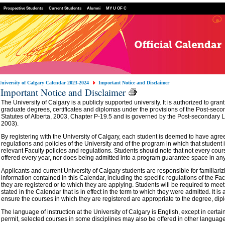
Prospective Students
Current Students
Alumni
MY U OF C
University of Calgary Calendar 2023-2024
Important Notice and Disclaimer
Important Notice and Disclaimer
The University of Calgary is a publicly supported university. It is authorized to gr
graduate degrees, certificates and diplomas under the provisions of the Post-seco
Statutes of Alberta, 2003, Chapter P-19.5 and is governed by the Post-secondary L
2003).
By registering with the University of Calgary, each student is deemed to have agre
regulations and policies of the University and of the program in which that student 
relevant Faculty policies and regulations. Students should note that not every cours
offered every year, nor does being admitted into a program guarantee space in an
Applicants and current University of Calgary students are responsible for familiari
information contained in this Calendar, including the specific regulations of the Fac
they are registered or to which they are applying. Students will be required to me
stated in the Calendar that is in effect in the term to which they were admitted. It is 
ensure the courses in which they are registered are appropriate to the degree, dipl
The language of instruction at the University of Calgary is English, except in certa
permit, selected courses in some disciplines may also be offered in other languag