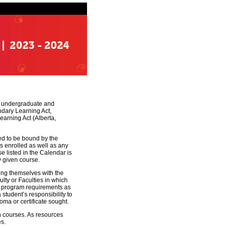
ant undergraduate and
ndary Learning Act,
earning Act (Alberta,
ed to be bound by the
is enrolled as well as any
e listed in the Calendar is
y given course.
zing themselves with the
ulty or Faculties in which
et program requirements as
a student’s responsibility to
oma or certificate sought.
in courses. As resources
es.